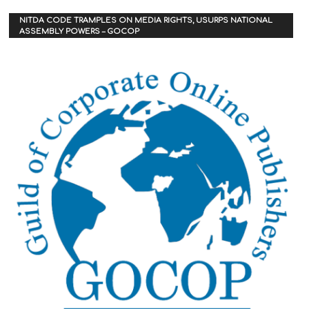
NITDA CODE TRAMPLES ON MEDIA RIGHTS, USURPS NATIONAL
ASSEMBLY POWERS – GOCOP