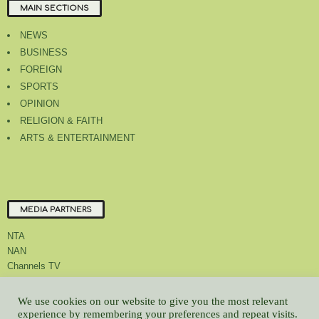
MAIN SECTIONS
NEWS
BUSINESS
FOREIGN
SPORTS
OPINION
RELIGION & FAITH
ARTS & ENTERTAINMENT
MEDIA PARTNERS
NTA
NAN
Channels TV
We use cookies on our website to give you the most relevant
experience by remembering your preferences and repeat visits.