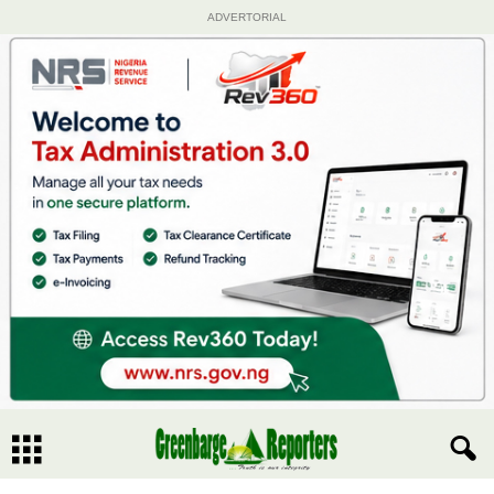
ADVERTORIAL