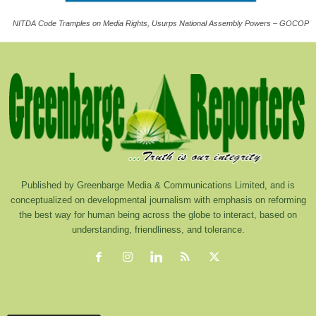
NITDA Code Tramples on Media Rights, Usurps National Assembly Powers – GOCOP
Published by Greenbarge Media & Communications Limited, and is
conceptualized on developmental journalism with emphasis on reforming
the best way for human being across the globe to interact, based on
understanding, friendliness, and tolerance.