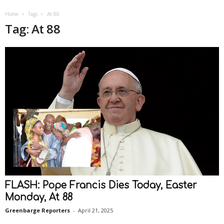
Home
Tags
At 88
Tag: At 88
FLASH: Pope Francis Dies Today, Easter
Monday, At 88
Greenbarge Reporters
-
April 21, 2025