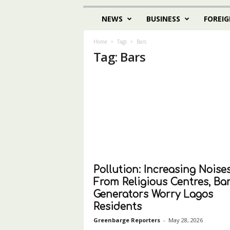
NEWS
BUSINESS
FOREIG
Home
Tags
Bars
Tag: Bars
Pollution: Increasing Noise
From Religious Centres, Bar
Generators Worry Lagos
Residents
Greenbarge Reporters
-
May 28, 2026