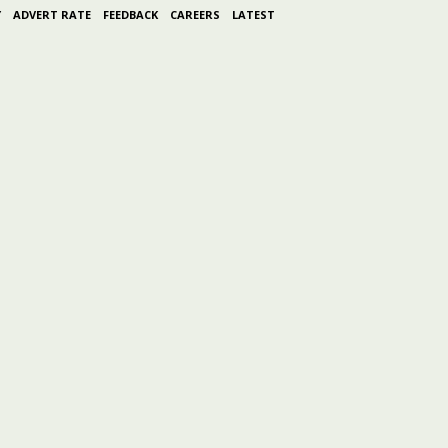
Y
ADVERT RATE
FEEDBACK
CAREERS
LATEST