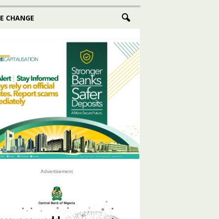
E CHANGE
Advertisement