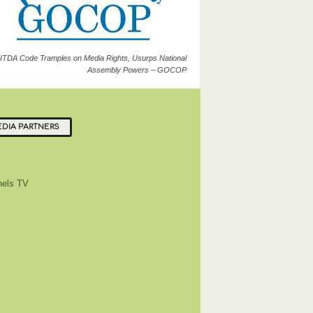
ITDA Code Tramples on Media Rights, Usurps National
Assembly Powers – GOCOP
DIA PARTNERS
els TV