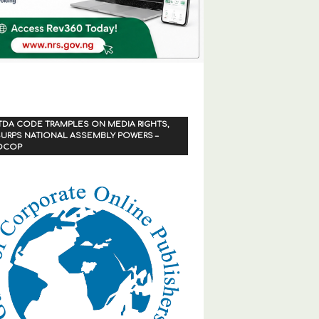
TDA CODE TRAMPLES ON MEDIA RIGHTS,
URPS NATIONAL ASSEMBLY POWERS –
OCOP