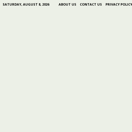
SATURDAY, AUGUST 8, 2026
ABOUT US
CONTACT US
PRIVACY POLIC