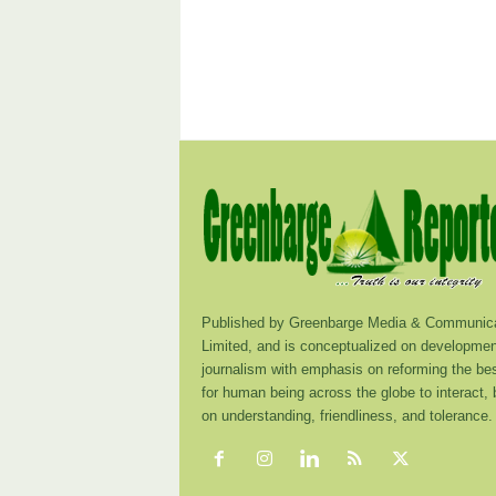
Published by Greenbarge Media & Communica
Limited, and is conceptualized on developmen
journalism with emphasis on reforming the be
for human being across the globe to interact,
on understanding, friendliness, and tolerance.