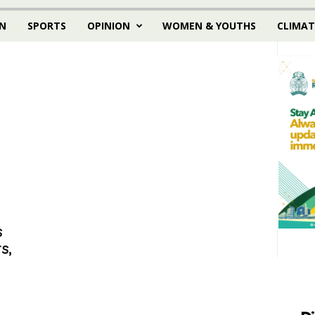
N
SPORTS
OPINION
WOMEN & YOUTHS
CLIMAT
s
s,