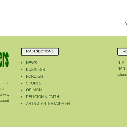
N
MAIN SECTIONS
ME
NTA
NEWS
NAN
BUSINESS
Chann
FOREIGN
tions
SPORTS
tal
OPINION
st way
RELIGION & FAITH
 based
ARTS & ENTERTAINMENT