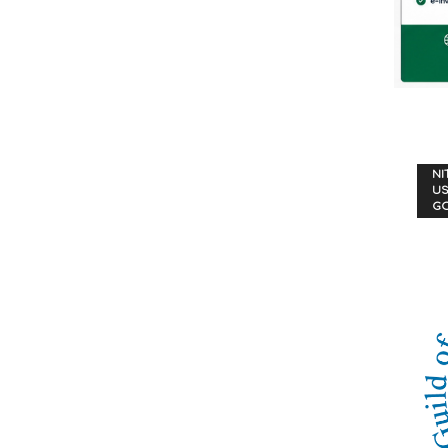
NI
US
G