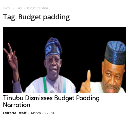
Home
Tags
Budget padding
Tag: Budget padding
Tinubu Dismisses Budget Padding
Narration
Editorial staff
-
March 22, 2024