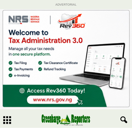
ADVERTORIAL