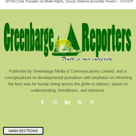
NITDA Code Tramples on Media Rights, Usurps National Assembly Powers – GOCOP
Published by Greenbarge Media & Communications Limited, and is
conceptualized on developmental journalism with emphasis on reforming
the best way for human being across the globe to interact, based on
understanding, friendliness, and tolerance.
MAIN SECTIONS