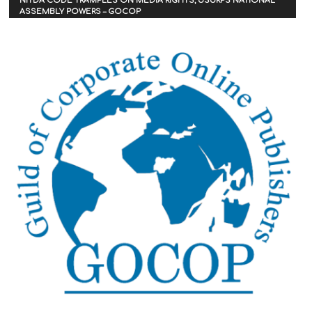
NITDA CODE TRAMPLES ON MEDIA RIGHTS, USURPS NATIONAL
ASSEMBLY POWERS – GOCOP