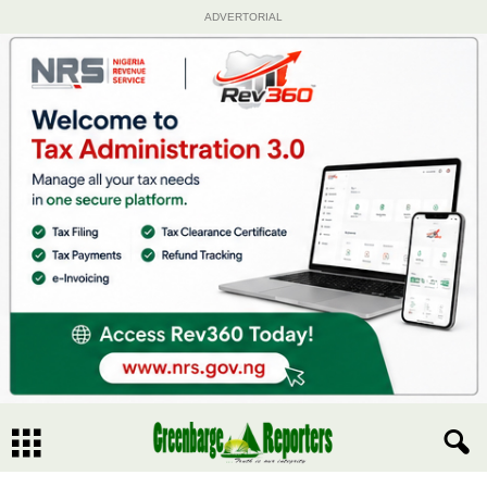
ADVERTORIAL