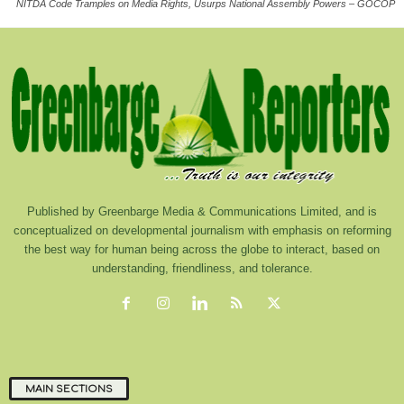
NITDA Code Tramples on Media Rights, Usurps National Assembly Powers – GOCOP
Published by Greenbarge Media & Communications Limited, and is
conceptualized on developmental journalism with emphasis on reforming
the best way for human being across the globe to interact, based on
understanding, friendliness, and tolerance.
MAIN SECTIONS