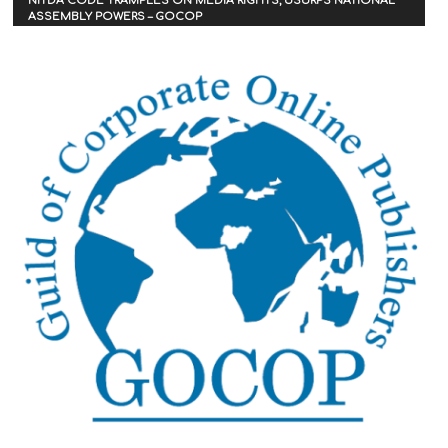
NITDA CODE TRAMPLES ON MEDIA RIGHTS, USURPS NATIONAL
ASSEMBLY POWERS – GOCOP