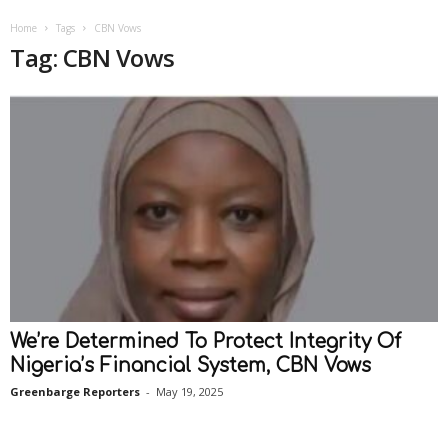
Home
Tags
CBN Vows
Tag: CBN Vows
We’re Determined To Protect Integrity Of
Nigeria’s Financial System, CBN Vows
Greenbarge Reporters
-
May 19, 2025