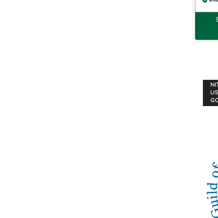
NI
US
G