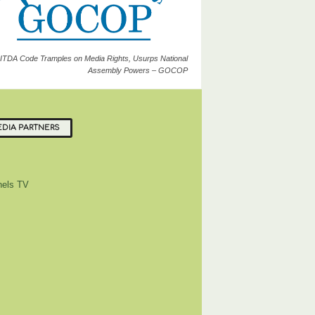
ITDA Code Tramples on Media Rights, Usurps National
Assembly Powers – GOCOP
DIA PARTNERS
els TV