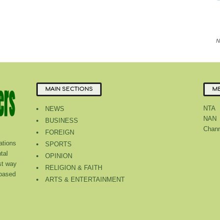
N
MAIN SECTIONS
ME
NTA
NEWS
NAN
BUSINESS
Chann
FOREIGN
tions
SPORTS
tal
OPINION
st way
RELIGION & FAITH
 based
ARTS & ENTERTAINMENT