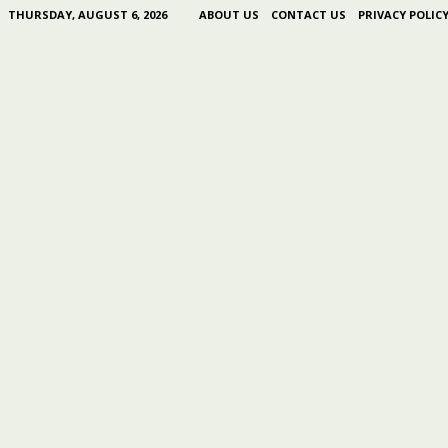
THURSDAY, AUGUST 6, 2026
ABOUT US
CONTACT US
PRIVACY POLIC