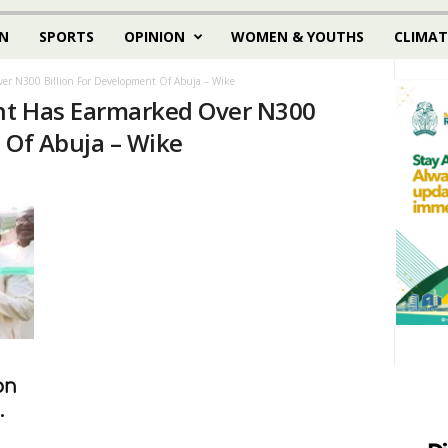
N
SPORTS
OPINION
WOMEN & YOUTHS
CLIMAT
er N300 Billion For Development Of Abuja – Wike
nt Has Earmarked Over N300
 Of Abuja – Wike
on
.