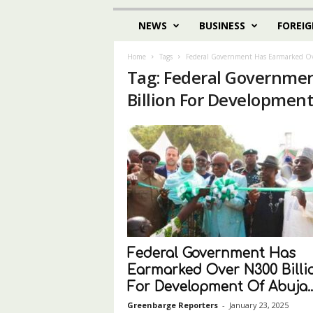
NEWS
BUSINESS
FOREIG
Home
Tags
Federal Government Has Earmarked Ov
Tag: Federal Governme
Billion For Development
Federal Government Has
Earmarked Over N300 Billi
For Development Of Abuja..
Greenbarge Reporters
-
January 23, 2025