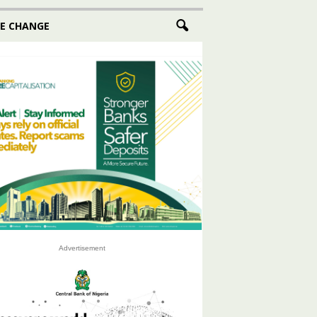
E CHANGE
Advertisement