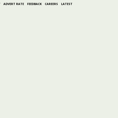
Y
ADVERT RATE
FEEDBACK
CAREERS
LATEST