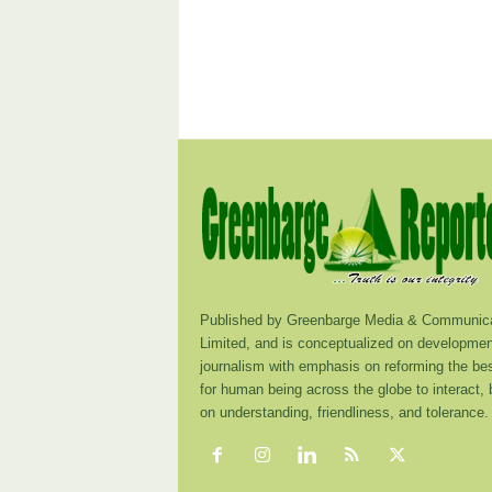
Published by Greenbarge Media & Communica
Limited, and is conceptualized on developmen
journalism with emphasis on reforming the be
for human being across the globe to interact,
on understanding, friendliness, and tolerance.