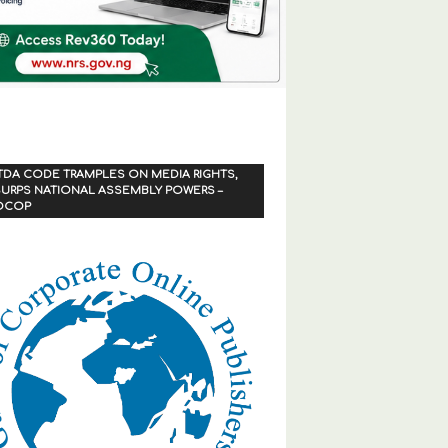
TDA CODE TRAMPLES ON MEDIA RIGHTS,
URPS NATIONAL ASSEMBLY POWERS –
OCOP