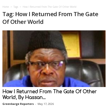
Home
Tags
How I Returned From The Gate Of Other World
Tag: How I Returned From The Gate
Of Other World
How I Returned From The Gate Of Other
World, By Hassan...
Greenbarge Reporters
-
May 17, 2026