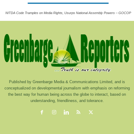
NITDA Code Tramples on Media Rights, Usurps National Assembly Powers – GOCOP
Published by Greenbarge Media & Communications Limited, and is
conceptualized on developmental journalism with emphasis on reforming
the best way for human being across the globe to interact, based on
understanding, friendliness, and tolerance.