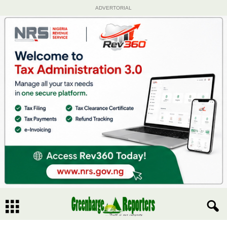
ADVERTORIAL