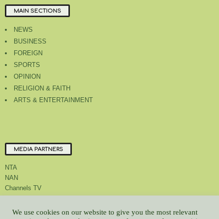
MAIN SECTIONS
NEWS
BUSINESS
FOREIGN
SPORTS
OPINION
RELIGION & FAITH
ARTS & ENTERTAINMENT
MEDIA PARTNERS
NTA
NAN
Channels TV
We use cookies on our website to give you the most relevant