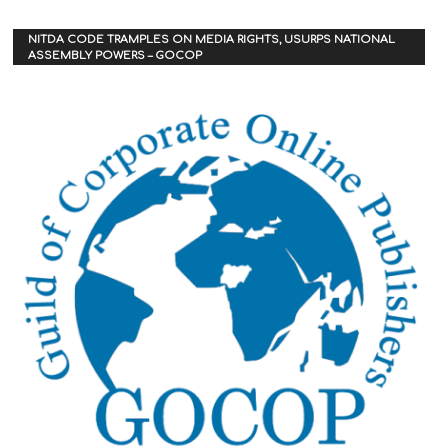
NITDA CODE TRAMPLES ON MEDIA RIGHTS, USURPS NATIONAL
ASSEMBLY POWERS – GOCOP