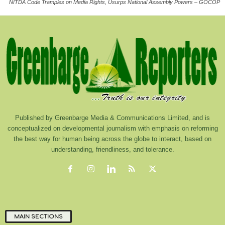
NITDA Code Tramples on Media Rights, Usurps National Assembly Powers – GOCOP
Published by Greenbarge Media & Communications Limited, and is
conceptualized on developmental journalism with emphasis on reforming
the best way for human being across the globe to interact, based on
understanding, friendliness, and tolerance.
MAIN SECTIONS