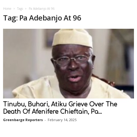
Home
Tags
Pa Adebanjo At 96
Tag: Pa Adebanjo At 96
Tinubu, Buhari, Atiku Grieve Over The
Death Of Afenifere Chieftain, Pa...
Greenbarge Reporters
-
February 14, 2025