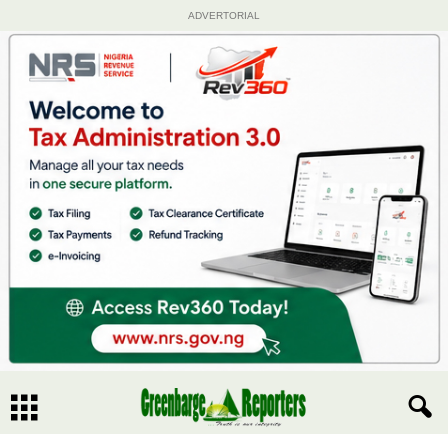
ADVERTORIAL