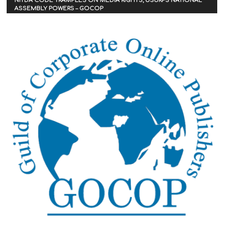
NITDA CODE TRAMPLES ON MEDIA RIGHTS, USURPS NATIONAL
ASSEMBLY POWERS – GOCOP