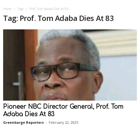
Home
Tags
Prof. Tom Adaba Dies At 83
Tag: Prof. Tom Adaba Dies At 83
Pioneer NBC Director General, Prof. Tom
Adaba Dies At 83
Greenbarge Reporters
-
February 22, 2025