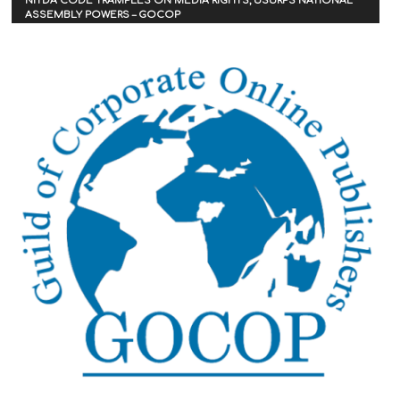
NITDA CODE TRAMPLES ON MEDIA RIGHTS, USURPS NATIONAL
ASSEMBLY POWERS – GOCOP