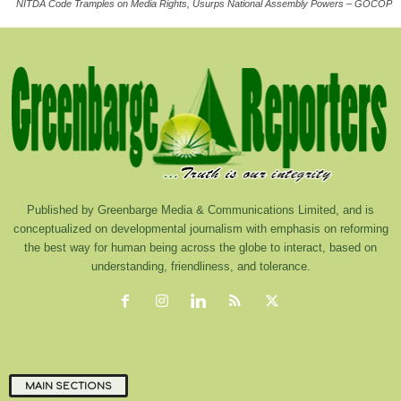
NITDA Code Tramples on Media Rights, Usurps National Assembly Powers – GOCOP
Published by Greenbarge Media & Communications Limited, and is
conceptualized on developmental journalism with emphasis on reforming
the best way for human being across the globe to interact, based on
understanding, friendliness, and tolerance.
MAIN SECTIONS