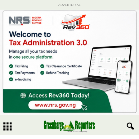
ADVERTORIAL