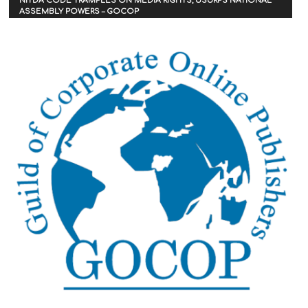
NITDA CODE TRAMPLES ON MEDIA RIGHTS, USURPS NATIONAL
ASSEMBLY POWERS – GOCOP