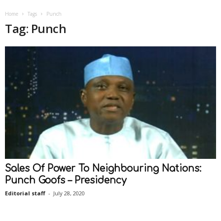
Home
Tags
Punch
Tag: Punch
Sales Of Power To Neighbouring Nations:
Punch Goofs – Presidency
Editorial staff
-
July 28, 2020