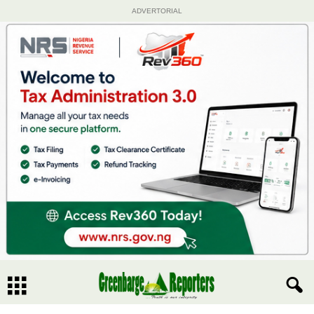
ADVERTORIAL