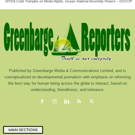
NITDA Code Tramples on Media Rights, Usurps National Assembly Powers – GOCOP
Published by Greenbarge Media & Communications Limited, and is
conceptualized on developmental journalism with emphasis on reforming
the best way for human being across the globe to interact, based on
understanding, friendliness, and tolerance.
MAIN SECTIONS