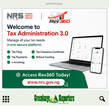
ADVERTORIAL