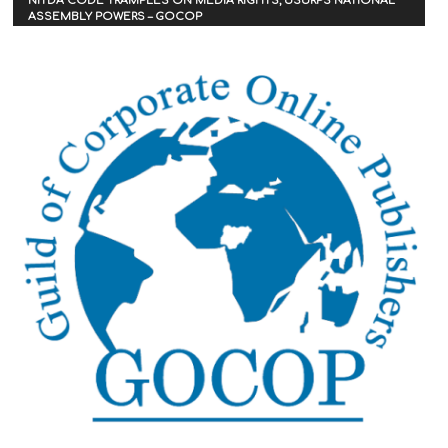
NITDA CODE TRAMPLES ON MEDIA RIGHTS, USURPS NATIONAL
ASSEMBLY POWERS – GOCOP