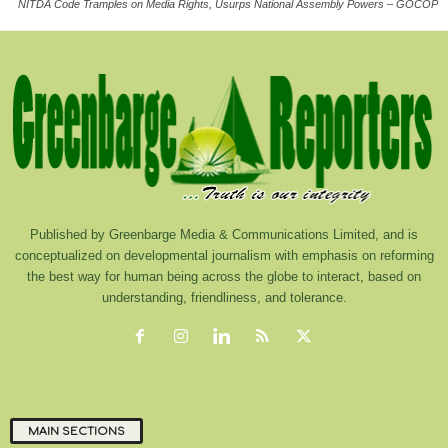
NITDA Code Tramples on Media Rights, Usurps National Assembly Powers – GOCOP
Published by Greenbarge Media & Communications Limited, and is
conceptualized on developmental journalism with emphasis on reforming
the best way for human being across the globe to interact, based on
understanding, friendliness, and tolerance.
MAIN SECTIONS