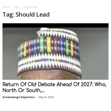
Home
Tags
Should Lead
Tag: Should Lead
Return Of Old Debate Ahead Of 2027: Who,
North Or South,...
Greenbarge Reporters
-
May 8, 2026