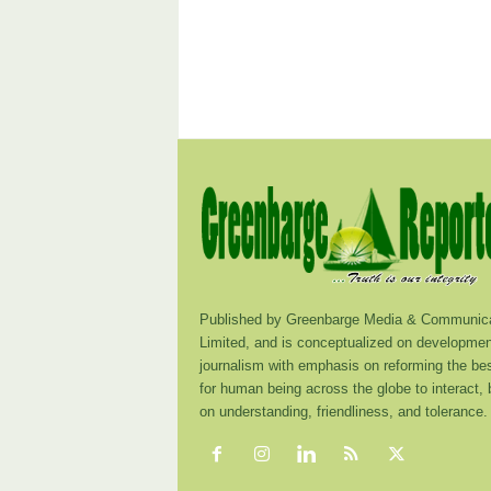
Published by Greenbarge Media & Communica
Limited, and is conceptualized on developmen
journalism with emphasis on reforming the be
for human being across the globe to interact,
on understanding, friendliness, and tolerance.