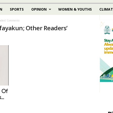
N
SPORTS
OPINION
WOMEN & YOUTHS
CLIMAT
eaders’ Comments
nfayakun; Other Readers’
 Of
..