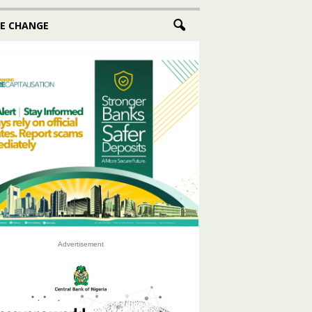
E CHANGE
Advertisement