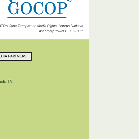
ITDA Code Tramples on Media Rights, Usurps National
Assembly Powers – GOCOP
DIA PARTNERS
els TV