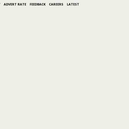
Y
ADVERT RATE
FEEDBACK
CAREERS
LATEST