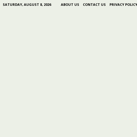
SATURDAY, AUGUST 8, 2026
ABOUT US
CONTACT US
PRIVACY POLIC