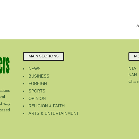
N
MAIN SECTIONS
ME
NTA
NEWS
NAN
BUSINESS
Chann
FOREIGN
tions
SPORTS
tal
OPINION
st way
RELIGION & FAITH
 based
ARTS & ENTERTAINMENT