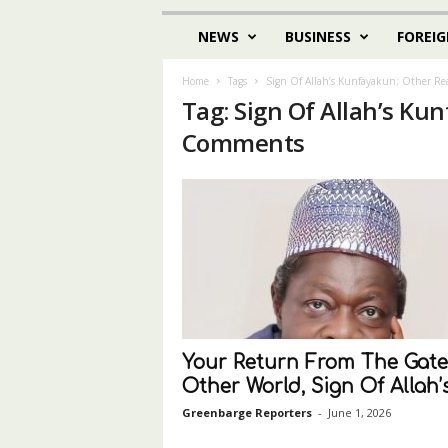
NEWS
BUSINESS
FOREIG
Home
Tags
Sign Of Allah’s Kunfayakun; Other R
Tag: Sign Of Allah’s Ku
Comments
Your Return From The Gate
Other World, Sign Of Allah’s.
Greenbarge Reporters
-
June 1, 2026