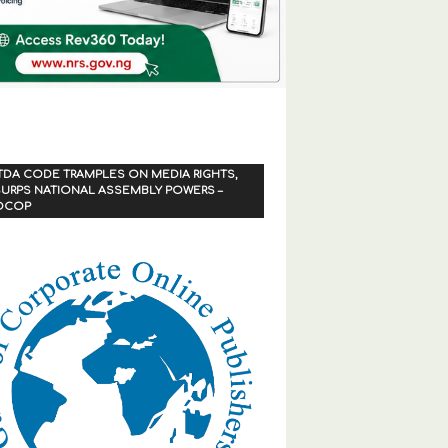
TDA CODE TRAMPLES ON MEDIA RIGHTS,
URPS NATIONAL ASSEMBLY POWERS –
OCOP