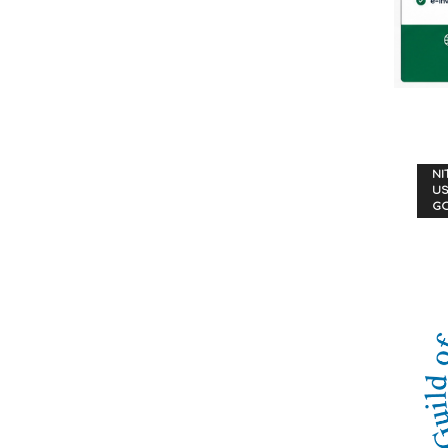
NI
US
G