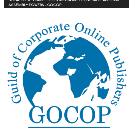
NITDA CODE TRAMPLES ON MEDIA RIGHTS, USURPS NATIONAL
ASSEMBLY POWERS – GOCOP