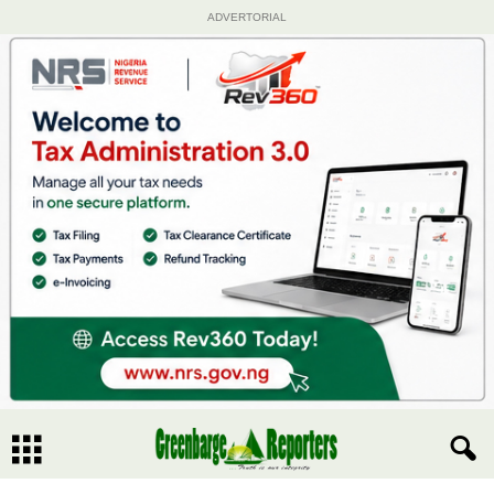
ADVERTORIAL