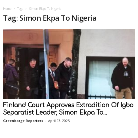
Home
Tags
Simon Ekpa To Nigeria
Tag: Simon Ekpa To Nigeria
Finland Court Approves Extradition Of Igbo
Separatist Leader, Simon Ekpa To...
Greenbarge Reporters
-
April 23, 2025