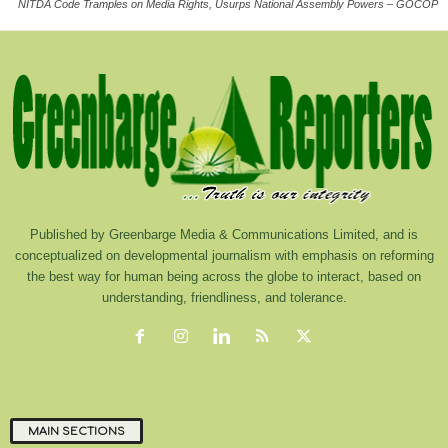
NITDA Code Tramples on Media Rights, Usurps National Assembly Powers – GOCOP
Published by Greenbarge Media & Communications Limited, and is
conceptualized on developmental journalism with emphasis on reforming
the best way for human being across the globe to interact, based on
understanding, friendliness, and tolerance.
MAIN SECTIONS