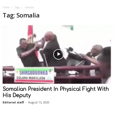
Home
Tags
Somalia
Tag: Somalia
Somalian President In Physical Fight With
His Deputy
Editorial staff
-
August 15, 2020