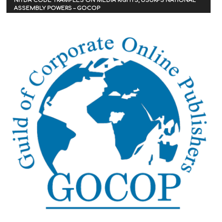
NITDA CODE TRAMPLES ON MEDIA RIGHTS, USURPS NATIONAL
ASSEMBLY POWERS – GOCOP