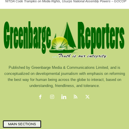
NITDA Code Tramples on Media Rights, Usurps National Assembly Powers – GOCOP
Published by Greenbarge Media & Communications Limited, and is
conceptualized on developmental journalism with emphasis on reforming
the best way for human being across the globe to interact, based on
understanding, friendliness, and tolerance.
MAIN SECTIONS