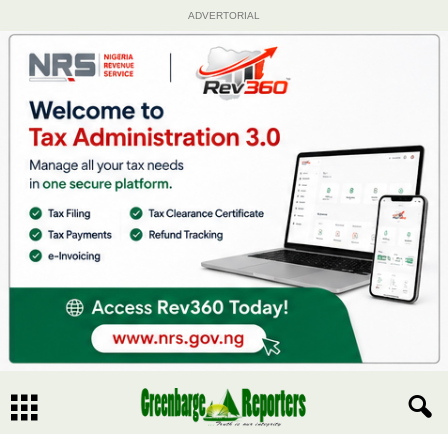
ADVERTORIAL