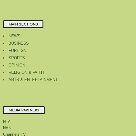
MAIN SECTIONS
NEWS
BUSINESS
FOREIGN
SPORTS
OPINION
RELIGION & FAITH
ARTS & ENTERTAINMENT
MEDIA PARTNERS
NTA
NAN
Channels TV