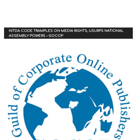
NITDA CODE TRAMPLES ON MEDIA RIGHTS, USURPS NATIONAL
ASSEMBLY POWERS – GOCOP