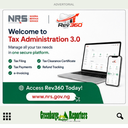
ADVERTORIAL