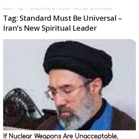
Home
Tags
Standard Must Be Universal – Iran’s New Spiritual Leader
Tag: Standard Must Be Universal –
Iran’s New Spiritual Leader
If Nuclear Weapons Are Unacceptable,