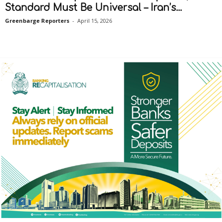
Standard Must Be Universal – Iran’s...
Greenbarge Reporters
-
April 15, 2026