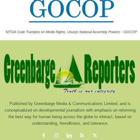
NITDA Code Tramples on Media Rights, Usurps National Assembly Powers – GOCOP
Published by Greenbarge Media & Communications Limited, and is
conceptualized on developmental journalism with emphasis on reforming
the best way for human being across the globe to interact, based on
understanding, friendliness, and tolerance.