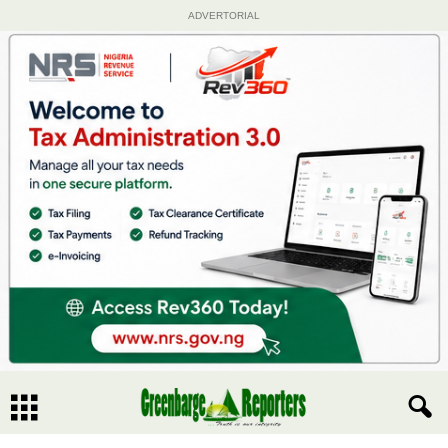
ADVERTORIAL