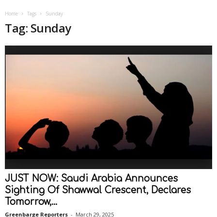
Home
Tags
Sunday
Tag: Sunday
JUST NOW: Saudi Arabia Announces
Sighting Of Shawwal Crescent, Declares
Tomorrow,...
Greenbarge Reporters
-
March 29, 2025