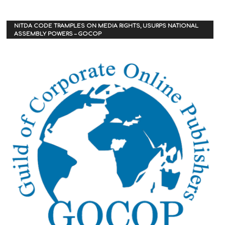
NITDA CODE TRAMPLES ON MEDIA RIGHTS, USURPS NATIONAL
ASSEMBLY POWERS – GOCOP