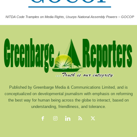
NITDA Code Tramples on Media Rights, Usurps National Assembly Powers – GOCOP
Published by Greenbarge Media & Communications Limited, and is
conceptualized on developmental journalism with emphasis on reforming
the best way for human being across the globe to interact, based on
understanding, friendliness, and tolerance.