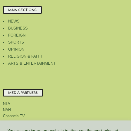
MAIN SECTIONS
NEWS
BUSINESS
FOREIGN
SPORTS
OPINION
RELIGION & FAITH
ARTS & ENTERTAINMENT
MEDIA PARTNERS
NTA
NAN
Channels TV
We use cookies on our website to give you the most relevant