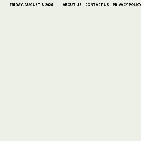
FRIDAY, AUGUST 7, 2026
ABOUT US
CONTACT US
PRIVACY POLIC