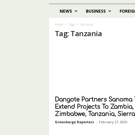
NEWS
BUSINESS
FOREIG
Home
Tags
Tanzania
Tag: Tanzania
Dangote Partners Sanoma 
Extend Projects To Zambia,
Zimbabwe, Tanzania, Sierra.
Greenbarge Reporters
-
February 27, 2026