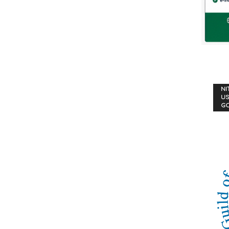
NI
US
G