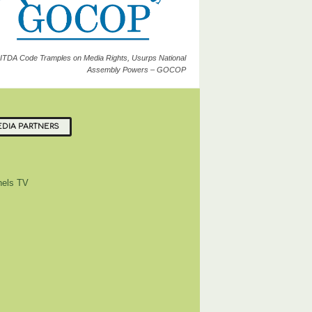
ITDA Code Tramples on Media Rights, Usurps National
Assembly Powers – GOCOP
DIA PARTNERS
els TV