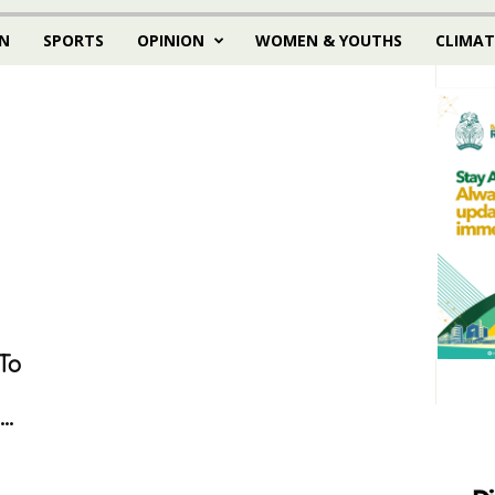
N
SPORTS
OPINION
WOMEN & YOUTHS
CLIMAT
To
..