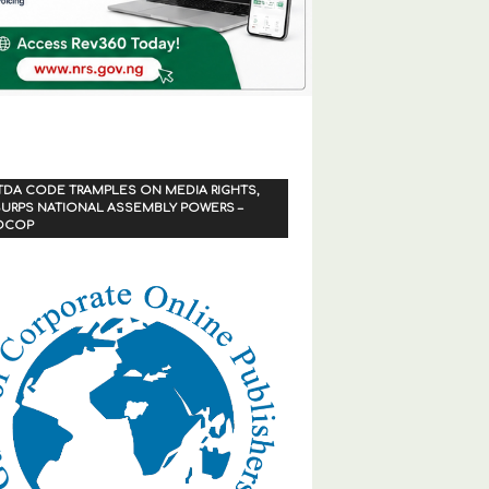
TDA CODE TRAMPLES ON MEDIA RIGHTS,
URPS NATIONAL ASSEMBLY POWERS –
OCOP