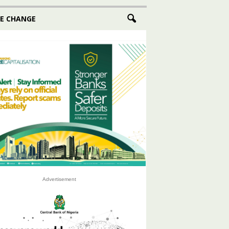
E CHANGE
Advertisement