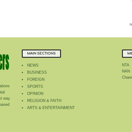
N
MAIN SECTIONS
ME
NTA
NEWS
NAN
BUSINESS
Chann
FOREIGN
tions
SPORTS
tal
OPINION
st way
RELIGION & FAITH
 based
ARTS & ENTERTAINMENT