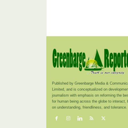
Published by Greenbarge Media & Communica
Limited, and is conceptualized on developmen
journalism with emphasis on reforming the be
for human being across the globe to interact,
on understanding, friendliness, and tolerance.