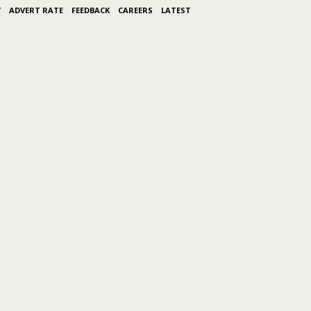
Y
ADVERT RATE
FEEDBACK
CAREERS
LATEST