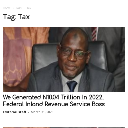
Home
Tags
Tax
Tag: Tax
We Generated N10.04 Trillion In 2022,
Federal Inland Revenue Service Boss
Editorial staff
-
March 31, 2023