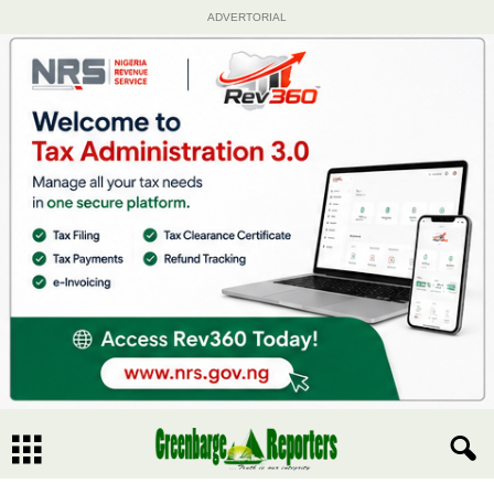
ADVERTORIAL