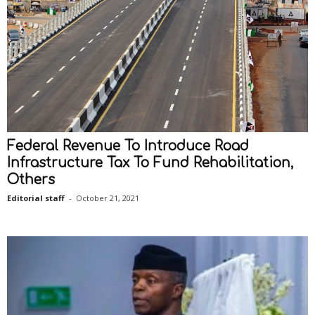
Federal Revenue To Introduce Road
Infrastructure Tax To Fund Rehabilitation,
Others
Editorial staff
-
October 21, 2021