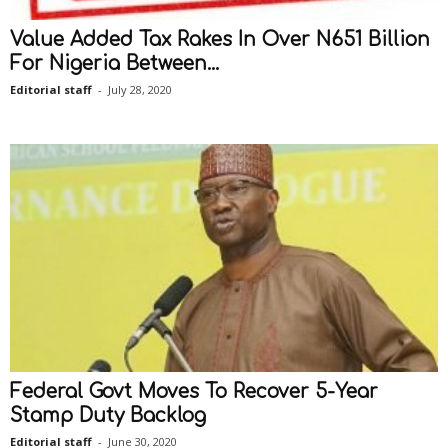
Value Added Tax Rakes In Over N651 Billion
For Nigeria Between...
Editorial staff
-
July 28, 2020
Federal Govt Moves To Recover 5-Year
Stamp Duty Backlog
Editorial staff
-
June 30, 2020