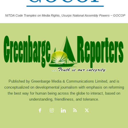
NITDA Code Tramples on Media Rights, Usurps National Assembly Powers – GOCOP
Published by Greenbarge Media & Communications Limited, and is
conceptualized on developmental journalism with emphasis on reforming
the best way for human being across the globe to interact, based on
understanding, friendliness, and tolerance.