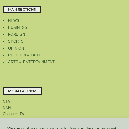
MAIN SECTIONS
NEWS
BUSINESS
FOREIGN
SPORTS
OPINION
RELIGION & FAITH
ARTS & ENTERTAINMENT
MEDIA PARTNERS
NTA
NAN
Channels TV
We use cookies on our website to give you the most relevant