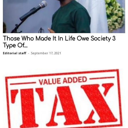
Those Who Made It In Life Owe Society 3
Type Of...
Editorial staff
-
September 17, 2021