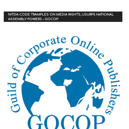
NITDA CODE TRAMPLES ON MEDIA RIGHTS, USURPS NATIONAL
ASSEMBLY POWERS – GOCOP