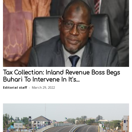
Tax Collection: Inland Revenue Boss Begs
Buhari To Intervene In It’s...
Editorial staff
-
March 29, 2022