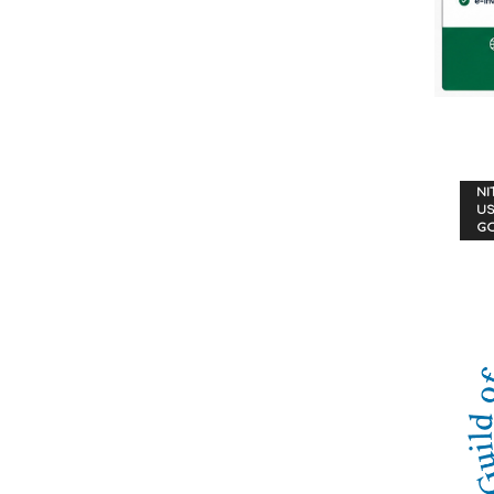
NI
US
G