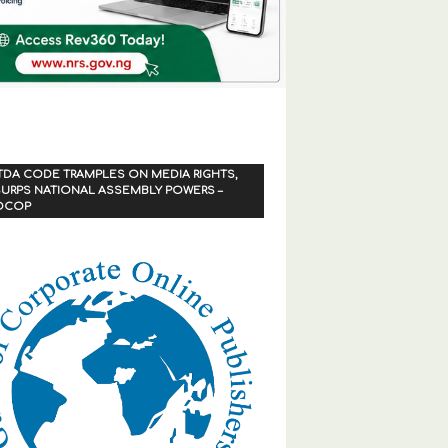
TDA CODE TRAMPLES ON MEDIA RIGHTS,
URPS NATIONAL ASSEMBLY POWERS –
OCOP