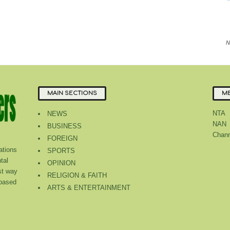
N
MAIN SECTIONS
ME
NTA
NEWS
NAN
BUSINESS
Chann
FOREIGN
tions
SPORTS
tal
OPINION
st way
RELIGION & FAITH
 based
ARTS & ENTERTAINMENT