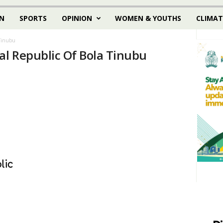
N
SPORTS
OPINION
WOMEN & YOUTHS
CLIMAT
 Tinubu
al Republic Of Bola Tinubu
lic