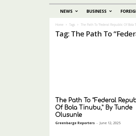
NEWS
BUSINESS
FOREIG
Home
Tags
The Path To “Federal Republic Of Bola
Tag: The Path To “Feder
The Path To “Federal Repub
Of Bola Tinubu,” By Tunde
Olusunle
Greenbarge Reporters
-
June 12, 2025