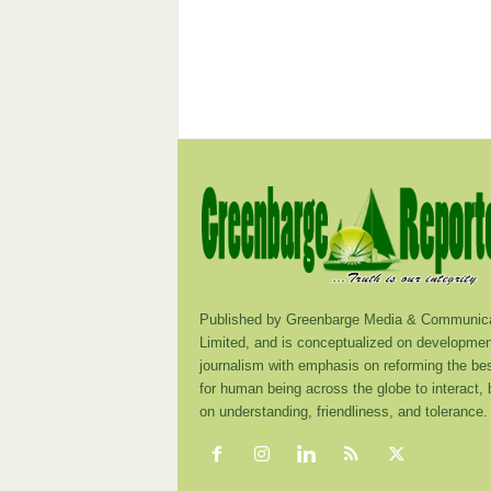
Published by Greenbarge Media & Communica
Limited, and is conceptualized on developmen
journalism with emphasis on reforming the be
for human being across the globe to interact,
on understanding, friendliness, and tolerance.