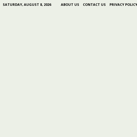
SATURDAY, AUGUST 8, 2026
ABOUT US
CONTACT US
PRIVACY POLIC