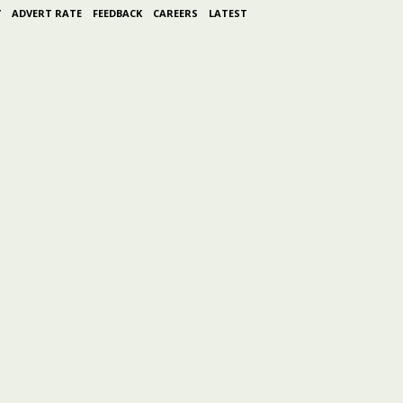
Y
ADVERT RATE
FEEDBACK
CAREERS
LATEST