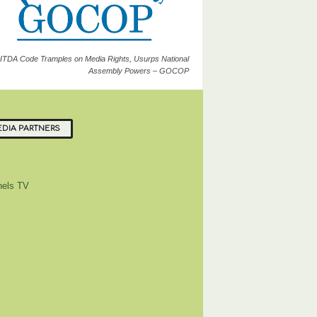
ITDA Code Tramples on Media Rights, Usurps National
Assembly Powers – GOCOP
DIA PARTNERS
els TV