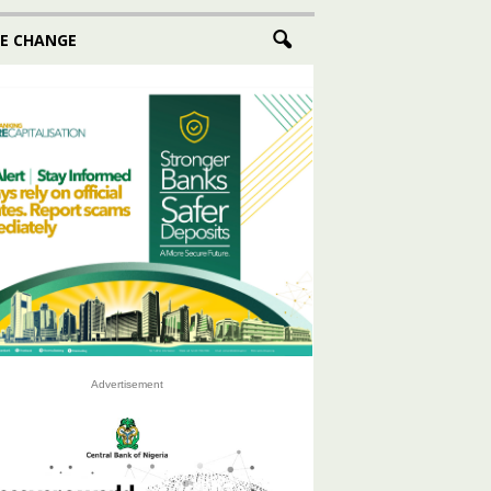
E CHANGE
Advertisement