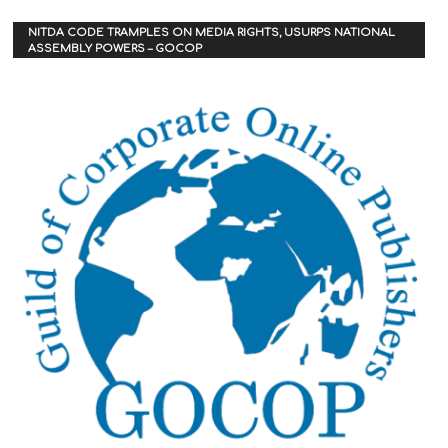
NITDA CODE TRAMPLES ON MEDIA RIGHTS, USURPS NATIONAL
ASSEMBLY POWERS – GOCOP