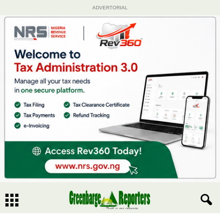
ADVERTORIAL