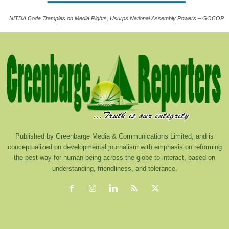
NITDA Code Tramples on Media Rights, Usurps National Assembly Powers – GOCOP
Published by Greenbarge Media & Communications Limited, and is
conceptualized on developmental journalism with emphasis on reforming
the best way for human being across the globe to interact, based on
understanding, friendliness, and tolerance.