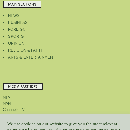
MAIN SECTIONS
NEWS
BUSINESS
FOREIGN
SPORTS
OPINION
RELIGION & FAITH
ARTS & ENTERTAINMENT
MEDIA PARTNERS
NTA
NAN
Channels TV
We use cookies on our website to give you the most relevant
experience by remembering your preferences and repeat visits.