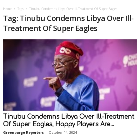
Home
Tags
Tinubu Condemns Libya Over Ill-Treatment Of Super Eagles
Tag: Tinubu Condemns Libya Over Ill-
Treatment Of Super Eagles
Tinubu Condemns Libya Over Ill-Treatment
Of Super Eagles, Happy Players Are...
Greenbarge Reporters
-
October 14, 2024