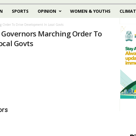
N
SPORTS
OPINION
WOMEN & YOUTHS
CLIMAT
g Order To Drive Development In Local Govts
e Governors Marching Order To
ocal Govts
ors