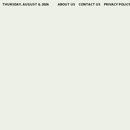
THURSDAY, AUGUST 6, 2026
ABOUT US
CONTACT US
PRIVACY POLIC