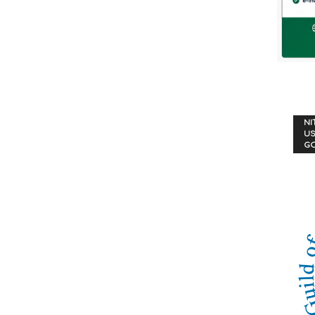
NI
US
G