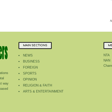
N
MAIN SECTIONS
ME
NTA
NEWS
NAN
BUSINESS
Chann
FOREIGN
tions
SPORTS
tal
OPINION
st way
RELIGION & FAITH
 based
ARTS & ENTERTAINMENT