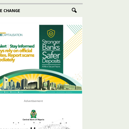
E CHANGE
Advertisement