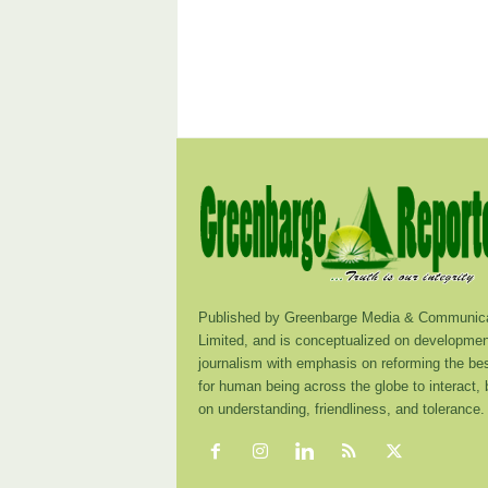
Published by Greenbarge Media & Communica
Limited, and is conceptualized on developmen
journalism with emphasis on reforming the be
for human being across the globe to interact,
on understanding, friendliness, and tolerance.