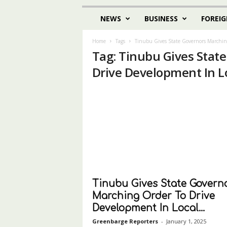
NEWS
BUSINESS
FOREIG
Home
Tags
Tinubu Gives State Governors Marchin
Tag: Tinubu Gives Stat
Drive Development In L
Tinubu Gives State Govern
Marching Order To Drive
Development In Local...
Greenbarge Reporters
-
January 1, 2025