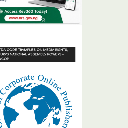
TDA CODE TRAMPLES ON MEDIA RIGHTS,
URPS NATIONAL ASSEMBLY POWERS –
OCOP