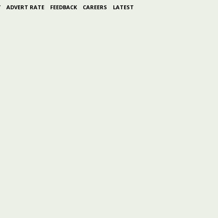
Y
ADVERT RATE
FEEDBACK
CAREERS
LATEST