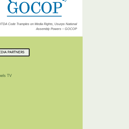
ITDA Code Tramples on Media Rights, Usurps National
Assembly Powers – GOCOP
DIA PARTNERS
els TV