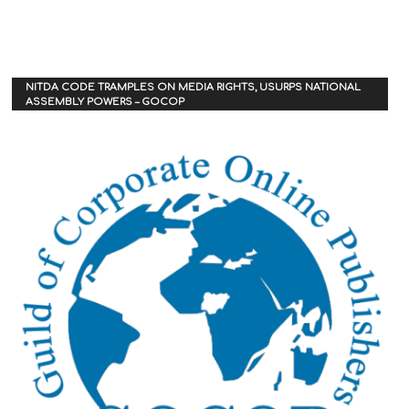
NITDA CODE TRAMPLES ON MEDIA RIGHTS, USURPS NATIONAL
ASSEMBLY POWERS – GOCOP