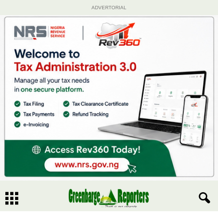
ADVERTORIAL