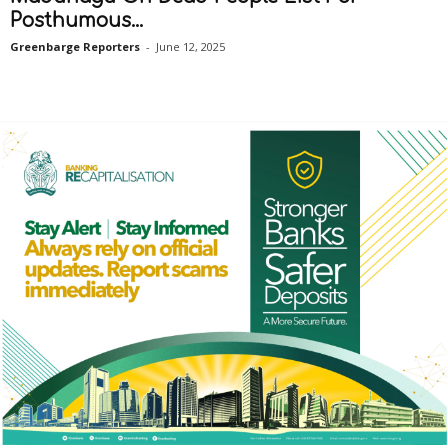
Posthumous...
Greenbarge Reporters
-
June 12, 2025