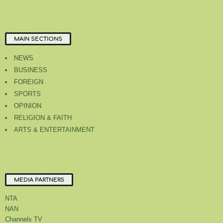
MAIN SECTIONS
NEWS
BUSINESS
FOREIGN
SPORTS
OPINION
RELIGION & FAITH
ARTS & ENTERTAINMENT
MEDIA PARTNERS
NTA
NAN
Channels TV