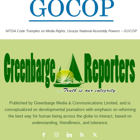
NITDA Code Tramples on Media Rights, Usurps National Assembly Powers – GOCOP
Published by Greenbarge Media & Communications Limited, and is
conceptualized on developmental journalism with emphasis on reforming
the best way for human being across the globe to interact, based on
understanding, friendliness, and tolerance.