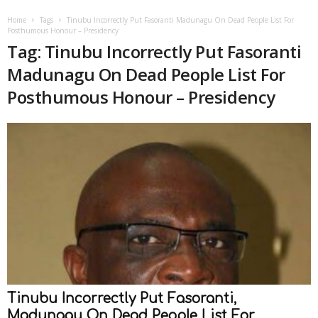
Home
Tags
Tinubu Incorrectly Put Fasoranti Madunagu On Dead People List For
Posthumous Honour – Presidency
Tag: Tinubu Incorrectly Put Fasoranti
Madunagu On Dead People List For
Posthumous Honour – Presidency
Tinubu Incorrectly Put Fasoranti,
Madunagu On Dead People List For