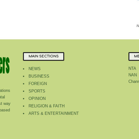
N
MAIN SECTIONS
ME
NTA
NEWS
NAN
BUSINESS
Chann
FOREIGN
tions
SPORTS
tal
OPINION
st way
RELIGION & FAITH
 based
ARTS & ENTERTAINMENT