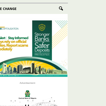
E CHANGE
Advertisement