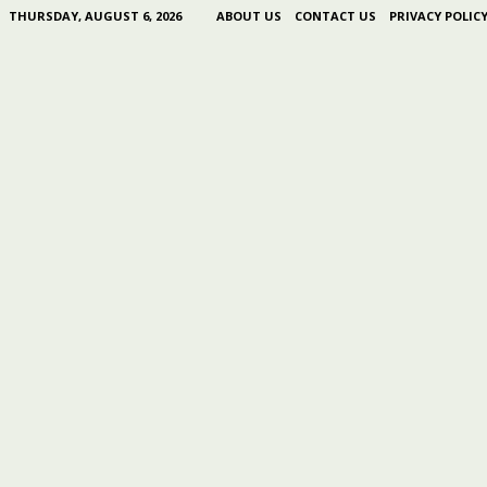
THURSDAY, AUGUST 6, 2026
ABOUT US
CONTACT US
PRIVACY POLIC