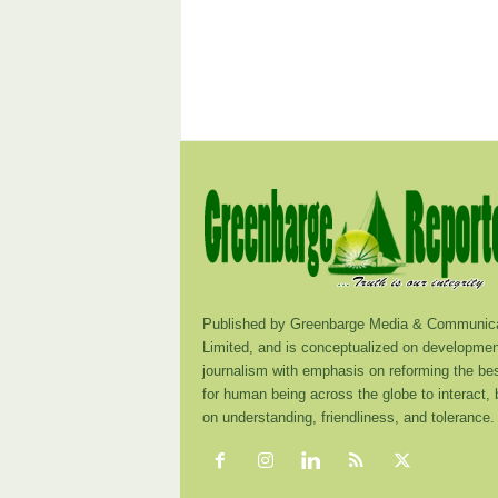
Published by Greenbarge Media & Communica
Limited, and is conceptualized on developmen
journalism with emphasis on reforming the be
for human being across the globe to interact,
on understanding, friendliness, and tolerance.