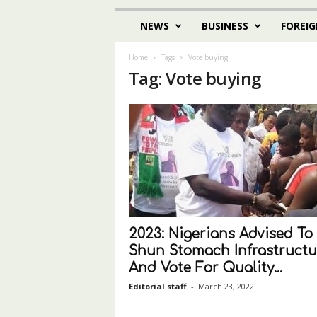
NEWS
BUSINESS
FOREIG
Home
Tags
Vote buying
Tag: Vote buying
2023: Nigerians Advised To
Shun Stomach Infrastructu
And Vote For Quality...
Editorial staff
-
March 23, 2022