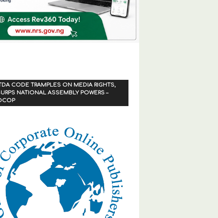
TDA CODE TRAMPLES ON MEDIA RIGHTS,
URPS NATIONAL ASSEMBLY POWERS –
OCOP