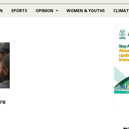
N
SPORTS
OPINION
WOMEN & YOUTHS
CLIMAT
re