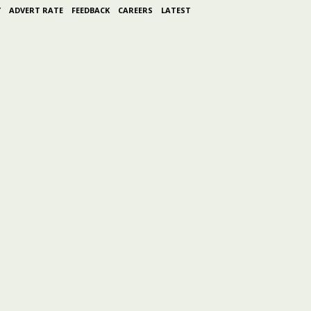
Y
ADVERT RATE
FEEDBACK
CAREERS
LATEST