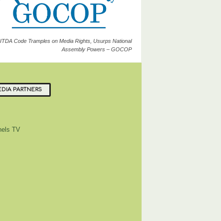
ITDA Code Tramples on Media Rights, Usurps National
Assembly Powers – GOCOP
DIA PARTNERS
els TV