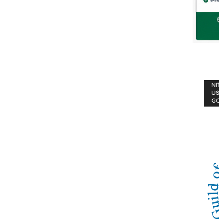
NI
US
G