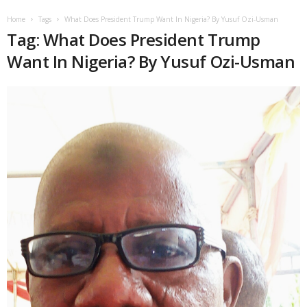
Home
Tags
What Does President Trump Want In Nigeria? By Yusuf Ozi-Usman
Tag: What Does President Trump
Want In Nigeria? By Yusuf Ozi-Usman