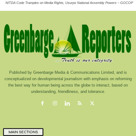
NITDA Code Tramples on Media Rights, Usurps National Assembly Powers – GOCOP
Published by Greenbarge Media & Communications Limited, and is
conceptualized on developmental journalism with emphasis on reforming
the best way for human being across the globe to interact, based on
understanding, friendliness, and tolerance.
MAIN SECTIONS