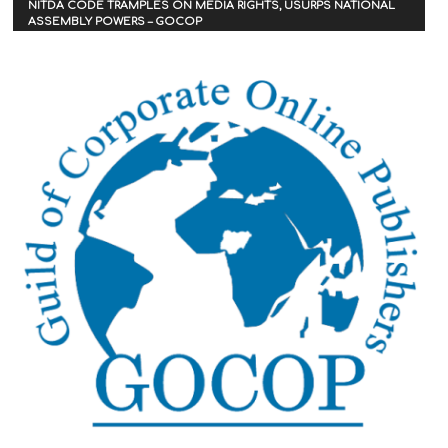
NITDA CODE TRAMPLES ON MEDIA RIGHTS, USURPS NATIONAL
ASSEMBLY POWERS – GOCOP