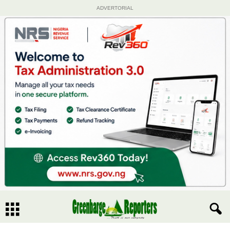
ADVERTORIAL