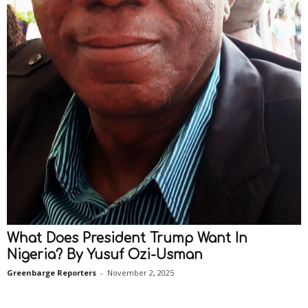
What Does President Trump Want In
Nigeria? By Yusuf Ozi-Usman
Greenbarge Reporters
-
November 2, 2025