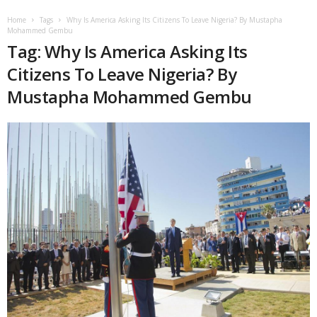
Home
Tags
Why Is America Asking Its Citizens To Leave Nigeria? By Mustapha
Mohammed Gembu
Tag: Why Is America Asking Its
Citizens To Leave Nigeria? By
Mustapha Mohammed Gembu