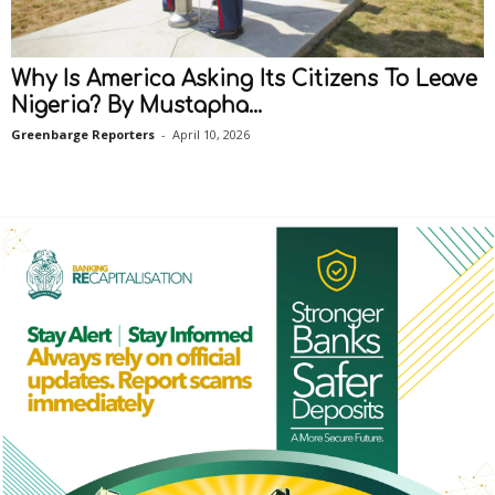
Why Is America Asking Its Citizens To Leave
Nigeria? By Mustapha...
Greenbarge Reporters
-
April 10, 2026