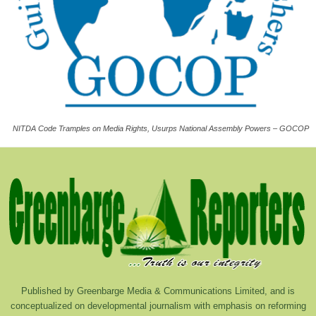
NITDA Code Tramples on Media Rights, Usurps National Assembly Powers – GOCOP
Published by Greenbarge Media & Communications Limited, and is
conceptualized on developmental journalism with emphasis on reforming