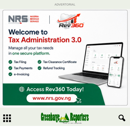
ADVERTORIAL