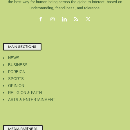
the best way for human being across the globe to interact, based on
understanding, friendliness, and tolerance.
MAIN SECTIONS
NEWS
BUSINESS
FOREIGN
SPORTS
OPINION
RELIGION & FAITH
ARTS & ENTERTAINMENT
MEDIA PARTNERS