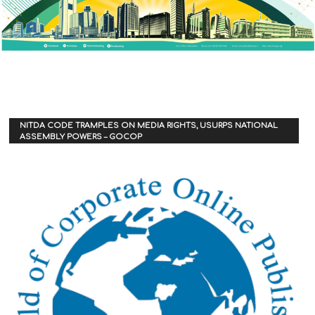
NITDA CODE TRAMPLES ON MEDIA RIGHTS, USURPS NATIONAL
ASSEMBLY POWERS – GOCOP