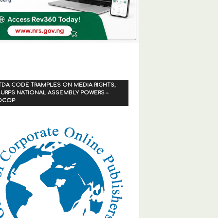
TDA CODE TRAMPLES ON MEDIA RIGHTS,
URPS NATIONAL ASSEMBLY POWERS –
OCOP