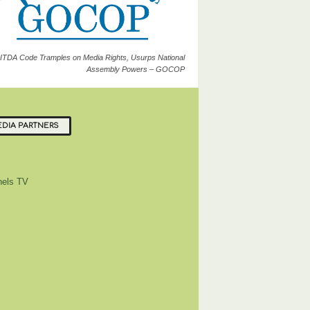
ITDA Code Tramples on Media Rights, Usurps National
Assembly Powers – GOCOP
DIA PARTNERS
els TV