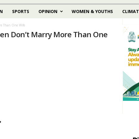
N
SPORTS
OPINION
WOMEN & YOUTHS
CLIMAT
e Than One Wife
en Don’t Marry More Than One
,