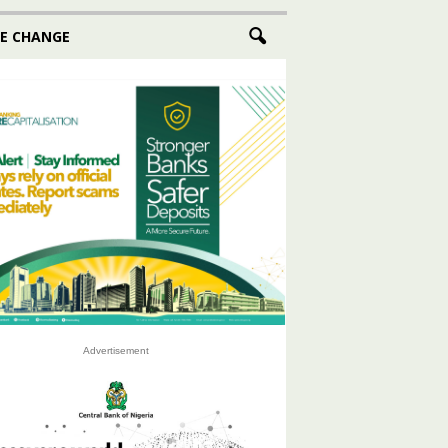
E CHANGE
Advertisement