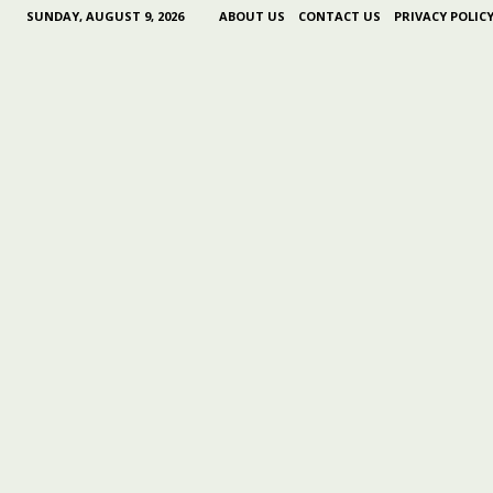
SUNDAY, AUGUST 9, 2026
ABOUT US
CONTACT US
PRIVACY POLIC