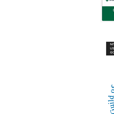
NI
US
G