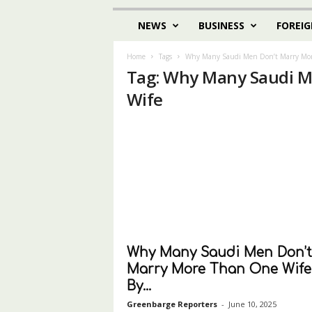
NEWS
BUSINESS
FOREIG
Home
Tags
Why Many Saudi Men Don’t Marry Mor
Tag: Why Many Saudi M
Wife
Why Many Saudi Men Don’t
Marry More Than One Wife
By...
Greenbarge Reporters
-
June 10, 2025