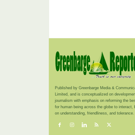
Published by Greenbarge Media & Communica
Limited, and is conceptualized on developmen
journalism with emphasis on reforming the be
for human being across the globe to interact,
on understanding, friendliness, and tolerance.