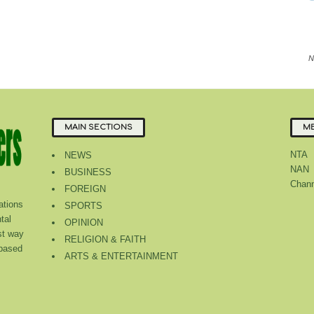
N
MAIN SECTIONS
ME
NTA
NEWS
NAN
BUSINESS
Chann
FOREIGN
tions
SPORTS
tal
OPINION
st way
RELIGION & FAITH
 based
ARTS & ENTERTAINMENT