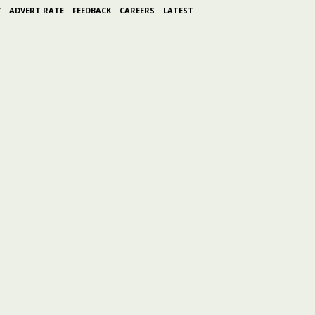
Y
ADVERT RATE
FEEDBACK
CAREERS
LATEST