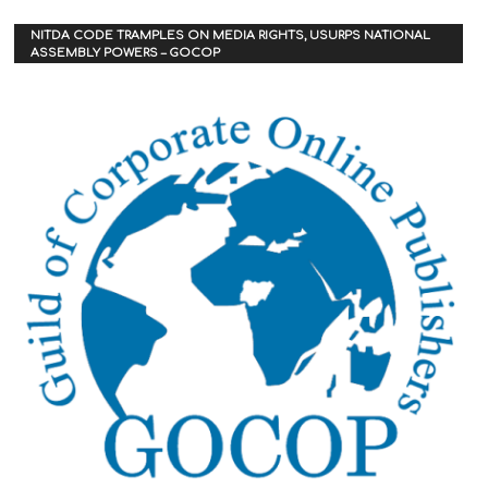
NITDA CODE TRAMPLES ON MEDIA RIGHTS, USURPS NATIONAL
ASSEMBLY POWERS – GOCOP