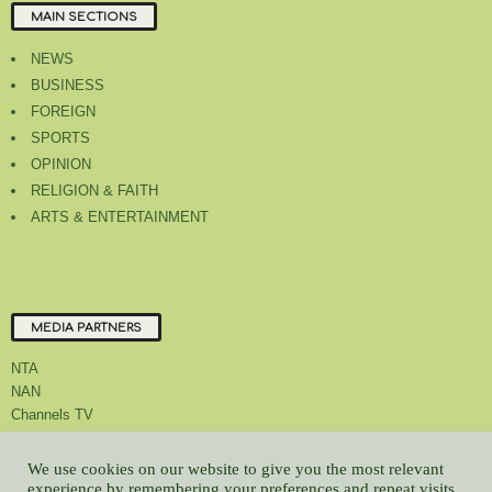
MAIN SECTIONS
NEWS
BUSINESS
FOREIGN
SPORTS
OPINION
RELIGION & FAITH
ARTS & ENTERTAINMENT
MEDIA PARTNERS
NTA
NAN
Channels TV
We use cookies on our website to give you the most relevant
experience by remembering your preferences and repeat visits.