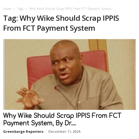
Home
Tags
Why Wike Should Scrap IPPIS From FCT Payment System
Tag: Why Wike Should Scrap IPPIS
From FCT Payment System
Why Wike Should Scrap IPPIS From FCT
Payment System, By Dr....
Greenbarge Reporters
-
December 11, 2024