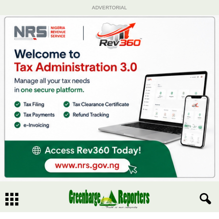
ADVERTORIAL