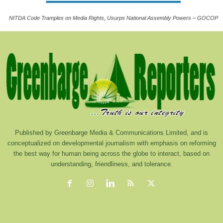
NITDA Code Tramples on Media Rights, Usurps National Assembly Powers – GOCOP
Published by Greenbarge Media & Communications Limited, and is
conceptualized on developmental journalism with emphasis on reforming
the best way for human being across the globe to interact, based on
understanding, friendliness, and tolerance.