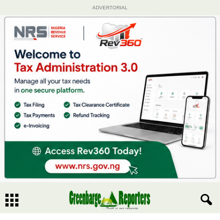
ADVERTORIAL