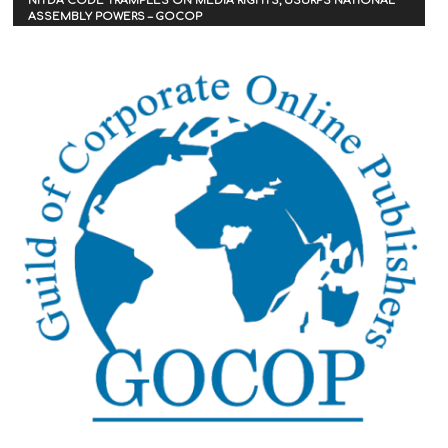
NITDA CODE TRAMPLES ON MEDIA RIGHTS, USURPS NATIONAL
ASSEMBLY POWERS – GOCOP