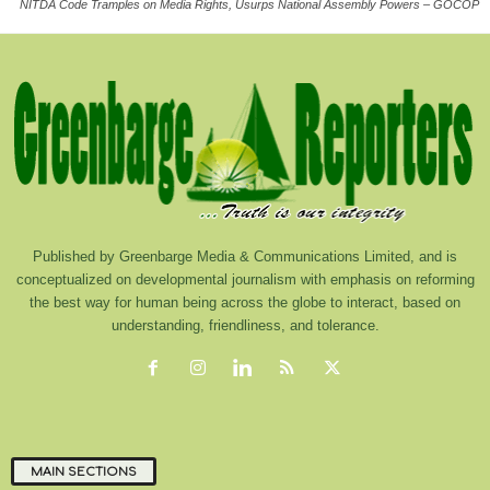
NITDA Code Tramples on Media Rights, Usurps National Assembly Powers – GOCOP
Published by Greenbarge Media & Communications Limited, and is
conceptualized on developmental journalism with emphasis on reforming
the best way for human being across the globe to interact, based on
understanding, friendliness, and tolerance.
MAIN SECTIONS