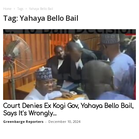
Home
Tags
Yahaya Bello Bail
Tag: Yahaya Bello Bail
Court Denies Ex Kogi Gov, Yahaya Bello Bail,
Says It’s Wrongly...
Greenbarge Reporters
-
December 10, 2024