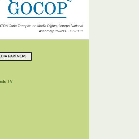
ITDA Code Tramples on Media Rights, Usurps National
Assembly Powers – GOCOP
DIA PARTNERS
els TV