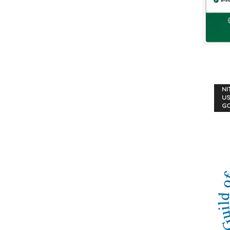
NI
US
G