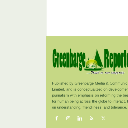
Published by Greenbarge Media & Communica
Limited, and is conceptualized on developmen
journalism with emphasis on reforming the be
for human being across the globe to interact,
on understanding, friendliness, and tolerance.