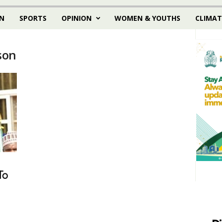
N
SPORTS
OPINION
WOMEN & YOUTHS
CLIMAT
son
To