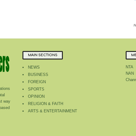
N
MAIN SECTIONS
ME
NTA
NEWS
NAN
BUSINESS
Chann
FOREIGN
tions
SPORTS
tal
OPINION
st way
RELIGION & FAITH
 based
ARTS & ENTERTAINMENT