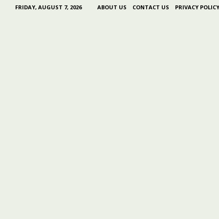
FRIDAY, AUGUST 7, 2026
ABOUT US
CONTACT US
PRIVACY POLIC