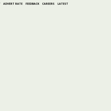
Y
ADVERT RATE
FEEDBACK
CAREERS
LATEST