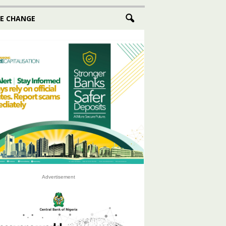
E CHANGE
Advertisement