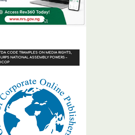
TDA CODE TRAMPLES ON MEDIA RIGHTS,
URPS NATIONAL ASSEMBLY POWERS –
OCOP