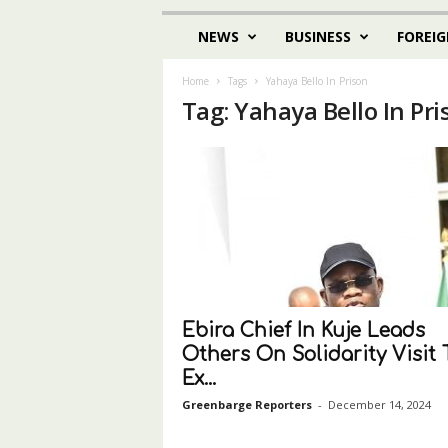
NEWS
BUSINESS
FOREIG
Home
Tags
Yahaya Bello In Prison
Tag: Yahaya Bello In Pri
Ebira Chief In Kuje Leads
Others On Solidarity Visit 
Ex...
Greenbarge Reporters
-
December 14, 2024