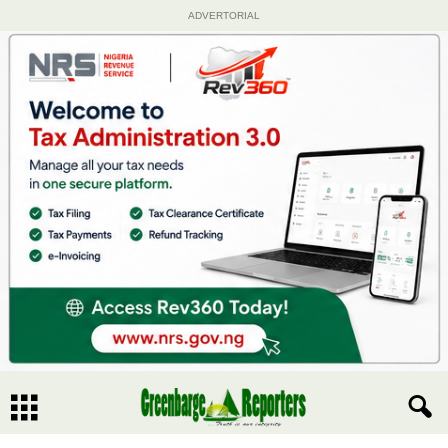
ADVERTORIAL