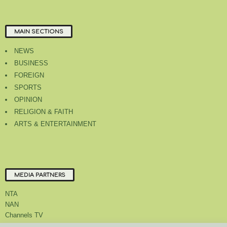
MAIN SECTIONS
NEWS
BUSINESS
FOREIGN
SPORTS
OPINION
RELIGION & FAITH
ARTS & ENTERTAINMENT
MEDIA PARTNERS
NTA
NAN
Channels TV