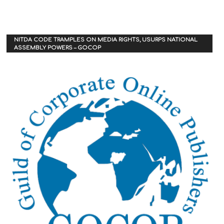
NITDA CODE TRAMPLES ON MEDIA RIGHTS, USURPS NATIONAL
ASSEMBLY POWERS – GOCOP