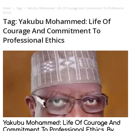
Home
Tags
Yakubu Mohammed: Life Of Courage And Commitment To Professional
Ethics
Tag: Yakubu Mohammed: Life Of
Courage And Commitment To
Professional Ethics
Yakubu Mohammed: Life Of Courage And
Commitment To Professional Ethics, By...