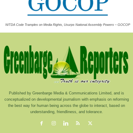
NITDA Code Tramples on Media Rights, Usurps National Assembly Powers – GOCOP
Published by Greenbarge Media & Communications Limited, and is
conceptualized on developmental journalism with emphasis on reforming
the best way for human being across the globe to interact, based on
understanding, friendliness, and tolerance.