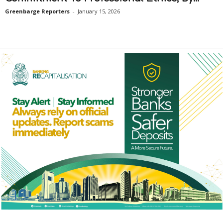
Greenbarge Reporters
-
January 15, 2026