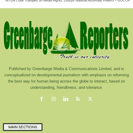
NITDA Code Tramples on Media Rights, Usurps National Assembly Powers – GOCOP
Published by Greenbarge Media & Communications Limited, and is
conceptualized on developmental journalism with emphasis on reforming
the best way for human being across the globe to interact, based on
understanding, friendliness, and tolerance.
MAIN SECTIONS