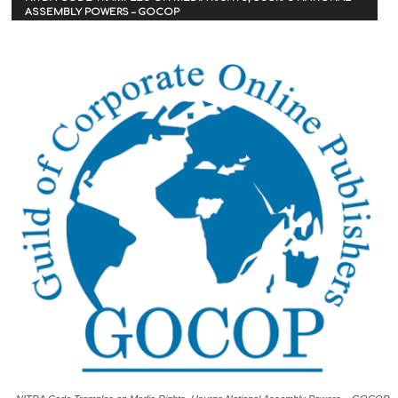
ASSEMBLY POWERS – GOCOP