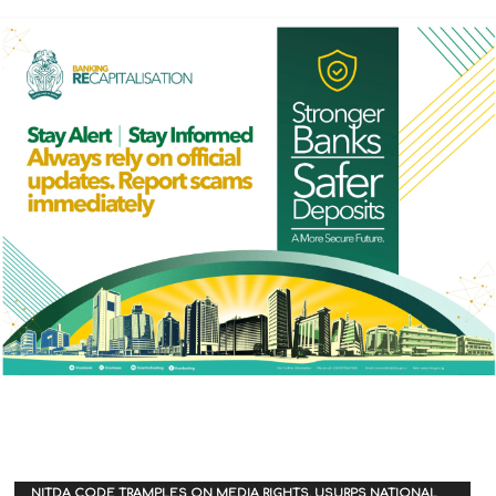
NITDA CODE TRAMPLES ON MEDIA RIGHTS, USURPS NATIONAL