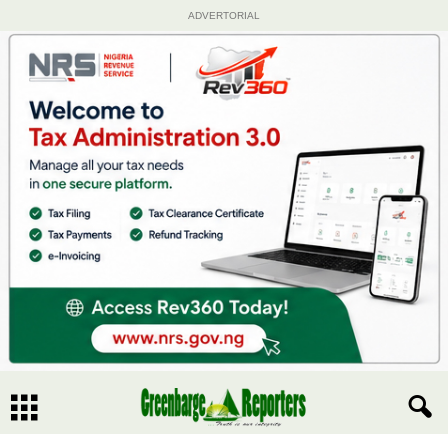
ADVERTORIAL