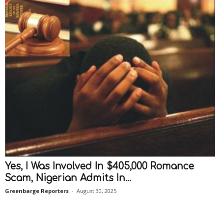
Yes, I Was Involved In $405,000 Romance
Scam, Nigerian Admits In...
Greenbarge Reporters
-
August 30, 2025