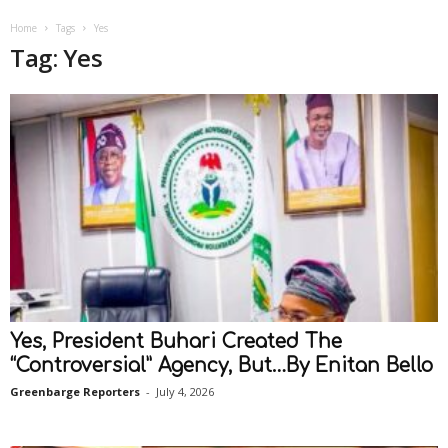
Home
Tags
Yes
Tag: Yes
Yes, President Buhari Created The
“Controversial” Agency, But…By Enitan Bello
Greenbarge Reporters
-
July 4, 2026