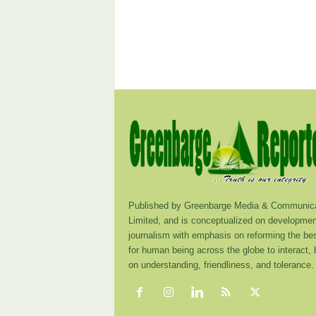
Published by Greenbarge Media & Communica
Limited, and is conceptualized on developmen
journalism with emphasis on reforming the be
for human being across the globe to interact,
on understanding, friendliness, and tolerance.