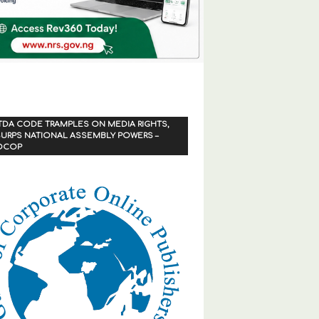
TDA CODE TRAMPLES ON MEDIA RIGHTS,
URPS NATIONAL ASSEMBLY POWERS –
OCOP