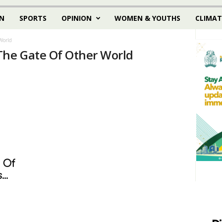
N
SPORTS
OPINION
WOMEN & YOUTHS
CLIMAT
World
The Gate Of Other World
 Of
..