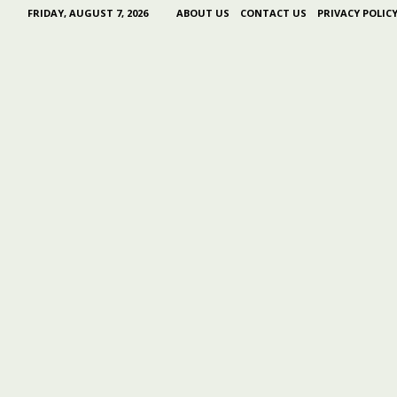
FRIDAY, AUGUST 7, 2026
ABOUT US
CONTACT US
PRIVACY POLIC