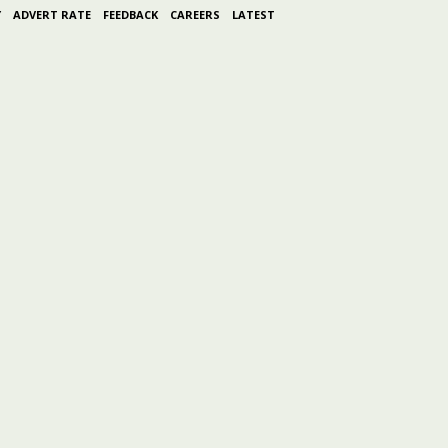
Y
ADVERT RATE
FEEDBACK
CAREERS
LATEST