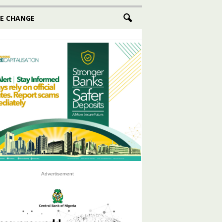
E CHANGE
Advertisement