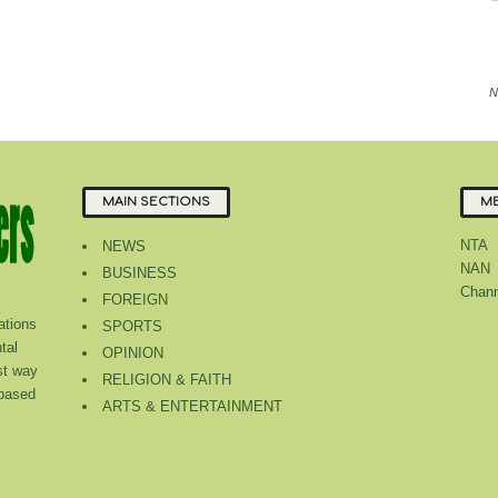
N
MAIN SECTIONS
ME
NTA
NEWS
NAN
BUSINESS
Chann
FOREIGN
tions
SPORTS
tal
OPINION
st way
RELIGION & FAITH
 based
ARTS & ENTERTAINMENT