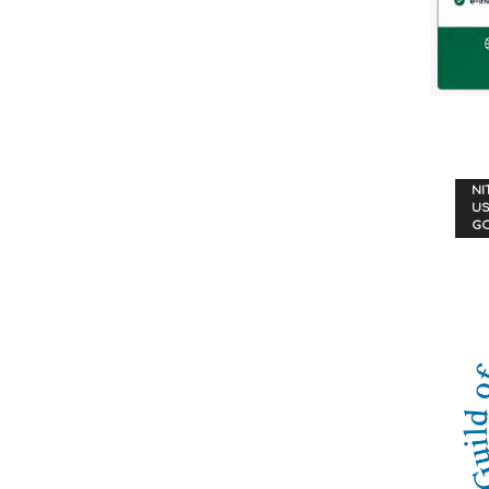
NI
US
G