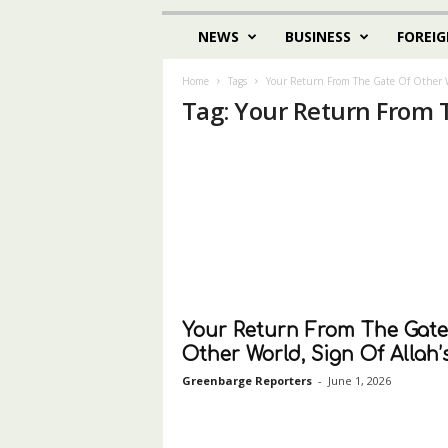
NEWS
BUSINESS
FOREIG
Home
Tags
Your Return From The Gate Of Other 
Tag: Your Return From 
Your Return From The Gate
Other World, Sign Of Allah’s.
Greenbarge Reporters
-
June 1, 2026