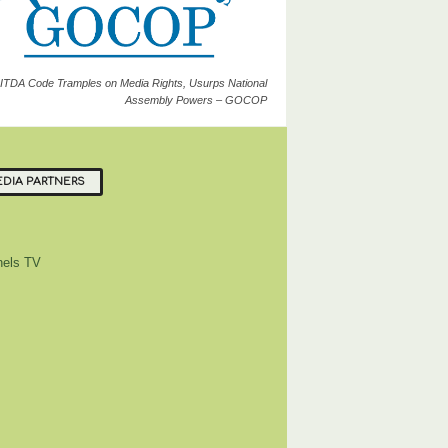
ITDA Code Tramples on Media Rights, Usurps National
Assembly Powers – GOCOP
DIA PARTNERS
els TV