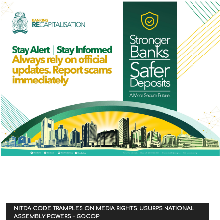
NITDA CODE TRAMPLES ON MEDIA RIGHTS, USURPS NATIONAL
ASSEMBLY POWERS – GOCOP