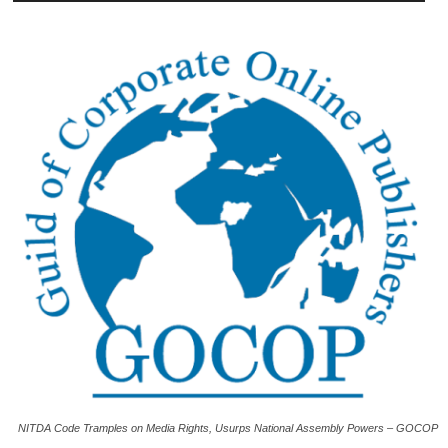
NITDA Code Tramples on Media Rights, Usurps National Assembly Powers – GOCOP