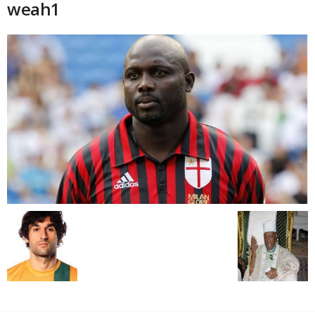
weah1