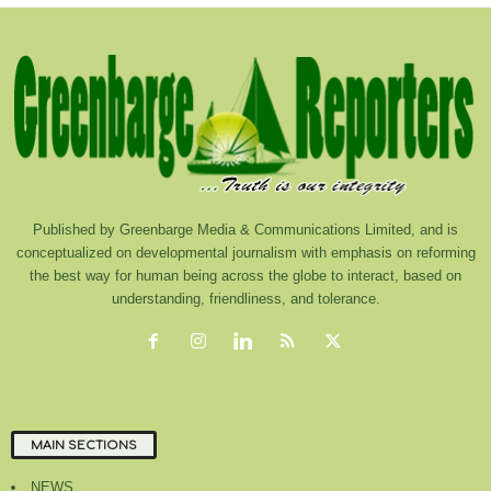
Published by Greenbarge Media & Communications Limited, and is
conceptualized on developmental journalism with emphasis on reforming
the best way for human being across the globe to interact, based on
understanding, friendliness, and tolerance.
MAIN SECTIONS
NEWS