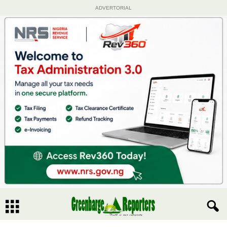
ADVERTORIAL