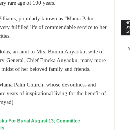
ery rare age of 100 years.
Williams, popularly known as “Mama Palm
NI
very fulfilled life of commendable service to her
US
G
ties.
N
lolas, an aunt to Mrs. Bunmi Anyaoku, wife of
ary-General, Chief Emeka Anyaoku, many more
e midst of her beloved family and friends.
s Mama Palm Church, whose devoutness and
e years of inspirational living for the benefit of
[myad]
ku For Burial August 13; Committee
ts