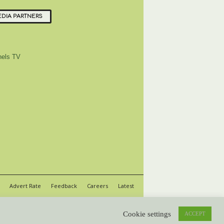
DIA PARTNERS
els TV
Advert Rate
Feedback
Careers
Latest
Cookie settings
ACCEPT