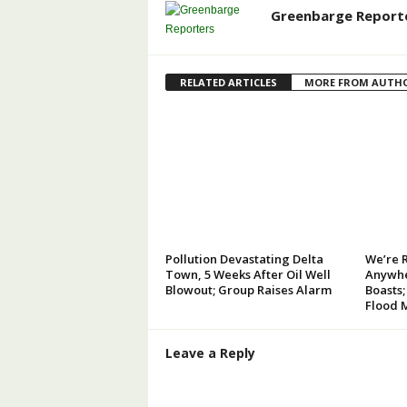
Greenbarge Report
RELATED ARTICLES
MORE FROM AUTH
Pollution Devastating Delta
We’re 
Town, 5 Weeks After Oil Well
Anywhe
Blowout; Group Raises Alarm
Boasts;
Flood 
Leave a Reply