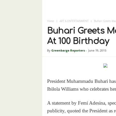
Home
ART & ENTERTAINMENT
Buhari Greets Mad
Buhari Greets M
At 100 Birthday
By
Greenbarge Reporters
-
June 19, 2015
President Muhammadu Buhari has 
Ibilola Williams who celebrates he
A statement by Femi Adesina, spec
publicity, quoted the President as