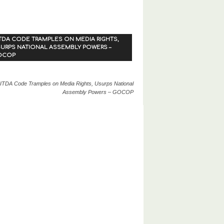
TDA CODE TRAMPLES ON MEDIA RIGHTS,
URPS NATIONAL ASSEMBLY POWERS –
OCOP
ITDA Code Tramples on Media Rights, Usurps National
Assembly Powers – GOCOP