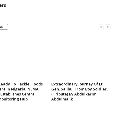
ers
OR
Ready To Tackle Floods
Extraordinary Journey Of Lt.
re In Nigeria, NEMA
Gen. Salihu, From Boy Soldier,
 Establishes Central
(Tribute) By Abdulkarim
Monitoring Hub
Abdulmalik