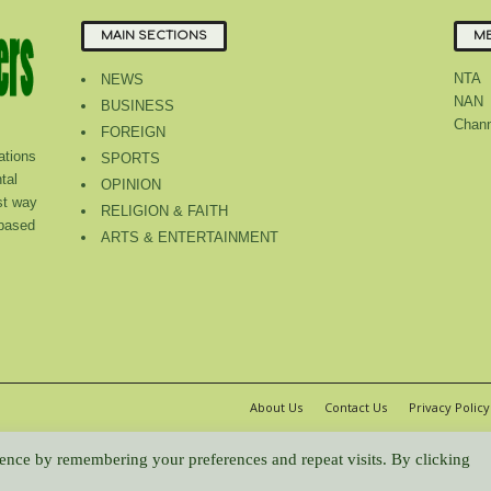
MAIN SECTIONS
ME
NTA
NEWS
NAN
BUSINESS
Chann
FOREIGN
tions
SPORTS
tal
OPINION
st way
RELIGION & FAITH
 based
ARTS & ENTERTAINMENT
About Us
Contact Us
Privacy Policy
WP2Social Auto Publish
Powered By :
XYZScripts.com
ence by remembering your preferences and repeat visits. By clicking