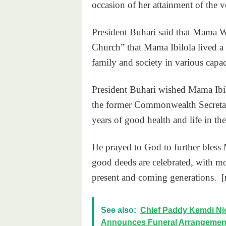
occasion of her attainment of the v
President Buhari said that Mama 
Church” that Mama Ibilola lived a 
family and society in various capaci
President Buhari wished Mama Ibi
the former Commonwealth Secret
years of good health and life in th
He prayed to God to further bles
good deeds are celebrated, with mor
present and coming generations. 
See also:
Chief Paddy Kemdi Njo
Announces Funeral Arrangemen