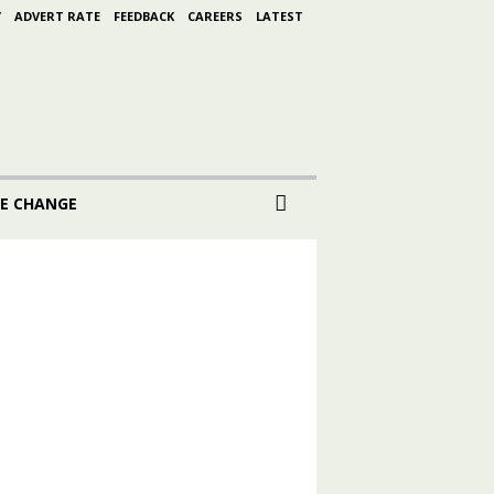
Y
ADVERT RATE
FEEDBACK
CAREERS
LATEST
E CHANGE