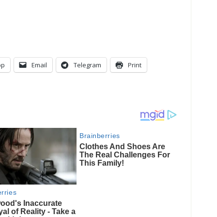
pp
Email
Telegram
Print