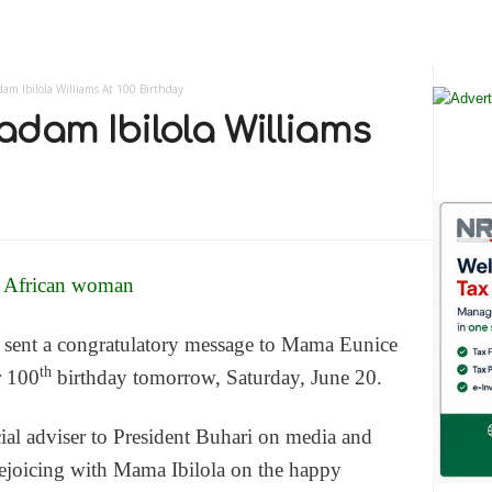
am Ibilola Williams At 100 Birthday
adam Ibilola Williams
sent a congratulatory message to Mama Eunice
th
r 100
birthday tomorrow, Saturday, June 20.
ial adviser to President Buhari on media and
 rejoicing with Mama Ibilola on the happy