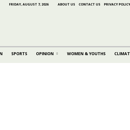
FRIDAY, AUGUST 7, 2026
ABOUT US
CONTACT US
PRIVACY POLIC
N
SPORTS
OPINION
WOMEN & YOUTHS
CLIMAT