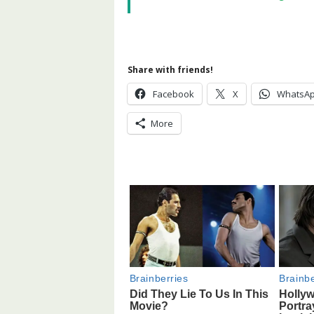
Share with friends!
Facebook
X
WhatsA
More