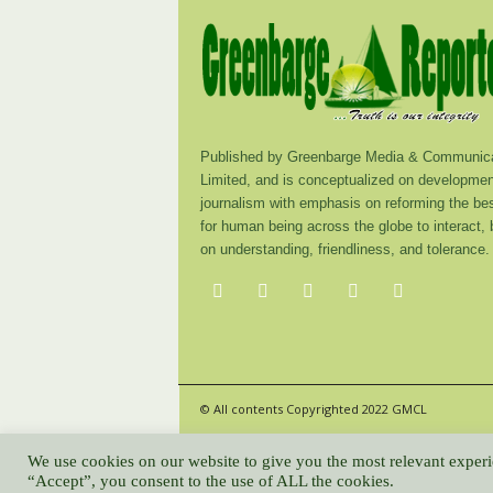
Published by Greenbarge Media & Communica
Limited, and is conceptualized on developmen
journalism with emphasis on reforming the be
for human being across the globe to interact,
on understanding, friendliness, and tolerance.
© All contents Copyrighted 2022 GMCL
We use cookies on our website to give you the most relevant experi
“Accept”, you consent to the use of ALL the cookies.