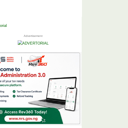
Advertisement