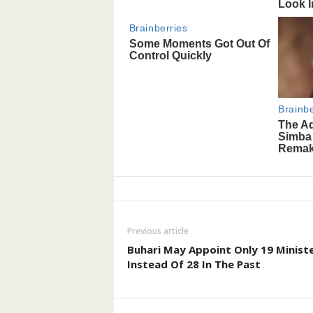
Previous article
Buhari May Appoint Only 19 Ministe
Instead Of 28 In The Past