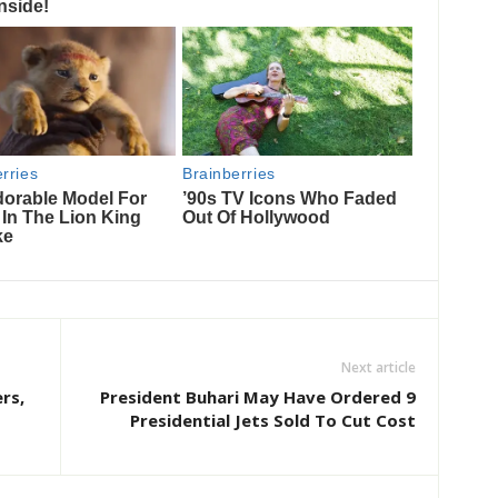
Next article
rs,
President Buhari May Have Ordered 9
Presidential Jets Sold To Cut Cost