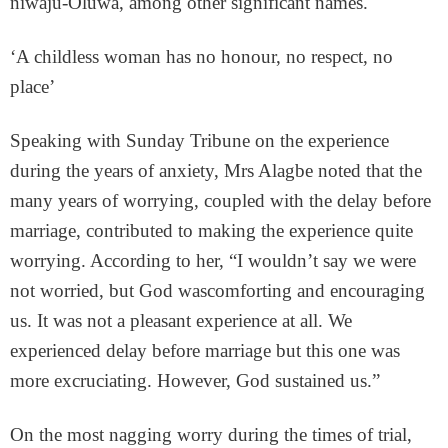
niwaju-Oluwa, among other significant names.
‘A childless woman has no honour, no respect, no
place’
Speaking with Sunday Tribune on the experience
during the years of anxiety, Mrs Alagbe noted that the
many years of worrying, coupled with the delay before
marriage, contributed to making the experience quite
worrying. According to her, “I wouldn’t say we were
not worried, but God wascomforting and encouraging
us. It was not a pleasant experience at all. We
experienced delay before marriage but this one was
more excruciating. However, God sustained us.”
On the most nagging worry during the times of trial,