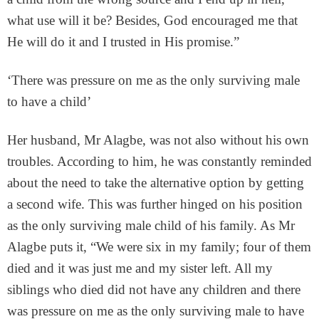
what use will it be? Besides, God encouraged me that
He will do it and I trusted in His promise.”
‘There was pressure on me as the only surviving male
to have a child’
Her husband, Mr Alagbe, was not also without his own
troubles. According to him, he was constantly reminded
about the need to take the alternative option by getting
a second wife. This was further hinged on his position
as the only surviving male child of his family. As Mr
Alagbe puts it, “We were six in my family; four of them
died and it was just me and my sister left. All my
siblings who died did not have any children and there
was pressure on me as the only surviving male to have