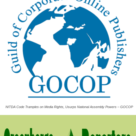
NITDA Code Tramples on Media Rights, Usurps National Assembly Powers – GOCOP