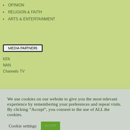
OPINION
RELIGION & FAITH
ARTS & ENTERTAINMENT
MEDIA PARTNERS
NTA
NAN
Channels TV
About Us
Contact Us
Privacy Policy
Advert Rate
Feedback
We use cookies on our website to give you the most relevant
Careers
Latest
experience by remembering your preferences and repeat visits.
By clicking “Accept”, you consent to the use of ALL the
© All contents Copyrighted 2022 GMCL
cookies.
WP2Social Auto Publish
Powered By :
XYZScripts.com
Cookie settings
ACCEPT