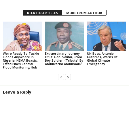
RELATED ARTICLES
MORE FROM AUTHOR
We’re Ready To Tackle
Extraordinary Journey
UN Boss, António
Floods Anywhere In
Of Lt. Gen. Salihu, From
Guterres, Warns Of
Nigeria, NEMA Boasts;
Boy Soldier, (Tribute) By
Global Climate
Establishes Central
Abdulkarim Abdulmalik
Emergency
Flood Monitoring Hub
Leave a Reply