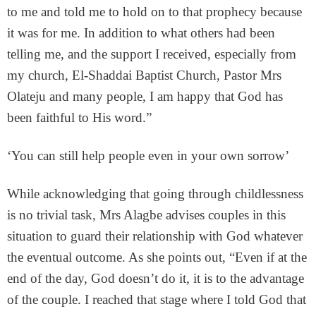
to me and told me to hold on to that prophecy because
it was for me. In addition to what others had been
telling me, and the support I received, especially from
my church, El-Shaddai Baptist Church, Pastor Mrs
Olateju and many people, I am happy that God has
been faithful to His word.”
‘You can still help people even in your own sorrow’
While acknowledging that going through childlessness
is no trivial task, Mrs Alagbe advises couples in this
situation to guard their relationship with God whatever
the eventual outcome. As she points out, “Even if at the
end of the day, God doesn’t do it, it is to the advantage
of the couple. I reached that stage where I told God that