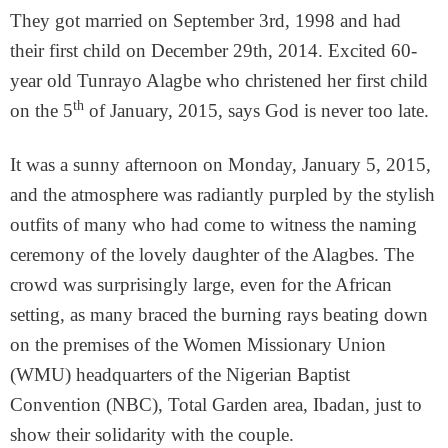
They got married on September 3rd, 1998 and had
their first child on December 29th, 2014. Excited 60-
year old Tunrayo Alagbe who christened her first child
th
on the 5
of January, 2015, says God is never too late.
It was a sunny afternoon on Monday, January 5, 2015,
and the atmosphere was radiantly purpled by the stylish
outfits of many who had come to witness the naming
ceremony of the lovely daughter of the Alagbes. The
crowd was surprisingly large, even for the African
setting, as many braced the burning rays beating down
on the premises of the Women Missionary Union
(WMU) headquarters of the Nigerian Baptist
Convention (NBC), Total Garden area, Ibadan, just to
show their solidarity with the couple.