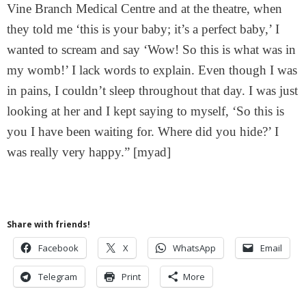
Vine Branch Medical Centre and at the theatre, when
they told me ‘this is your baby; it’s a perfect baby,’ I
wanted to scream and say ‘Wow! So this is what was in
my womb!’ I lack words to explain. Even though I was
in pains, I couldn’t sleep throughout that day. I was just
looking at her and I kept saying to myself, ‘So this is
you I have been waiting for. Where did you hide?’ I
was really very happy.” [myad]
Share with friends!
Facebook
X
WhatsApp
Email
Telegram
Print
More