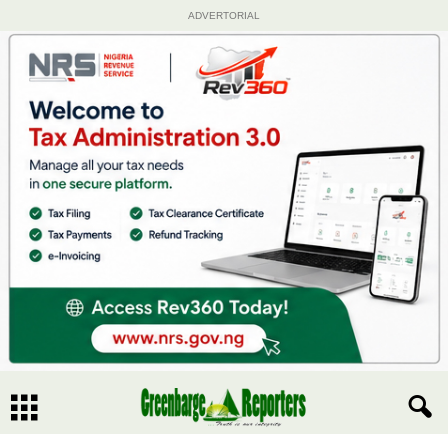
ADVERTORIAL