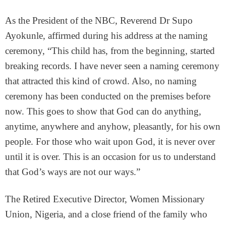
As the President of the NBC, Reverend Dr Supo
Ayokunle, affirmed during his address at the naming
ceremony, “This child has, from the beginning, started
breaking records. I have never seen a naming ceremony
that attracted this kind of crowd. Also, no naming
ceremony has been conducted on the premises before
now. This goes to show that God can do anything,
anytime, anywhere and anyhow, pleasantly, for his own
people. For those who wait upon God, it is never over
until it is over. This is an occasion for us to understand
that God’s ways are not our ways.”
The Retired Executive Director, Women Missionary
Union, Nigeria, and a close friend of the family who