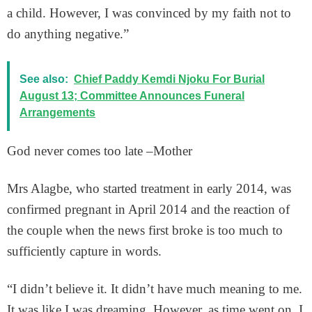
a child. However, I was convinced by my faith not to
do anything negative.”
See also:
Chief Paddy Kemdi Njoku For Burial
August 13; Committee Announces Funeral
Arrangements
God never comes too late –Mother
Mrs Alagbe, who started treatment in early 2014, was
confirmed pregnant in April 2014 and the reaction of
the couple when the news first broke is too much to
sufficiently capture in words.
“I didn’t believe it. It didn’t have much meaning to me.
It was like I was dreaming. However, as time went on, I