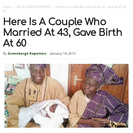
Home
ART & ENTERTAINMENT
Here Is A Couple Who Married At 43, Gave Birth At
60
Here Is A Couple Who
Married At 43, Gave Birth
At 60
By
Greenbarge Reporters
-
January 14, 2015