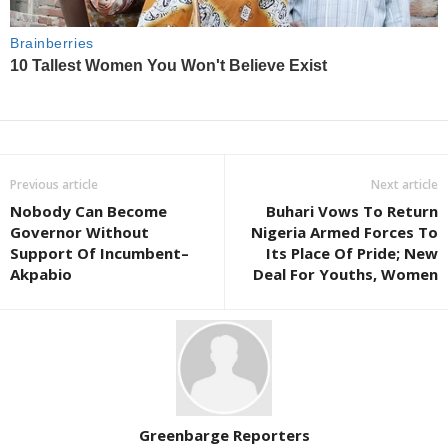
Previous article
Next article
Nobody Can Become
Buhari Vows To Return
Governor Without
Nigeria Armed Forces To
Support Of Incumbent–
Its Place Of Pride; New
Akpabio
Deal For Youths, Women
Greenbarge Reporters