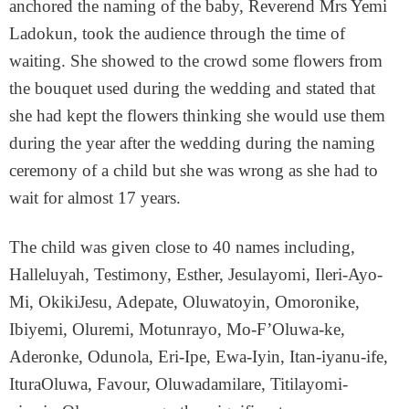
anchored the naming of the baby, Reverend Mrs Yemi
Ladokun, took the audience through the time of
waiting. She showed to the crowd some flowers from
the bouquet used during the wedding and stated that
she had kept the flowers thinking she would use them
during the year after the wedding during the naming
ceremony of a child but she was wrong as she had to
wait for almost 17 years.
The child was given close to 40 names including,
Halleluyah, Testimony, Esther, Jesulayomi, Ileri-Ayo-
Mi, OkikiJesu, Adepate, Oluwatoyin, Omoronike,
Ibiyemi, Oluremi, Motunrayo, Mo-F’Oluwa-ke,
Aderonke, Odunola, Eri-Ipe, Ewa-Iyin, Itan-iyanu-ife,
IturaOluwa, Favour, Oluwadamilare, Titilayomi-