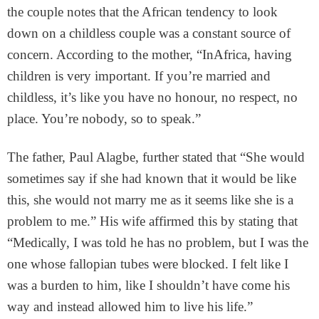
the couple notes that the African tendency to look
down on a childless couple was a constant source of
concern. According to the mother, “InAfrica, having
children is very important. If you’re married and
childless, it’s like you have no honour, no respect, no
place. You’re nobody, so to speak.”
The father, Paul Alagbe, further stated that “She would
sometimes say if she had known that it would be like
this, she would not marry me as it seems like she is a
problem to me.” His wife affirmed this by stating that
“Medically, I was told he has no problem, but I was the
one whose fallopian tubes were blocked. I felt like I
was a burden to him, like I shouldn’t have come his
way and instead allowed him to live his life.”