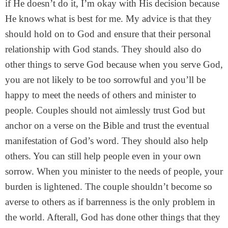
if He doesn’t do it, I’m okay with His decision because
He knows what is best for me. My advice is that they
should hold on to God and ensure that their personal
relationship with God stands. They should also do
other things to serve God because when you serve God,
you are not likely to be too sorrowful and you’ll be
happy to meet the needs of others and minister to
people. Couples should not aimlessly trust God but
anchor on a verse on the Bible and trust the eventual
manifestation of God’s word. They should also help
others. You can still help people even in your own
sorrow. When you minister to the needs of people, your
burden is lightened. The couple shouldn’t become so
averse to others as if barrenness is the only problem in
the world. Afterall, God has done other things that they