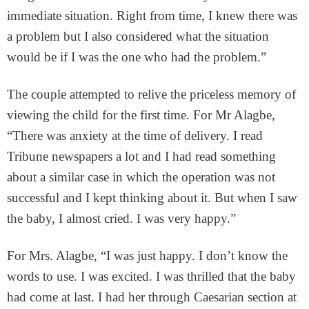
immediate situation. Right from time, I knew there was
a problem but I also considered what the situation
would be if I was the one who had the problem.”
The couple attempted to relive the priceless memory of
viewing the child for the first time. For Mr Alagbe,
“There was anxiety at the time of delivery. I read
Tribune newspapers a lot and I had read something
about a similar case in which the operation was not
successful and I kept thinking about it. But when I saw
the baby, I almost cried. I was very happy.”
For Mrs. Alagbe, “I was just happy. I don’t know the
words to use. I was excited. I was thrilled that the baby
had come at last. I had her through Caesarian section at