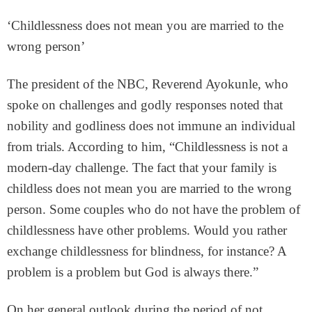
‘Childlessness does not mean you are married to the
wrong person’
The president of the NBC, Reverend Ayokunle, who
spoke on challenges and godly responses noted that
nobility and godliness does not immune an individual
from trials. According to him, “Childlessness is not a
modern-day challenge. The fact that your family is
childless does not mean you are married to the wrong
person. Some couples who do not have the problem of
childlessness have other problems. Would you rather
exchange childlessness for blindness, for instance? A
problem is a problem but God is always there.”
On her general outlook during the period of not