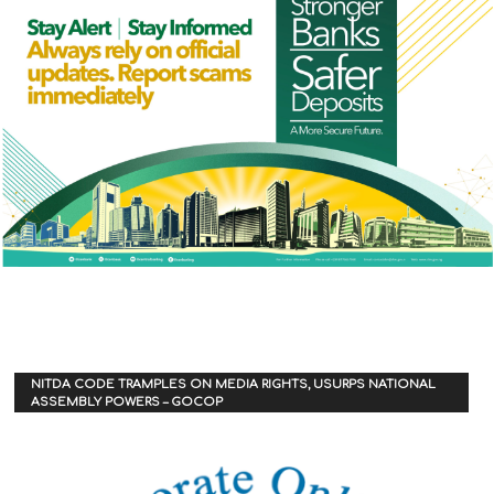
NITDA CODE TRAMPLES ON MEDIA RIGHTS, USURPS NATIONAL
ASSEMBLY POWERS – GOCOP