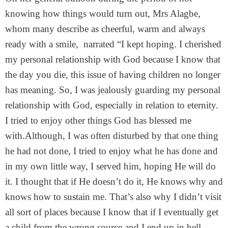
knowing how things would turn out, Mrs Alagbe,
whom many describe as cheerful, warm and always
ready with a smile, narrated “I kept hoping. I cherished
my personal relationship with God because I know that
the day you die, this issue of having children no longer
has meaning. So, I was jealously guarding my personal
relationship with God, especially in relation to eternity.
I tried to enjoy other things God has blessed me
with.Although, I was often disturbed by that one thing
he had not done, I tried to enjoy what he has done and
in my own little way, I served him, hoping He will do
it. I thought that if He doesn’t do it, He knows why and
knows how to sustain me. That’s also why I didn’t visit
all sort of places because I know that if I eventually get
a child from the wrong source and I end up in hell,