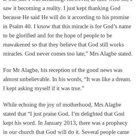
saw it becoming a reality. I just kept thanking God
because He said He will do it according to his promise
in Psalm 40. I know that this miracle is for God’s name
to be glorified and for the hope of people to be
reawakened so that they believe that God still works
miracles. God never comes too late,” Mrs Alagbe stated.
For Mr Alagbe, his reception of the good news was
almost unbelievable. In his words, “It was like a dream.
I kept asking myself if it was true.”
While echoing the joy of motherhood, Mrs Alagbe
stated that “I just praise God. I’m delighted that God
kept his word. In January 2013, there was a prophecy
in our church that God will do it. Several people came