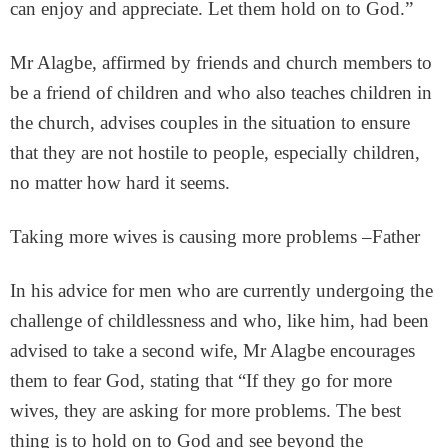
can enjoy and appreciate. Let them hold on to God.”
Mr Alagbe, affirmed by friends and church members to
be a friend of children and who also teaches children in
the church, advises couples in the situation to ensure
that they are not hostile to people, especially children,
no matter how hard it seems.
Taking more wives is causing more problems –Father
In his advice for men who are currently undergoing the
challenge of childlessness and who, like him, had been
advised to take a second wife, Mr Alagbe encourages
them to fear God, stating that “If they go for more
wives, they are asking for more problems. The best
thing is to hold on to God and see beyond the