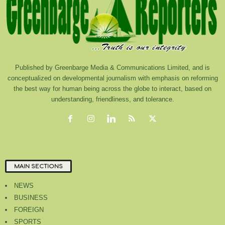
Published by Greenbarge Media & Communications Limited, and is
conceptualized on developmental journalism with emphasis on reforming
the best way for human being across the globe to interact, based on
understanding, friendliness, and tolerance.
MAIN SECTIONS
NEWS
BUSINESS
FOREIGN
SPORTS