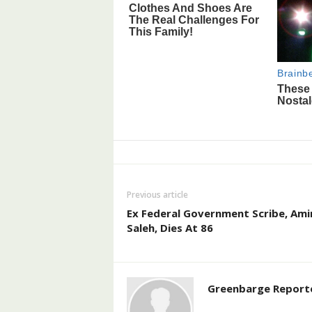
Previous article
Ex Federal Government Scribe, Ami
Saleh, Dies At 86
Greenbarge Report