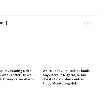
OR
on Devastating Delta
We’re Ready To Tackle Floods
 Weeks After Oil Well
Anywhere In Nigeria, NEMA
t; Group Raises Alarm
Boasts; Establishes Central
Flood Monitoring Hub