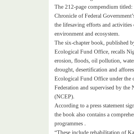
The 212-page compendium titled: 
Chronicle of Federal Government’s
the lifesaving efforts and activiti
environment and ecosystem.
The six-chapter book, published 
Ecological Fund Office, recalls Ni
erosion, floods, oil pollution, wa
drought, desertification and affore
Ecological Fund Office under the o
Federation and supervised by the
(NCEP).
According to a press statement sig
the book also contains a comprehen
programmes .
“These include rehabilitation of K