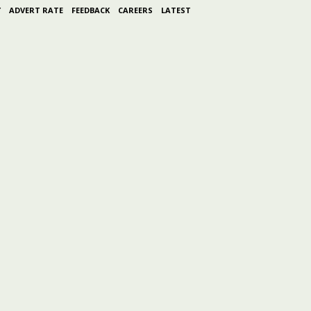
Y
ADVERT RATE
FEEDBACK
CAREERS
LATEST