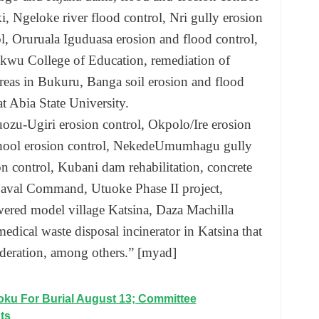
i, Ngeloke river flood control, Nri gully erosion
l, Oruruala Iguduasa erosion and flood control,
kokwu College of Education, remediation of
areas in Bukuru, Banga soil erosion and flood
t Abia State University.
ozu-Ugiri erosion control, Okpolo/Ire erosion
chool erosion control, NekedeUmumhagu gully
n control, Kubani dam rehabilitation, concrete
 Naval Command, Utuoke Phase II project,
wered model village Katsina, Daza Machilla
edical waste disposal incinerator in Katsina that
federation, among others.” [myad]
ku For Burial August 13; Committee
ts