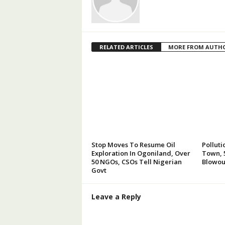
RELATED ARTICLES
MORE FROM AUTH
Stop Moves To Resume Oil
Polluti
Exploration In Ogoniland, Over
Town, 5
50 NGOs, CSOs Tell Nigerian
Blowou
Govt
Leave a Reply