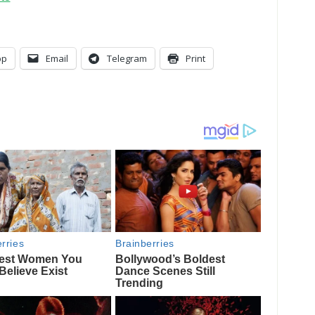
pp
Email
Telegram
Print