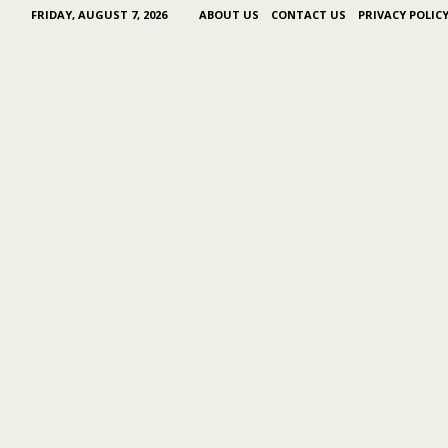
FRIDAY, AUGUST 7, 2026
ABOUT US
CONTACT US
PRIVACY POLIC