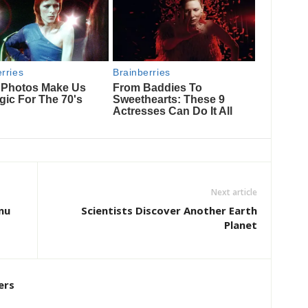
Next article
nu
Scientists Discover Another Earth
Planet
ers