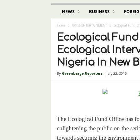
NEWS
BUSINESS
FOREIG
Home
ART & ENTERTAINMENT
Ecological Fund Of
Ecological Fund 
Ecological Inter
Nigeria In New 
By
Greenbarge Reporters
-
July 22, 2015
The Ecological Fund Office has for
enlightening the public on the ser
towards securing the environment a