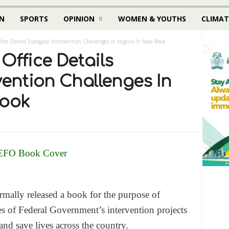
N
SPORTS
OPINION
WOMEN & YOUTHS
CLIMAT
fice Details Ecological Intervention Challenges In Nigeria In New Book
Office Details
vention Challenges In
Book
mally released a book for the purpose of
ies of Federal Government’s intervention projects
nd save lives across the country.