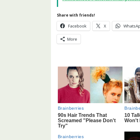
Share with friends!
Facebook
X
WhatsA
More