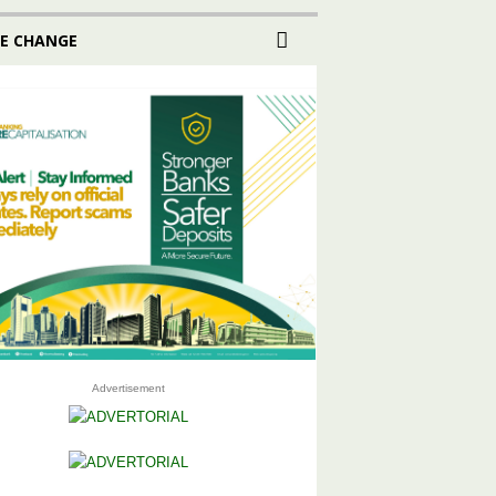
E CHANGE
Advertisement