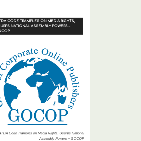
TDA CODE TRAMPLES ON MEDIA RIGHTS,
URPS NATIONAL ASSEMBLY POWERS –
OCOP
ITDA Code Tramples on Media Rights, Usurps National
Assembly Powers – GOCOP