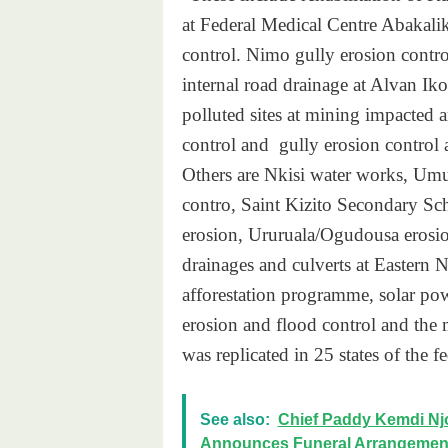
at Federal Medical Centre Abakalik
control. Nimo gully erosion contro
internal road drainage at Alvan I
polluted sites at mining impacted 
control and gully erosion control a
Others are Nkisi water works, Umu
contro, Saint Kizito Secondary S
erosion, Ururuala/Ogudousa erosio
drainages and culverts at Eastern
afforestation programme, solar po
erosion and flood control and the m
was replicated in 25 states of the 
See also:
Chief Paddy Kemdi Njo
Announces Funeral Arrangemen