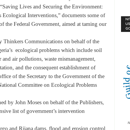
“Saving Lives and Securing the Environment:
 Ecological Interventions,” documents some of
NI
es of the Federal Government, aimed at taming our
US
G
by Thinkers Communications on behalf of the
geria’s ecological problems which include soil
ter and air pollutions, waste mismanagement,
station, and the consequent establishment of
ffice of the Secretary to the Government of the
 National Committee on Ecological Problems
ned by John Moses on behalf of the Publishers,
sive list of government’s intervention
N
argo and Rijana dams, flood and erosion control