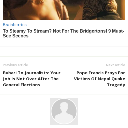
Previous article
Next article
Buhari To Journalists: Your
Pope Francis Prays For
Job Is Not Over After The
Victims Of Nepal Quake
General Elections
Tragedy