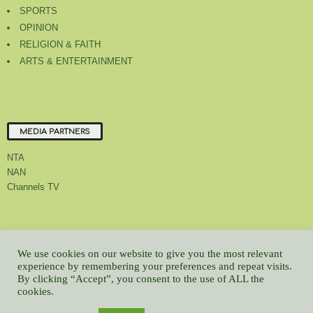
SPORTS
OPINION
RELIGION & FAITH
ARTS & ENTERTAINMENT
MEDIA PARTNERS
NTA
NAN
Channels TV
About Us
Contact Us
Privacy Policy
Advert Rate
Feedback
We use cookies on our website to give you the most relevant
Careers
Latest
experience by remembering your preferences and repeat visits.
By clicking “Accept”, you consent to the use of ALL the
© All contents Copyrighted 2022 GMCL
cookies.
WP2Social Auto Publish
Powered By :
XYZScripts.com