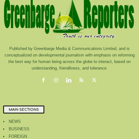
Published by Greenbarge Media & Communications Limited, and is
conceptualized on developmental journalism with emphasis on reforming
the best way for human being across the globe to interact, based on
understanding, friendliness, and tolerance.
MAIN SECTIONS
NEWS
BUSINESS
FOREIGN