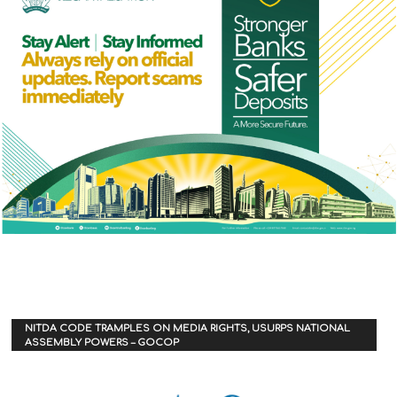
NITDA CODE TRAMPLES ON MEDIA RIGHTS, USURPS NATIONAL
ASSEMBLY POWERS – GOCOP