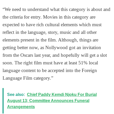
“We need to understand what this category is about and
the criteria for entry. Movies in this category are
expected to have rich cultural elements which must
reflect in the language, story, music and all other
elements present in the film. Although, things are
getting better now, as Nollywood got an invitation
from the Oscars last year, and hopefully will get a slot
soon. The right film must have at least 51% local
language content to be accepted into the Foreign
Language Film category.”
See also:
Chief Paddy Kemdi Njoku For Burial
August 13; Committee Announces Funeral
Arrangements