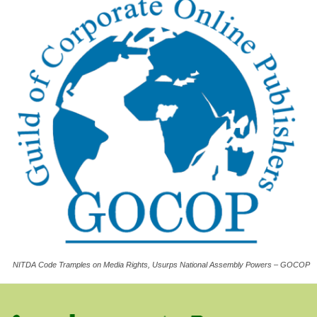
NITDA Code Tramples on Media Rights, Usurps National Assembly Powers – GOCOP