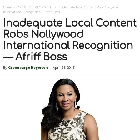
Home
ART & ENTERTAINMENT
Inadequate Local Content Robs Nollywood
International Recognition — Afriff Boss
Inadequate Local Content
Robs Nollywood
International Recognition
— Afriff Boss
By
Greenbarge Reporters
-
April 25, 2015