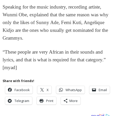
Speaking for the music industry, recording artiste,
Wunmi Obe, explained that the same reason was why
only the likes of Sunny Ade, Femi Kuti, Angelique
Kidjo are the ones who usually get nominated for the
Grammys.
“These people are very African in their sounds and
lyrics, and that is what is required for that category.”
[myad]
Share with friends!
Facebook
X
WhatsApp
Email
Telegram
Print
More