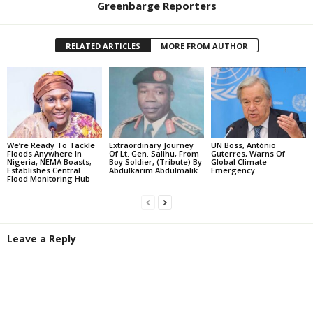
Greenbarge Reporters
RELATED ARTICLES
MORE FROM AUTHOR
We’re Ready To Tackle
Extraordinary Journey
UN Boss, António
Floods Anywhere In
Of Lt. Gen. Salihu, From
Guterres, Warns Of
Nigeria, NEMA Boasts;
Boy Soldier, (Tribute) By
Global Climate
Establishes Central
Abdulkarim Abdulmalik
Emergency
Flood Monitoring Hub
Leave a Reply