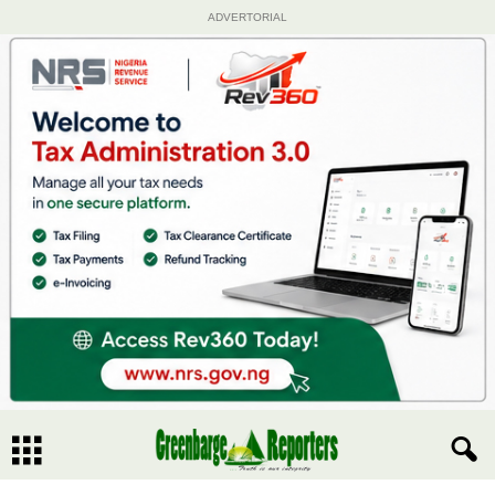
ADVERTORIAL