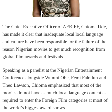
The Chief Executive Officer of AFRIFF, Chioma Ude,
has made it clear that inadequate local local language
and culture have been responsible for the failure of the
reason Nigerian movies to get much recognition from
global film awards and festivals.
Speaking as a panelist at the Nigerian Entertainment
Conference alongside Wunmi Obe, Femi Falodun and
Theo Lawson, Chioma emphasized that most of the
movies do not have as much local language content as
required to enter the Foreign Film categories at most of
the world’s biggest award shows.