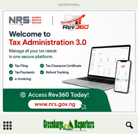
ADVERTORIAL