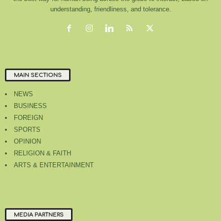
understanding, friendliness, and tolerance.
MAIN SECTIONS
NEWS
BUSINESS
FOREIGN
SPORTS
OPINION
RELIGION & FAITH
ARTS & ENTERTAINMENT
MEDIA PARTNERS