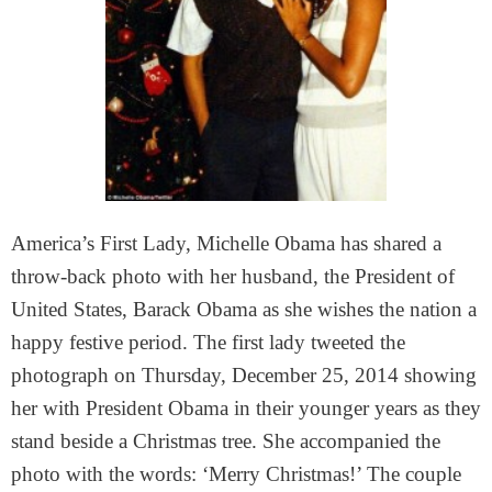
America’s First Lady, Michelle Obama has shared a
throw-back photo with her husband, the President of
United States, Barack Obama as she wishes the nation a
happy festive period. The first lady tweeted the
photograph on Thursday, December 25, 2014 showing
her with President Obama in their younger years as they
stand beside a Christmas tree. She accompanied the
photo with the words: ‘Merry Christmas!’ The couple