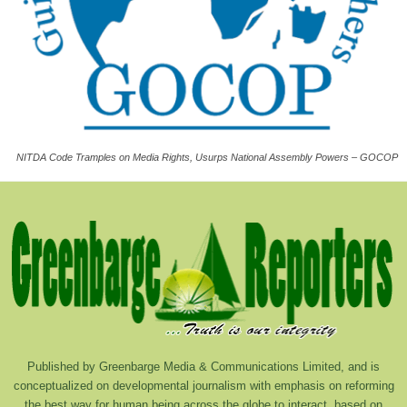
NITDA Code Tramples on Media Rights, Usurps National Assembly Powers – GOCOP
Published by Greenbarge Media & Communications Limited, and is
conceptualized on developmental journalism with emphasis on reforming
the best way for human being across the globe to interact, based on