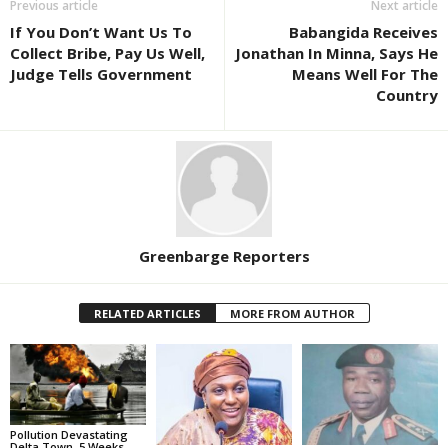
Previous article
Next article
If You Don’t Want Us To
Babangida Receives
Collect Bribe, Pay Us Well,
Jonathan In Minna, Says He
Judge Tells Government
Means Well For The
Country
Greenbarge Reporters
RELATED ARTICLES
MORE FROM AUTHOR
Pollution Devastating
Delta Town, 5 Weeks