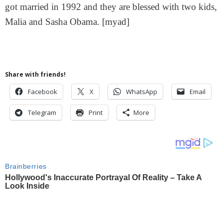
got married in 1992 and they are blessed with two kids,
Malia and Sasha Obama. [myad]
Share with friends!
Facebook
X
WhatsApp
Email
Telegram
Print
More