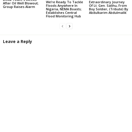
We’re Ready To Tackle
Extraordinary Journey
After Oil Well Blowout;
Floods Anywhere In
Of Lt. Gen. Salihu, From
Group Raises Alarm
Nigeria, NEMA Boasts;
Boy Soldier, (Tribute) By
Establishes Central
Abdulkarim Abdulmalik
Flood Monitoring Hub
Leave a Reply