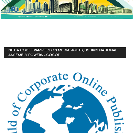
NITDA CODE TRAMPLES ON MEDIA RIGHTS, USURPS NATIONAL
ASSEMBLY POWERS – GOCOP