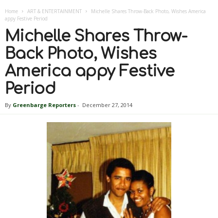
Home
ART & ENTERTAINMENT
Michelle Shares Throw-Back Photo, Wishes America
appy Festive Period
Michelle Shares Throw-
Back Photo, Wishes
America appy Festive
Period
By
Greenbarge Reporters
-
December 27, 2014