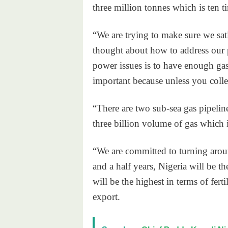
three million tonnes which is ten t
“We are trying to make sure we sat
thought about how to address our 
power issues is to have enough gas 
important because unless you col
“There are two sub-sea gas pipel
three billion volume of gas which 
“We are committed to turning arou
and a half years, Nigeria will be t
will be the highest in terms of fert
export.