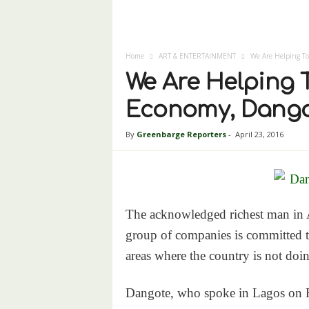
Home
ART & ENTERTAINMENT
We Are Helping To
We Are Helping T
Economy, Dango
By
Greenbarge Reporters
-
April 23, 2016
The acknowledged richest man in Af
group of companies is committed to
areas where the country is not doin
Dangote, who spoke in Lagos on F