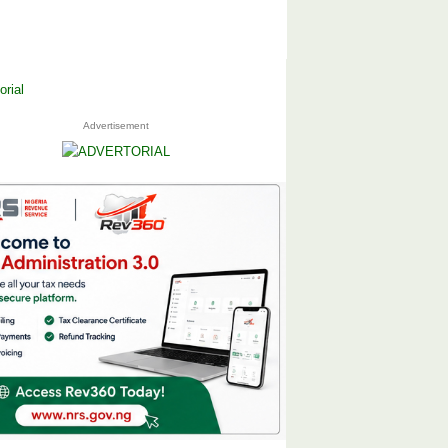
Advertisement