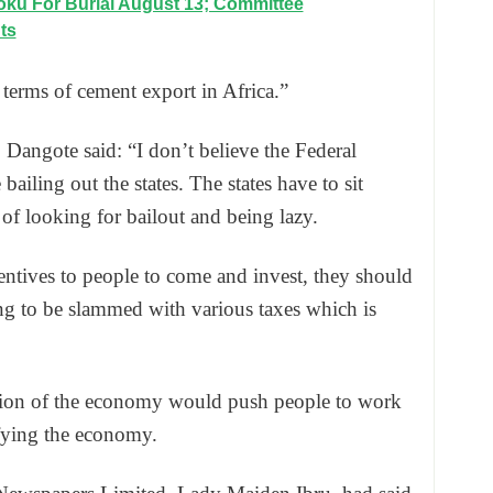
ku For Burial August 13; Committee
ts
n terms of cement export in Africa.”
, Dangote said: “I don’t believe the Federal
iling out the states. The states have to sit
of looking for bailout and being lazy.
entives to people to come and invest, they should
ing to be slammed with various taxes which is
uation of the economy would push people to work
ifying the economy.