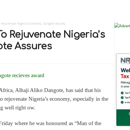
 Rejuvenate Nigeria’s Economy, Dangote Assures
o Rejuvenate Nigeria’s
te Assures
rica, Alhaji Aliko Dangote, has said that his
 rejuvenate Nigeria’s economy, especially in the
g well right ow.
riday where he was honoured as “Man of the