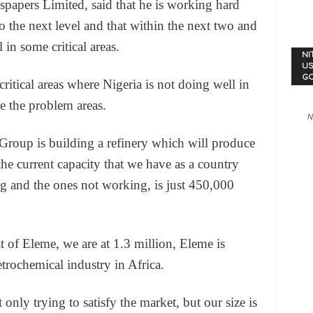
apers Limited, said that he is working hard
o the next level and that within the next two and
 in some critical areas.
NI
US
G
ritical areas where Nigeria is not doing well in
e the problem areas.
N
Group is building a refinery which will produce
the current capacity that we have as a country
g and the ones not working, is just 450,000
t of Eleme, we are at 1.3 million, Eleme is
etrochemical industry in Africa.
t only trying to satisfy the market, but our size is