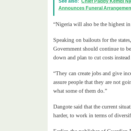
See also:
Chief Paddy Kemdi Njo
Announces Funeral Arrangemen
“Nigeria will also be the highest i
Speaking on bailouts for the states
Government should continue to be ba
down and plan to cut costs instead 
“They can create jobs and give inc
assure people that they are not go
what some of them do.”
Dangote said that the current sit
harder, to work in terms of divers