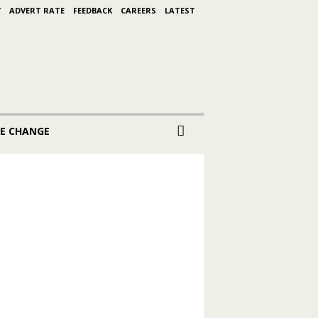
Y
ADVERT RATE
FEEDBACK
CAREERS
LATEST
E CHANGE