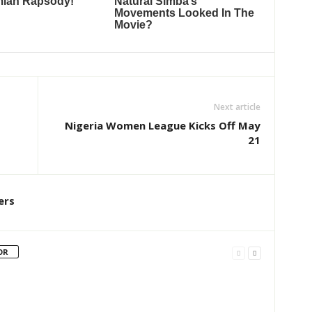
Next article
Nigeria Women League Kicks Off May
21
ers
OR