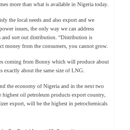
imes more than what is available in Nigeria today.
isfy the local needs and also export and we
power issues, the only way we can address
and sort out distribution. “Distribution is
lect money from the consumers, you cannot grow.
ines coming from Bonny which will produce about
is exactly about the same size of LNG.
nd the economy of Nigeria and in the next two
he highest oil petroleum products export country,
ilizer export, will be the highest in petrochemicals