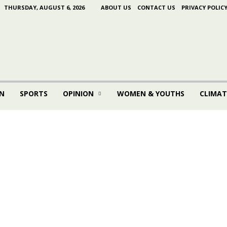
THURSDAY, AUGUST 6, 2026
ABOUT US
CONTACT US
PRIVACY POLIC
N
SPORTS
OPINION
WOMEN & YOUTHS
CLIMAT