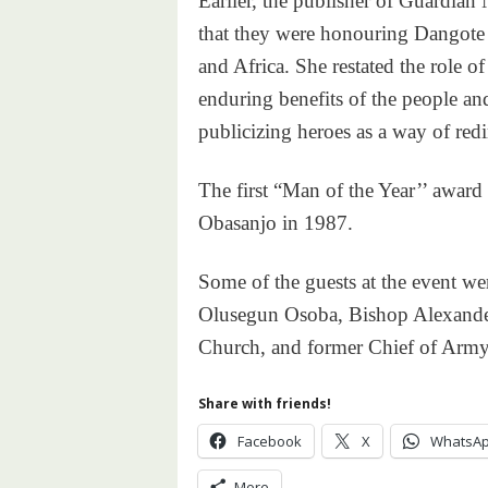
Earlier, the publisher of Guardia
that they were honouring Dangote b
and Africa. She restated the role o
enduring benefits of the people and
publicizing heroes as a way of redir
The first “Man of the Year’’ award
Obasanjo in 1987.
Some of the guests at the event w
Olusegun Osoba, Bishop Alexander
Church, and former Chief of Army 
Share with friends!
Facebook
X
WhatsA
More