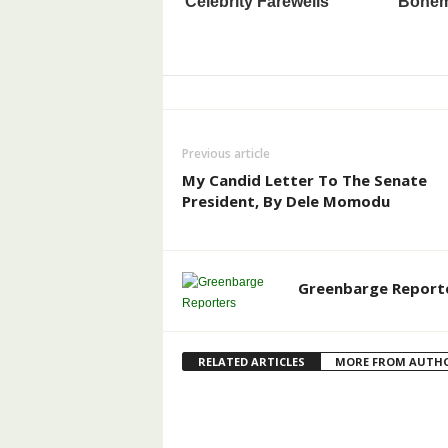
Previous article
My Candid Letter To The Senate
President, By Dele Momodu
Greenbarge Report
RELATED ARTICLES
MORE FROM AUTH