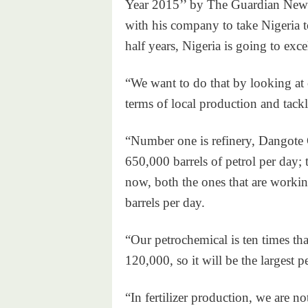
Year 2015’’ by The Guardian Newsp
with his company to take Nigeria t
half years, Nigeria is going to excel
“We want to do that by looking at c
terms of local production and tackl
“Number one is refinery, Dangote 
650,000 barrels of petrol per day; 
now, both the ones that are workin
barrels per day.
“Our petrochemical is ten times tha
120,000, so it will be the largest p
“In fertilizer production, we are no