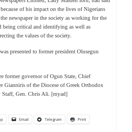
n Newspapers Limited, Lady Maiden Ibru, had said
ecause of his impact on the lives of Nigerians
f the newspaper in the society as working for the
 being critical and identifying as well as
ecting the values of the society.
 was presented to former president Olusegun
ere former governor of Ogun State, Chief
 Gianniris of the Diocese of Greek Orthodox
Staff, Gen. Chris Ali. [myad]
pp
Email
Telegram
Print