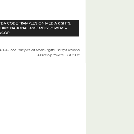
TDA CODE TRAMPLES ON MEDIA RIGHTS,
URPS NATIONAL ASSEMBLY POWERS –
OCOP
ITDA Code Tramples on Media Rights, Usurps National
Assembly Powers – GOCOP