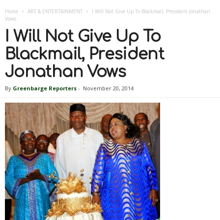
Home
ART & ENTERTAINMENT
I Will Not Give Up To Blackmail, President Jonathan
Vows
I Will Not Give Up To
Blackmail, President
Jonathan Vows
By
Greenbarge Reporters
-
November 20, 2014