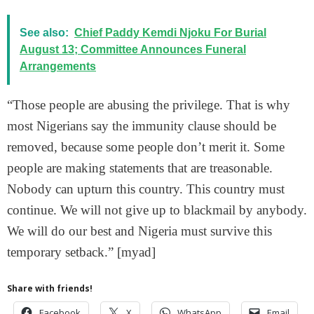
See also:
Chief Paddy Kemdi Njoku For Burial
August 13; Committee Announces Funeral
Arrangements
“Those people are abusing the privilege. That is why
most Nigerians say the immunity clause should be
removed, because some people don’t merit it. Some
people are making statements that are treasonable.
Nobody can upturn this country. This country must
continue. We will not give up to blackmail by anybody.
We will do our best and Nigeria must survive this
temporary setback.” [myad]
Share with friends!
Facebook
X
WhatsApp
Email