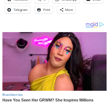
Telegram
Print
More