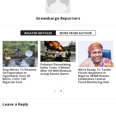
Greenbarge Reporters
RELATED ARTICLES
MORE FROM AUTHOR
Pollution Devastating
Delta Town, 5 Weeks
Stop Moves To Resume
We’re Ready To Tackle
After Oil Well Blowout;
Oil Exploration In
Floods Anywhere In
Group Raises Alarm
Ogoniland, Over 50
Nigeria, NEMA Boasts;
NGOs, CSOs Tell
Establishes Central
Nigerian Govt
Flood Monitoring Hub
Leave a Reply