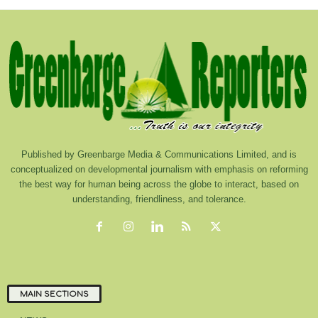
Published by Greenbarge Media & Communications Limited, and is
conceptualized on developmental journalism with emphasis on reforming
the best way for human being across the globe to interact, based on
understanding, friendliness, and tolerance.
MAIN SECTIONS