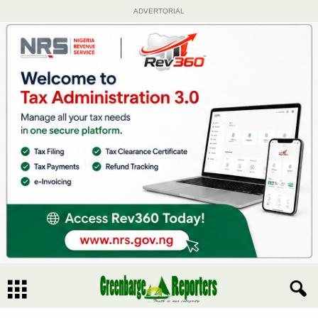
ADVERTORIAL