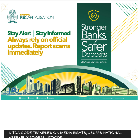
NITDA CODE TRAMPLES ON MEDIA RIGHTS, USURPS NATIONAL
ASSEMBLY POWERS – GOCOP