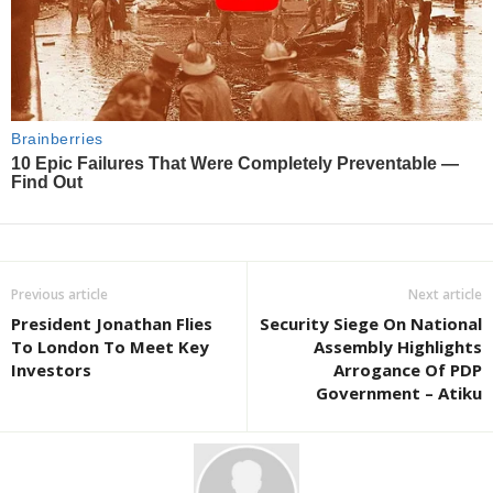
Previous article
Next article
President Jonathan Flies
Security Siege On National
To London To Meet Key
Assembly Highlights
Investors
Arrogance Of PDP
Government – Atiku