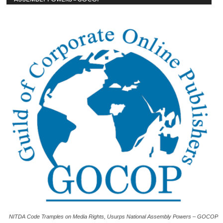
NITDA Code Tramples on Media Rights, Usurps National Assembly Powers – GOCOP