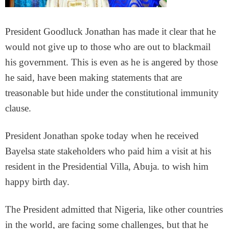
President Goodluck Jonathan has made it clear that he
would not give up to those who are out to blackmail
his government. This is even as he is angered by those
he said, have been making statements that are
treasonable but hide under the constitutional immunity
clause.
President Jonathan spoke today when he received
Bayelsa state stakeholders who paid him a visit at his
resident in the Presidential Villa, Abuja. to wish him
happy birth day.
The President admitted that Nigeria, like other countries
in the world, are facing some challenges, but that he