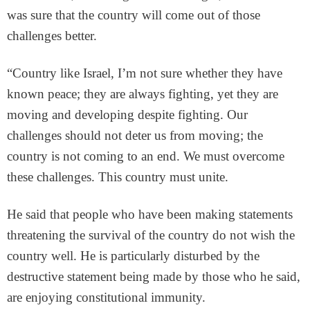
was sure that the country will come out of those
challenges better.
“Country like Israel, I’m not sure whether they have
known peace; they are always fighting, yet they are
moving and developing despite fighting. Our
challenges should not deter us from moving; the
country is not coming to an end. We must overcome
these challenges. This country must unite.
He said that people who have been making statements
threatening the survival of the country do not wish the
country well. He is particularly disturbed by the
destructive statement being made by those who he said,
are enjoying constitutional immunity.