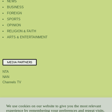
NEWS
BUSINESS
FOREIGN
SPORTS
OPINION
RELIGION & FAITH
ARTS & ENTERTAINMENT
MEDIA PARTNERS
NTA
NAN
Channels TV
About Us
Contact Us
Privacy Policy
Advert Rate
Feedback
We use cookies on our website to give you the most relevant
Careers
Latest
experience by remembering your preferences and repeat visits.