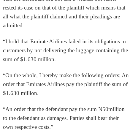
rested its case on that of the plaintiff which means that
all what the plaintiff claimed and their pleadings are
admitted.
“I hold that Emirate Airlines failed in its obligations to
customers by not delivering the luggage containing the
sum of $1.630 million.
“On the whole, I hereby make the following orders; An
order that Emirates Airlines pay the plaintiff the sum of
$1.630 million.
“An order that the defendant pay the sum N50million
to the defendant as damages. Parties shall bear their
own respective costs.”