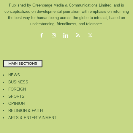
Published by Greenbarge Media & Communications Limited, and is
conceptualized on developmental journalism with emphasis on reforming
the best way for human being across the globe to interact, based on
understanding, friendliness, and tolerance.
MAIN SECTIONS
NEWS
BUSINESS
FOREIGN
SPORTS
OPINION
RELIGION & FAITH
ARTS & ENTERTAINMENT