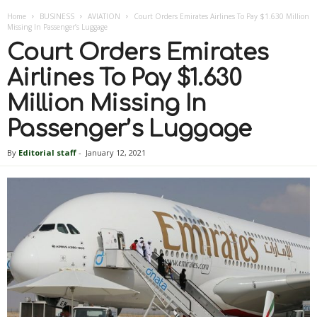
Home
BUSINESS
AVIATION
Court Orders Emirates Airlines To Pay $1.630 Million
Missing In Passenger’s Luggage
Court Orders Emirates
Airlines To Pay $1.630
Million Missing In
Passenger’s Luggage
By
Editorial staff
-
January 12, 2021