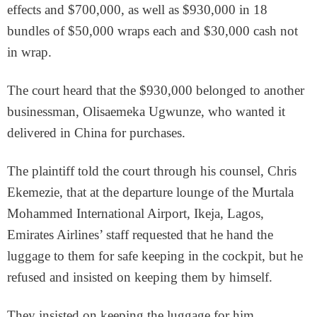
effects and $700,000, as well as $930,000 in 18
bundles of $50,000 wraps each and $30,000 cash not
in wrap.
The court heard that the $930,000 belonged to another
businessman, Olisaemeka Ugwunze, who wanted it
delivered in China for purchases.
The plaintiff told the court through his counsel, Chris
Ekemezie, that at the departure lounge of the Murtala
Mohammed International Airport, Ikeja, Lagos,
Emirates Airlines’ staff requested that he hand the
luggage to them for safe keeping in the cockpit, but he
refused and insisted on keeping them by himself.
They insisted on keeping the luggage for him