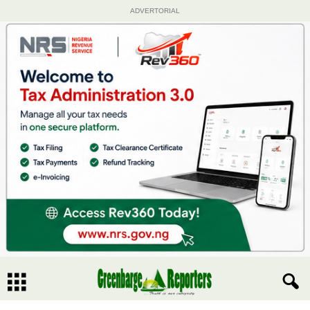
ADVERTORIAL