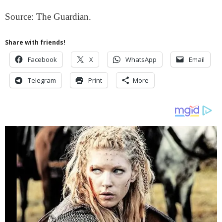
Source: The Guardian.
Share with friends!
Facebook
X
WhatsApp
Email
Telegram
Print
More