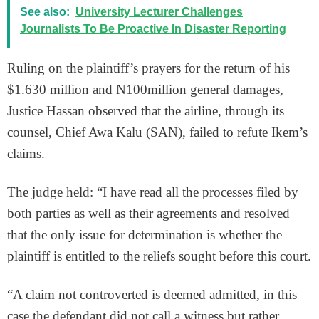
See also:
University Lecturer Challenges
Journalists To Be Proactive In Disaster Reporting
Ruling on the plaintiff’s prayers for the return of his
$1.630 million and N100million general damages,
Justice Hassan observed that the airline, through its
counsel, Chief Awa Kalu (SAN), failed to refute Ikem’s
claims.
The judge held: “I have read all the processes filed by
both parties as well as their agreements and resolved
that the only issue for determination is whether the
plaintiff is entitled to the reliefs sought before this court.
“A claim not controverted is deemed admitted, in this
case the defendant did not call a witness but rather