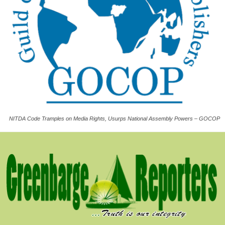
NITDA Code Tramples on Media Rights, Usurps National Assembly Powers – GOCOP