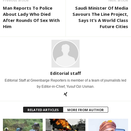
Previous article
Next article
Man Reports To Police
Saudi Minister Of Media
About Lady Who Died
Savours The Line Project,
After Rounds Of Sex With
Says It’s A World Class
Him
Future Cities
Editorial staff
Editorial Staff at Greenbarge Reporters is member of a team of journalists led
by Editor-in-Chief, Yusuf Ozi Usman.
RELATED ARTICLES
MORE FROM AUTHOR