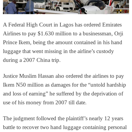
A Federal High Court in Lagos has ordered Emirates
Airlines to pay $1.630 million to a businessman, Orji
Prince Ikem, being the amount contained in his hand
luggage that went missing in the airline’s custody
during a 2007 China trip.
Justice Muslim Hassan also ordered the airlines to pay
Ikem N50 million as damages for the “untold hardship
and loss of earning” he suffered by the deprivation of
use of his money from 2007 till date.
The judgment followed the plaintiff’s nearly 12 years
battle to recover two hand luggage containing personal