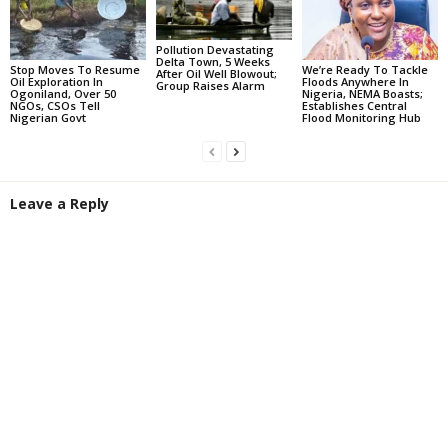
Pollution Devastating
Delta Town, 5 Weeks
Stop Moves To Resume
We’re Ready To Tackle
After Oil Well Blowout;
Oil Exploration In
Floods Anywhere In
Group Raises Alarm
Ogoniland, Over 50
Nigeria, NEMA Boasts;
NGOs, CSOs Tell
Establishes Central
Nigerian Govt
Flood Monitoring Hub
Leave a Reply