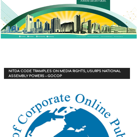
NITDA CODE TRAMPLES ON MEDIA RIGHTS, USURPS NATIONAL
ASSEMBLY POWERS – GOCOP