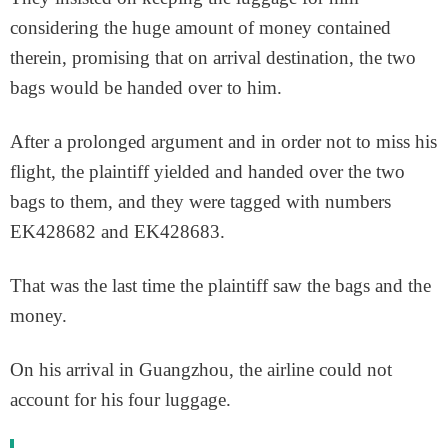
considering the huge amount of money contained
therein, promising that on arrival destination, the two
bags would be handed over to him.
After a prolonged argument and in order not to miss his
flight, the plaintiff yielded and handed over the two
bags to them, and they were tagged with numbers
EK428682 and EK428683.
That was the last time the plaintiff saw the bags and the
money.
On his arrival in Guangzhou, the airline could not
account for his four luggage.