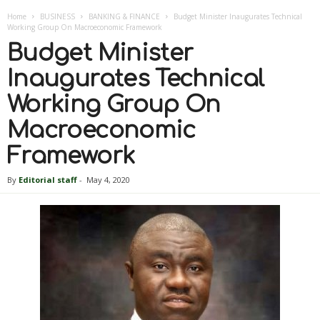
Home
BUSINESS
BANKING & FINANCE
Budget Minister Inaugurates Technical
Working Group On Macroeconomic Framework
Budget Minister
Inaugurates Technical
Working Group On
Macroeconomic
Framework
By
Editorial staff
-
May 4, 2020