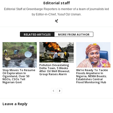
Editorial staff
Editorial Staff at Greenbarge Reporters is member of a team of journalists led
by Editor-in-Chief, Yusuf Ozi Usman.
RELATED ARTICLES
MORE FROM AUTHOR
Pollution Devastating
Delta Town, 5 Weeks
Stop Moves To Resume
We’re Ready To Tackle
After Oil Well Blowout;
Oil Exploration In
Floods Anywhere In
Group Raises Alarm
Ogoniland, Over 50
Nigeria, NEMA Boasts;
NGOs, CSOs Tell
Establishes Central
Nigerian Govt
Flood Monitoring Hub
Leave a Reply