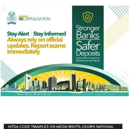
NITDA CODE TRAMPLES ON MEDIA RIGHTS, USURPS NATIONAL