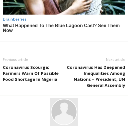
Previous article
Next article
Coronavirus Scourge:
Coronavirus Has Deepened
Farmers Warn Of Possible
Inequalities Among
Food Shortage In Nigeria
Nations – President, UN
General Assembly