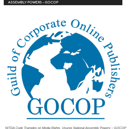
ASSEMBLY POWERS – GOCOP
NITDA Code Tramples on Media Rights, Usurps National Assembly Powers – GOCOP