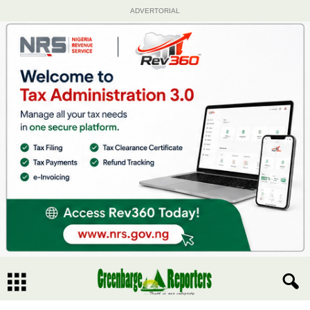
ADVERTORIAL