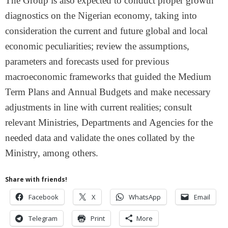
The Group is also expected to conduct proper growth
diagnostics on the Nigerian economy, taking into
consideration the current and future global and local
economic peculiarities; review the assumptions,
parameters and forecasts used for previous
macroeconomic frameworks that guided the Medium
Term Plans and Annual Budgets and make necessary
adjustments in line with current realities; consult
relevant Ministries, Departments and Agencies for the
needed data and validate the ones collated by the
Ministry, among others.
Share with friends!
Facebook
X
WhatsApp
Email
Telegram
Print
More