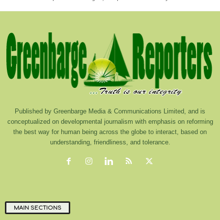
Published by Greenbarge Media & Communications Limited, and is
conceptualized on developmental journalism with emphasis on reforming
the best way for human being across the globe to interact, based on
understanding, friendliness, and tolerance.
MAIN SECTIONS