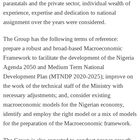
parastatals and the private sector, individual wealth of
experience, expertise and dedication to national
assignment over the years were considered.
The Group has the following terms of reference:
prepare a robust and broad-based Macroeconomic
Framework to facilitate the development of the Nigeria
Agenda 2050 and Medium Term National
Development Plan (MTNDP 2020-2025); improve on
the work of the technical staff of the Ministry with
necessary adjustments; and, consider existing
macroeconomic models for the Nigerian economy,
identify and employ the right model or a mix of models
for the preparation of the Macroeconomic framework.