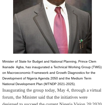
Minister of State for Budget and National Planning, Prince Clem
Ikanade Agba, has inaugurated a Technical Working Group (TWG)
on Macroeconomic Framework and Growth Diagnostics for the
Development of Nigeria Agenda 2050 and the Medium Term
National Development Plan (MTNDP 2021-2025).
Inaugurating the group today, May 4, through a virtual
forum, the Minister said that the initiatives were
designed to succeed the current Nigeria Vision 20:2020