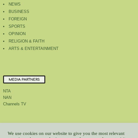
NEWS
BUSINESS
FOREIGN
SPORTS
OPINION
RELIGION & FAITH
ARTS & ENTERTAINMENT
MEDIA PARTNERS
NTA
NAN
Channels TV
About Us
Contact Us
Privacy Policy
Advert Rate
Feedback
We use cookies on our website to give you the most relevant