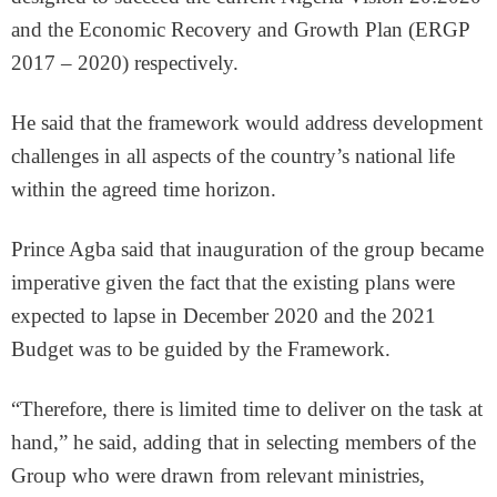
and the Economic Recovery and Growth Plan (ERGP
2017 – 2020) respectively.
He said that the framework would address development
challenges in all aspects of the country’s national life
within the agreed time horizon.
Prince Agba said that inauguration of the group became
imperative given the fact that the existing plans were
expected to lapse in December 2020 and the 2021
Budget was to be guided by the Framework.
“Therefore, there is limited time to deliver on the task at
hand,” he said, adding that in selecting members of the
Group who were drawn from relevant ministries,