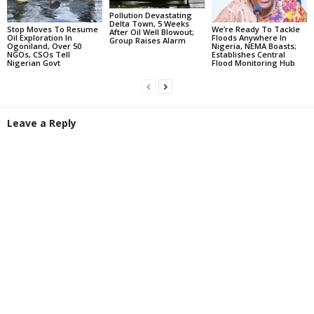
Pollution Devastating
Delta Town, 5 Weeks
Stop Moves To Resume
We’re Ready To Tackle
After Oil Well Blowout;
Oil Exploration In
Floods Anywhere In
Group Raises Alarm
Ogoniland, Over 50
Nigeria, NEMA Boasts;
NGOs, CSOs Tell
Establishes Central
Nigerian Govt
Flood Monitoring Hub
Leave a Reply