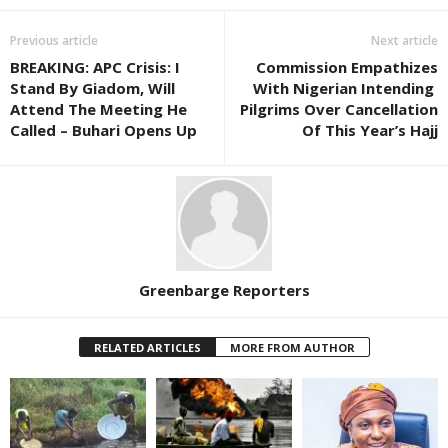
Previous article
Next article
BREAKING: APC Crisis: I
Commission Empathizes
Stand By Giadom, Will
With Nigerian Intending
Attend The Meeting He
Pilgrims Over Cancellation
Called – Buhari Opens Up
Of This Year’s Hajj
Greenbarge Reporters
RELATED ARTICLES
MORE FROM AUTHOR