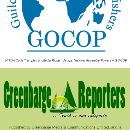
NITDA Code Tramples on Media Rights, Usurps National Assembly Powers – GOCOP
Published by Greenbarge Media & Communications Limited, and is