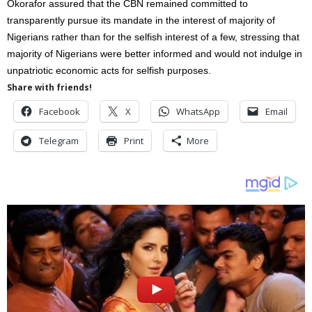
Okorafor assured that the CBN remained committed to
transparently pursue its mandate in the interest of majority of
Nigerians rather than for the selfish interest of a few, stressing that
majority of Nigerians were better informed and would not indulge in
unpatriotic economic acts for selfish purposes.
Share with friends!
Facebook
X
WhatsApp
Email
Telegram
Print
More