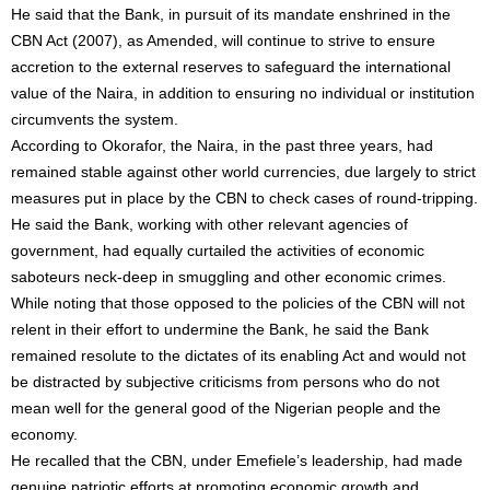
He said that the Bank, in pursuit of its mandate enshrined in the
CBN Act (2007), as Amended, will continue to strive to ensure
accretion to the external reserves to safeguard the international
value of the Naira, in addition to ensuring no individual or institution
circumvents the system.
According to Okorafor, the Naira, in the past three years, had
remained stable against other world currencies, due largely to strict
measures put in place by the CBN to check cases of round-tripping.
He said the Bank, working with other relevant agencies of
government, had equally curtailed the activities of economic
saboteurs neck-deep in smuggling and other economic crimes.
While noting that those opposed to the policies of the CBN will not
relent in their effort to undermine the Bank, he said the Bank
remained resolute to the dictates of its enabling Act and would not
be distracted by subjective criticisms from persons who do not
mean well for the general good of the Nigerian people and the
economy.
He recalled that the CBN, under Emefiele’s leadership, had made
genuine patriotic efforts at promoting economic growth and