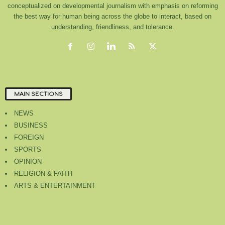
conceptualized on developmental journalism with emphasis on reforming
the best way for human being across the globe to interact, based on
understanding, friendliness, and tolerance.
MAIN SECTIONS
NEWS
BUSINESS
FOREIGN
SPORTS
OPINION
RELIGION & FAITH
ARTS & ENTERTAINMENT