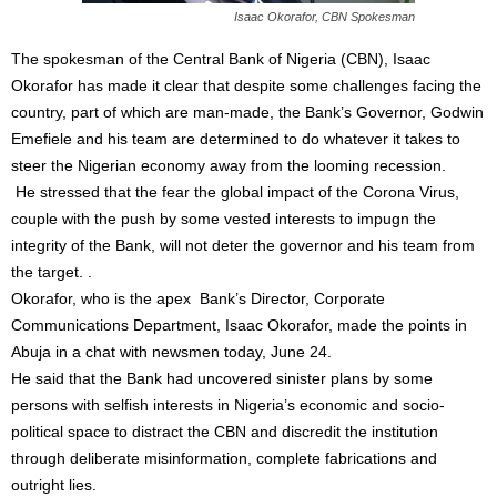
Isaac Okorafor, CBN Spokesman
The spokesman of the Central Bank of Nigeria (CBN), Isaac
Okorafor has made it clear that despite some challenges facing the
country, part of which are man-made, the Bank’s Governor, Godwin
Emefiele and his team are determined to do whatever it takes to
steer the Nigerian economy away from the looming recession.
He stressed that the fear the global impact of the Corona Virus,
couple with the push by some vested interests to impugn the
integrity of the Bank, will not deter the governor and his team from
the target. .
Okorafor, who is the apex Bank’s Director, Corporate
Communications Department, Isaac Okorafor, made the points in
Abuja in a chat with newsmen today, June 24.
He said that the Bank had uncovered sinister plans by some
persons with selfish interests in Nigeria’s economic and socio-
political space to distract the CBN and discredit the institution
through deliberate misinformation, complete fabrications and
outright lies.