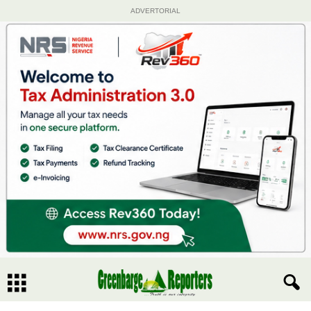
ADVERTORIAL