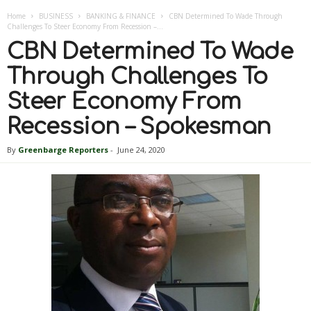
Home
BUSINESS
BANKING & FINANCE
CBN Determined To Wade Through
Challenges To Steer Economy From Recession –...
CBN Determined To Wade
Through Challenges To
Steer Economy From
Recession – Spokesman
By
Greenbarge Reporters
-
June 24, 2020