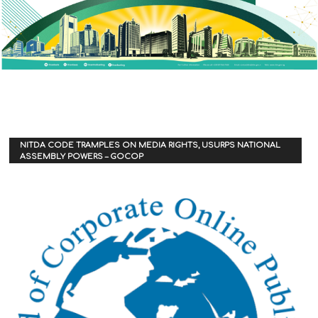
NITDA CODE TRAMPLES ON MEDIA RIGHTS, USURPS NATIONAL
ASSEMBLY POWERS – GOCOP