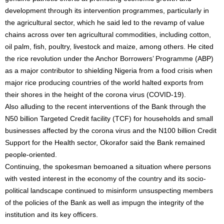
development through its intervention programmes, particularly in
the agricultural sector, which he said led to the revamp of value
chains across over ten agricultural commodities, including cotton,
oil palm, fish, poultry, livestock and maize, among others. He cited
the rice revolution under the Anchor Borrowers’ Programme (ABP)
as a major contributor to shielding Nigeria from a food crisis when
major rice producing countries of the world halted exports from
their shores in the height of the corona virus (COVID-19).
Also alluding to the recent interventions of the Bank through the
N50 billion Targeted Credit facility (TCF) for households and small
businesses affected by the corona virus and the N100 billion Credit
Support for the Health sector, Okorafor said the Bank remained
people-oriented.
Continuing, the spokesman bemoaned a situation where persons
with vested interest in the economy of the country and its socio-
political landscape continued to misinform unsuspecting members
of the policies of the Bank as well as impugn the integrity of the
institution and its key officers.