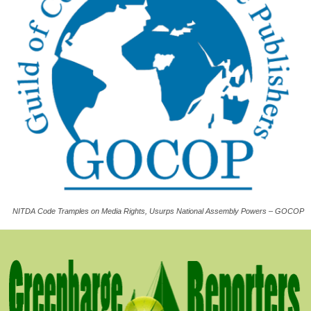
NITDA Code Tramples on Media Rights, Usurps National Assembly Powers – GOCOP