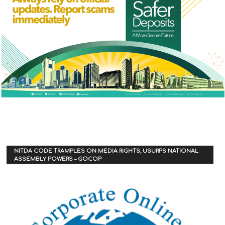
NITDA CODE TRAMPLES ON MEDIA RIGHTS, USURPS NATIONAL
ASSEMBLY POWERS – GOCOP