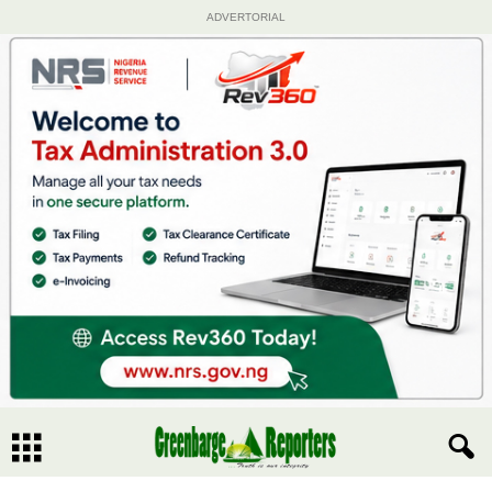
ADVERTORIAL