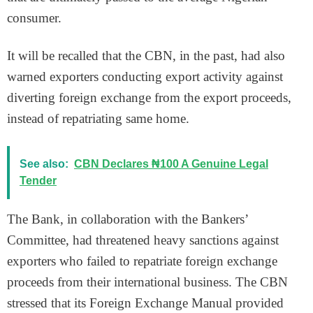
consumer.
It will be recalled that the CBN, in the past, had also
warned exporters conducting export activity against
diverting foreign exchange from the export proceeds,
instead of repatriating same home.
See also:
CBN Declares ₦100 A Genuine Legal
Tender
The Bank, in collaboration with the Bankers’
Committee, had threatened heavy sanctions against
exporters who failed to repatriate foreign exchange
proceeds from their international business. The CBN
stressed that its Foreign Exchange Manual provided