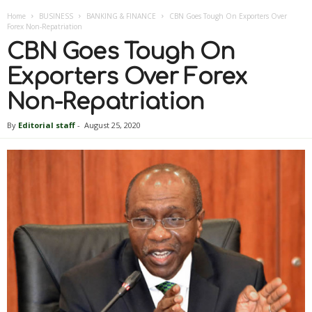
Home
BUSINESS
BANKING & FINANCE
CBN Goes Tough On Exporters Over
Forex Non-Repatriation
CBN Goes Tough On
Exporters Over Forex
Non-Repatriation
By
Editorial staff
-
August 25, 2020