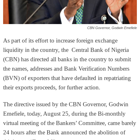
CBN Governor, Godwin Emefiele
As part of its effort to increase foreign exchange
liquidity in the country, the Central Bank of Nigeria
(CBN) has directed all banks in the country to submit
the names, addresses and Bank Verification Numbers
(BVN) of exporters that have defaulted in repatriating
their exports proceeds, for further action.
The directive issued by the CBN Governor, Godwin
Emefiele, today, August 25, during the Bi-monthly
virtual meeting of the Bankers’ Committee, came barely
24 hours after the Bank announced the abolition of