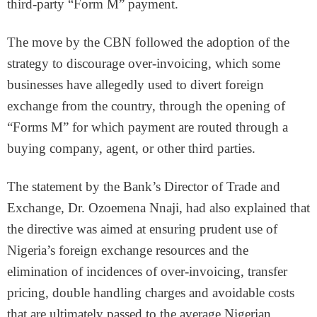
third-party “Form M” payment.
The move by the CBN followed the adoption of the
strategy to discourage over-invoicing, which some
businesses have allegedly used to divert foreign
exchange from the country, through the opening of
“Forms M” for which payment are routed through a
buying company, agent, or other third parties.
The statement by the Bank’s Director of Trade and
Exchange, Dr. Ozoemena Nnaji, had also explained that
the directive was aimed at ensuring prudent use of
Nigeria’s foreign exchange resources and the
elimination of incidences of over-invoicing, transfer
pricing, double handling charges and avoidable costs
that are ultimately passed to the average Nigerian