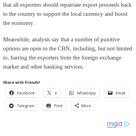
that all exporters should repatriate export proceeds back
to the country to support the local currency and boost
the economy.
Meanwhile, analysts say that a number of punitive
options are open to the CBN, including, but not limited
to, barring the exporters from the foreign exchange
market and other banking services.
Share with friends!
Facebook
X
WhatsApp
Email
Telegram
Print
More