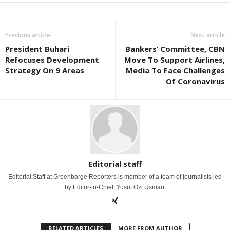
Previous article
Next article
President Buhari
Bankers’ Committee, CBN
Refocuses Development
Move To Support Airlines,
Strategy On 9 Areas
Media To Face Challenges
Of Coronavirus
Editorial staff
Editorial Staff at Greenbarge Reporters is member of a team of journalists led
by Editor-in-Chief, Yusuf Ozi Usman.
RELATED ARTICLES
MORE FROM AUTHOR