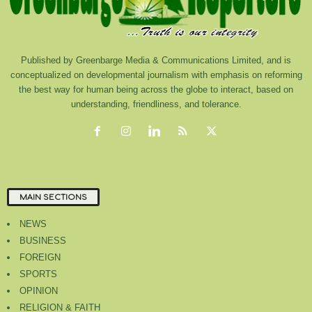
Published by Greenbarge Media & Communications Limited, and is
conceptualized on developmental journalism with emphasis on reforming
the best way for human being across the globe to interact, based on
understanding, friendliness, and tolerance.
MAIN SECTIONS
NEWS
BUSINESS
FOREIGN
SPORTS
OPINION
RELIGION & FAITH