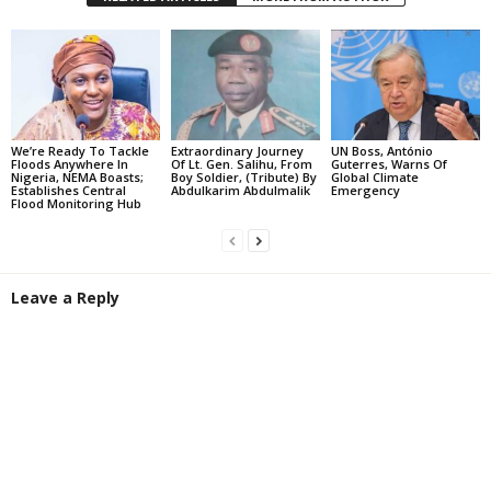
We’re Ready To Tackle
Extraordinary Journey
UN Boss, António
Floods Anywhere In
Of Lt. Gen. Salihu, From
Guterres, Warns Of
Nigeria, NEMA Boasts;
Boy Soldier, (Tribute) By
Global Climate
Establishes Central
Abdulkarim Abdulmalik
Emergency
Flood Monitoring Hub
Leave a Reply