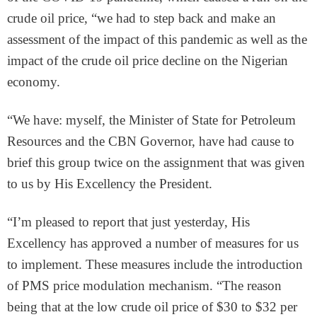
crude oil price, “we had to step back and make an
assessment of the impact of this pandemic as well as the
impact of the crude oil price decline on the Nigerian
economy.
“We have: myself, the Minister of State for Petroleum
Resources and the CBN Governor, have had cause to
brief this group twice on the assignment that was given
to us by His Excellency the President.
“I’m pleased to report that just yesterday, His
Excellency has approved a number of measures for us
to implement. These measures include the introduction
of PMS price modulation mechanism. “The reason
being that at the low crude oil price of $30 to $32 per