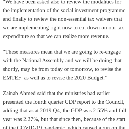
“We have been asked also to review the modalities for
the implementation of the social investment programme
and finally to review the non-essential tax waivers that
we are implementing right now to cut down on our tax
expenditure so that we can realize more revenue.
“These measures mean that we are going to re-engage
with the National Assembly and we will be doing that
shortly, may be from today or tomorrow, to revise the
EMTEF as well as to revise the 2020 Budget.”
Zainab Ahmed said that the ministries had earlier
presented the fourth quarter GDP report to the Council,
adding that as at 2019 Q4, the GDP was 2.55% and full
year was 2.27%, but that since then, because of the start
of the COVID-19 pandemic, which caused a run on the