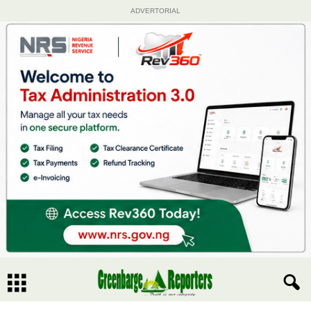
ADVERTORIAL