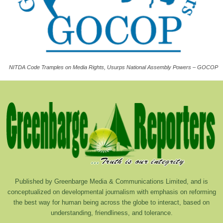
NITDA Code Tramples on Media Rights, Usurps National Assembly Powers – GOCOP
Published by Greenbarge Media & Communications Limited, and is
conceptualized on developmental journalism with emphasis on reforming
the best way for human being across the globe to interact, based on
understanding, friendliness, and tolerance.