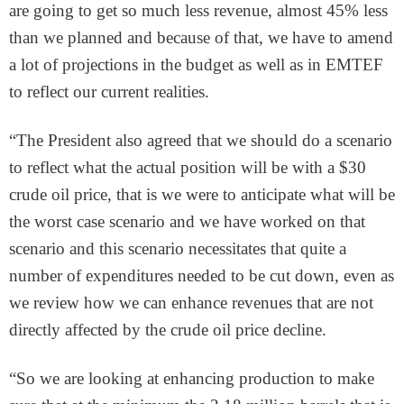
are going to get so much less revenue, almost 45% less
than we planned and because of that, we have to amend
a lot of projections in the budget as well as in EMTEF
to reflect our current realities.
“The President also agreed that we should do a scenario
to reflect what the actual position will be with a $30
crude oil price, that is we were to anticipate what will be
the worst case scenario and we have worked on that
scenario and this scenario necessitates that quite a
number of expenditures needed to be cut down, even as
we review how we can enhance revenues that are not
directly affected by the crude oil price decline.
“So we are looking at enhancing production to make