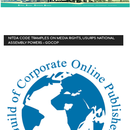
NITDA CODE TRAMPLES ON MEDIA RIGHTS, USURPS NATIONAL
ASSEMBLY POWERS – GOCOP