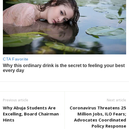
Previous article
Next article
Why Abuja Students Are
Coronavirus Threatens 25
Excelling, Board Chairman
Million Jobs, ILO Fears;
Hints
Advocates Coordinated
Policy Response