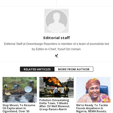
Editorial staff
Editorial Staff at Greenbarge Reporters is member of a team of journalists led
by Editor-in-Chief, Yusuf Ozi Usman.
RELATED ARTICLES
MORE FROM AUTHOR
Pollution Devastating
Delta Town, 5 Weeks
Stop Moves To Resume
We’re Ready To Tackle
After Oil Well Blowout;
Oil Exploration In
Floods Anywhere In
Group Raises Alarm
Ogoniland, Over 50
Nigeria, NEMA Boasts;