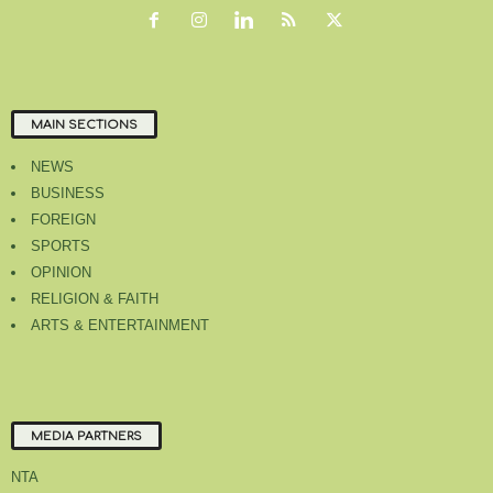
MAIN SECTIONS
NEWS
BUSINESS
FOREIGN
SPORTS
OPINION
RELIGION & FAITH
ARTS & ENTERTAINMENT
MEDIA PARTNERS
NTA