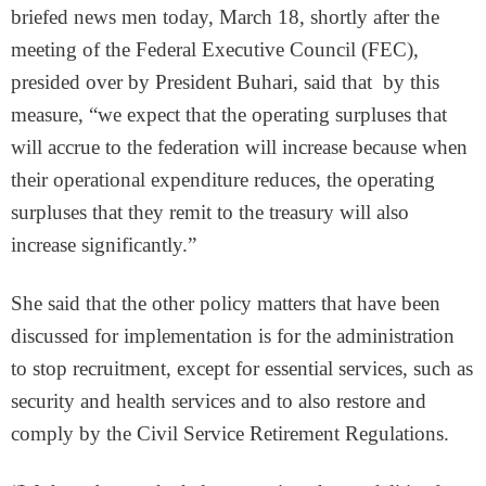
briefed news men today, March 18, shortly after the
meeting of the Federal Executive Council (FEC),
presided over by President Buhari, said that by this
measure, “we expect that the operating surpluses that
will accrue to the federation will increase because when
their operational expenditure reduces, the operating
surpluses that they remit to the treasury will also
increase significantly.”
She said that the other policy matters that have been
discussed for implementation is for the administration
to stop recruitment, except for essential services, such as
security and health services and to also restore and
comply by the Civil Service Retirement Regulations.