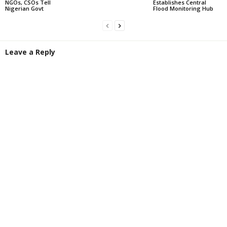
NGOs, CSOs Tell
Establishes Central
Nigerian Govt
Flood Monitoring Hub
Leave a Reply