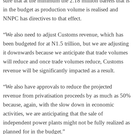
sure that at the minimum the 2.18 million barrels that is
in the budget as production volume is realised and
NNPC has directives to that effect.
“We also need to adjust Customs revenue, which has
been budgeted for at N1.5 trillion, but we are adjusting
it downwards because we anticipate that trade volumes
will reduce and once trade volumes reduce, Customs
revenue will be significantly impacted as a result.
“We also have approvals to reduce the projected
revenue from privatisation proceeds by as much as 50%
because, again, with the slow down in economic
activities, we are anticipating that the sale of
independent power plants might not be fully realized as
planned for in the budget.”