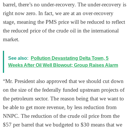
barrel, there’s no under-recovery. The under-recovery is
right now zero. In fact, we are at an over-recovery
stage, meaning the PMS price will be reduced to reflect
the reduced price of the crude oil in the international
market.
See also:
Pollution Devastating Delta Town, 5
Weeks After Oil Well Blowout; Group Raises Alarm
“Mr. President also approved that we should cut down
on the size of the federally funded upstream projects of
the petroleum sector. The reason being that we want to
be able to get more revenue, by less reduction from
NNPC. The reduction of the crude oil price from the
$57 per barrel that we budgeted to $30 means that we