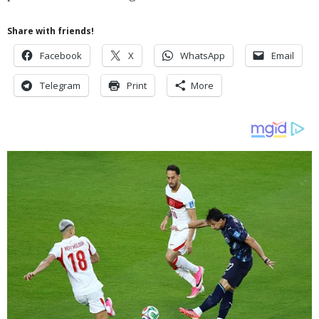
Share with friends!
Facebook
X
WhatsApp
Email
Telegram
Print
More