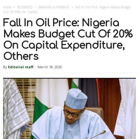
Home
BUSINESS
BANKING & FINANCE
Fall In Oil Price: Nigeria Makes Budget
Cut Of 20% On Capital...
Fall In Oil Price: Nigeria
Makes Budget Cut Of 20%
On Capital Expenditure,
Others
By
Editorial staff
-
March 18, 2020