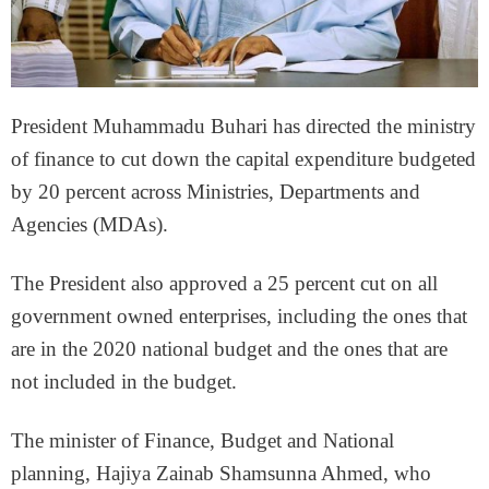
President Muhammadu Buhari has directed the ministry
of finance to cut down the capital expenditure budgeted
by 20 percent across Ministries, Departments and
Agencies (MDAs).
The President also approved a 25 percent cut on all
government owned enterprises, including the ones that
are in the 2020 national budget and the ones that are
not included in the budget.
The minister of Finance, Budget and National
planning, Hajiya Zainab Shamsunna Ahmed, who