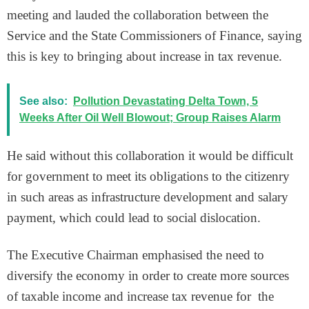
meeting and lauded the collaboration between the
Service and the State Commissioners of Finance, saying
this is key to bringing about increase in tax revenue.
See also:
Pollution Devastating Delta Town, 5
Weeks After Oil Well Blowout; Group Raises Alarm
He said without this collaboration it would be difficult
for government to meet its obligations to the citizenry
in such areas as infrastructure development and salary
payment, which could lead to social dislocation.
The Executive Chairman emphasised the need to
diversify the economy in order to create more sources
of taxable income and increase tax revenue for the