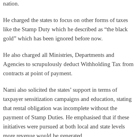
nation.
He charged the states to focus on other forms of taxes
like the Stamp Duty which he described as “the black
gold” which has been ignored before now.
He also charged all Ministries, Departments and
Agencies to scrupulously deduct Withholding Tax from
contracts at point of payment.
Nami also solicited the states’ support in terms of
taxpayer sensitization campaigns and education, stating
that rental obligation was incomplete without the
payment of Stamp Duties. He emphasised that if these
initiatives were pursued at both local and state levels
more revenue would be generated.