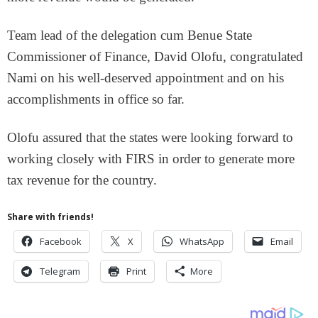
Team lead of the delegation cum Benue State
Commissioner of Finance, David Olofu, congratulated
Nami on his well-deserved appointment and on his
accomplishments in office so far.
Olofu assured that the states were looking forward to
working closely with FIRS in order to generate more
tax revenue for the country.
Share with friends!
Facebook
X
WhatsApp
Email
Telegram
Print
More