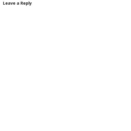
Leave a Reply