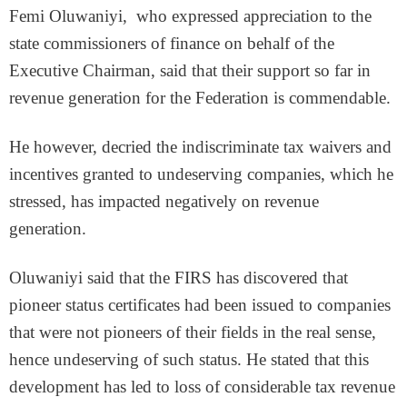
Femi Oluwaniyi, who expressed appreciation to the
state commissioners of finance on behalf of the
Executive Chairman, said that their support so far in
revenue generation for the Federation is commendable.
He however, decried the indiscriminate tax waivers and
incentives granted to undeserving companies, which he
stressed, has impacted negatively on revenue
generation.
Oluwaniyi said that the FIRS has discovered that
pioneer status certificates had been issued to companies
that were not pioneers of their fields in the real sense,
hence undeserving of such status. He stated that this
development has led to loss of considerable tax revenue