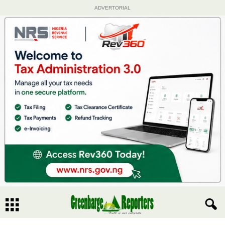
ADVERTORIAL