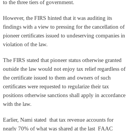
to the three tiers of government.
However, the FIRS hinted that it was auditing its
findings with a view to pressing for the cancellation of
pioneer certificates issued to undeserving companies in
violation of the law.
The FIRS stated that pioneer status otherwise granted
outside the law would not enjoy tax relief regardless of
the certificate issued to them and owners of such
certificates were requested to regularize their tax
positions otherwise sanctions shall apply in accordance
with the law.
Earlier, Nami stated that tax revenue accounts for
nearly 70% of what was shared at the last FAAC