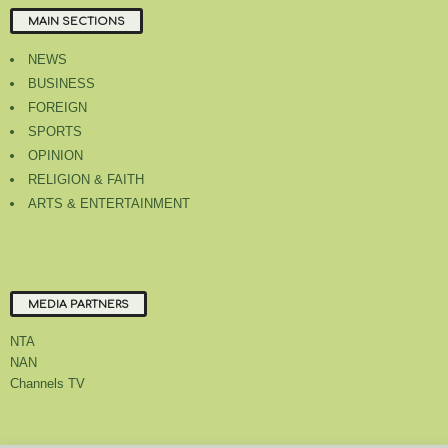
MAIN SECTIONS
NEWS
BUSINESS
FOREIGN
SPORTS
OPINION
RELIGION & FAITH
ARTS & ENTERTAINMENT
MEDIA PARTNERS
NTA
NAN
Channels TV