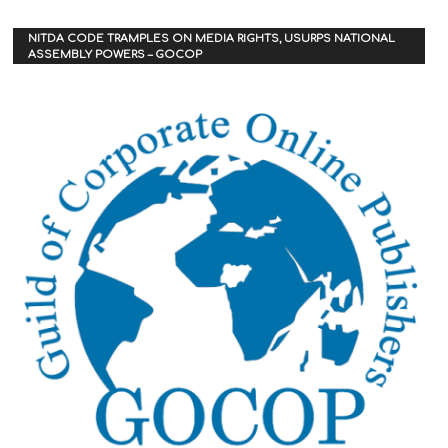
NITDA CODE TRAMPLES ON MEDIA RIGHTS, USURPS NATIONAL
ASSEMBLY POWERS – GOCOP