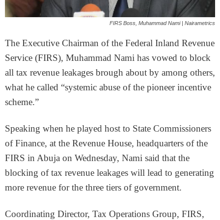
FIRS Boss, Muhammad Nami | Nairametrics
The Executive Chairman of the Federal Inland Revenue
Service (FIRS), Muhammad Nami has vowed to block
all tax revenue leakages brough about by among others,
what he called “systemic abuse of the pioneer incentive
scheme.”
Speaking when he played host to State Commissioners
of Finance, at the Revenue House, headquarters of the
FIRS in Abuja on Wednesday, Nami said that the
blocking of tax revenue leakages will lead to generating
more revenue for the three tiers of government.
Coordinating Director, Tax Operations Group, FIRS,