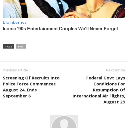
TAGS
FIRS
Previous article
Next article
Screening Of Recruits Into
Federal Govt Lays
Police Force Commences
Conditions For
August 24, Ends
Resumption Of
September 6
International Air Flights,
August 29