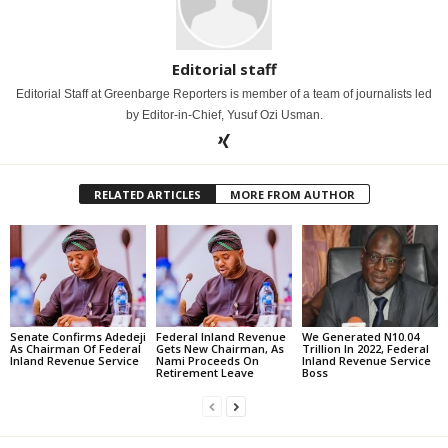
Editorial staff
Editorial Staff at Greenbarge Reporters is member of a team of journalists led
by Editor-in-Chief, Yusuf Ozi Usman.
RELATED ARTICLES
MORE FROM AUTHOR
Senate Confirms Adedeji
Federal Inland Revenue
We Generated N10.04
As Chairman Of Federal
Gets New Chairman, As
Trillion In 2022, Federal
Inland Revenue Service
Nami Proceeds On
Inland Revenue Service
Retirement Leave
Boss