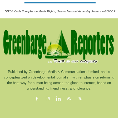
NITDA Code Tramples on Media Rights, Usurps National Assembly Powers – GOCOP
Published by Greenbarge Media & Communications Limited, and is
conceptualized on developmental journalism with emphasis on reforming
the best way for human being across the globe to interact, based on
understanding, friendliness, and tolerance.