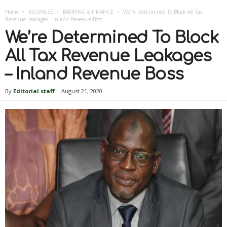
Home
BUSINESS
BANKING & FINANCE
We’re Determined To Block All Tax
Revenue Leakages – Inland Revenue Boss
We’re Determined To Block
All Tax Revenue Leakages
– Inland Revenue Boss
By
Editorial staff
-
August 21, 2020