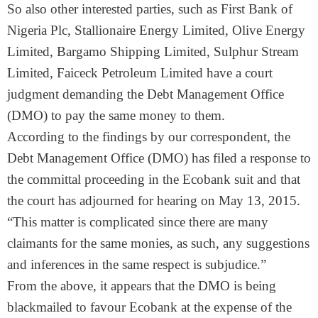
So also other interested parties, such as First Bank of
Nigeria Plc, Stallionaire Energy Limited, Olive Energy
Limited, Bargamo Shipping Limited, Sulphur Stream
Limited, Faiceck Petroleum Limited have a court
judgment demanding the Debt Management Office
(DMO) to pay the same money to them.
According to the findings by our correspondent, the
Debt Management Office (DMO) has filed a response to
the committal proceeding in the Ecobank suit and that
the court has adjourned for hearing on
May 13, 2015
.
“This matter is complicated since there are many
claimants for the same monies, as such, any suggestions
and inferences in the same respect is subjudice.”
From the above, it appears that the DMO is being
blackmailed to favour Ecobank at the expense of the