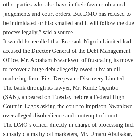
other parties who also have in their favour, obtained
judgements and court orders. But DMO has refused to
be intimidated or blackmailed and it will follow the due
process legally,” said a source.
It would be recalled that Ecobank Nigeria Limited had
accused the Director General of the Debt Management
Office, Mr. Abraham Nwankwo, of frustrating its move
to recover a huge debt allegedly owed it by an oil
marketing firm, First Deepwater Discovery Limited.
The bank through its lawyer, Mr. Kunle Ogunba
(SAN), appeared
on Tuesday
before a Federal High
Court in Lagos asking the court to imprison Nwankwo
over alleged disobedience and contempt of court.
The DMO’s officer directly in charge of processing fuel
subsidy claims by oil marketers, Mr. Umaru Abubakar,