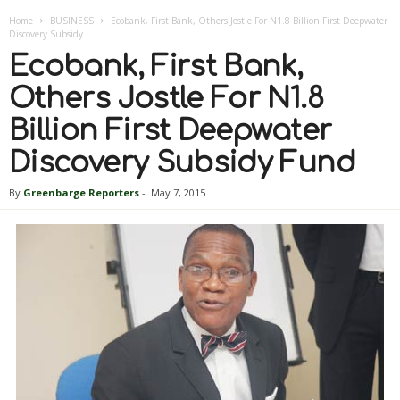
Home
BUSINESS
Ecobank, First Bank, Others Jostle For N1.8 Billion First Deepwater
Discovery Subsidy...
Ecobank, First Bank,
Others Jostle For N1.8
Billion First Deepwater
Discovery Subsidy Fund
By
Greenbarge Reporters
-
May 7, 2015