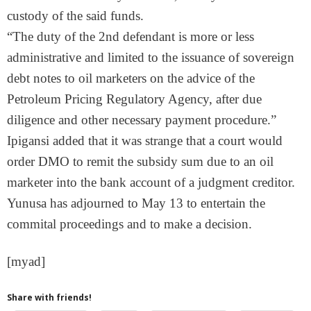
custody of the said funds.
“The duty of the 2nd defendant is more or less
administrative and limited to the issuance of sovereign
debt notes to oil marketers on the advice of the
Petroleum Pricing Regulatory Agency, after due
diligence and other necessary payment procedure.”
Ipigansi added that it was strange that a court would
order DMO to remit the subsidy sum due to an oil
marketer into the bank account of a judgment creditor.
Yunusa has adjourned to
May 13
to entertain the
commital proceedings and to make a decision.
[myad]
Share with friends!