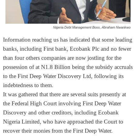
Nigeria Debt Management Boss, Abraham Nwankwo
Information reaching us has indicated that some leading
banks, including First bank, Ecobank Plc and no fewer
than four others companies are now jostling for the
possession of at N1.8 Billion being the subsidy accruals
to the First Deep Water Discovery Ltd, following its
indebtedness to them.
It was gathered that there are several suits presently at
the Federal High Court involving First Deep Water
Discovery and other creditors, including Ecobank
Nigeria Limited, who have approached the Court to
recover their monies from the First Deep Water.