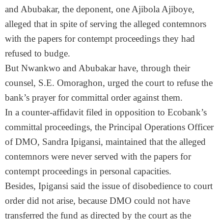
and Abubakar, the deponent, one Ajibola Ajiboye,
alleged that in spite of serving the alleged contemnors
with the papers for contempt proceedings they had
refused to budge.
But Nwankwo and Abubakar have, through their
counsel, S.E. Omoraghon, urged the court to refuse the
bank’s prayer for committal order against them.
In a counter-affidavit filed in opposition to Ecobank’s
committal proceedings, the Principal Operations Officer
of DMO, Sandra Ipigansi, maintained that the alleged
contemnors were never served with the papers for
contempt proceedings in personal capacities.
Besides, Ipigansi said the issue of disobedience to court
order did not arise, because DMO could not have
transferred the fund as directed by the court as the