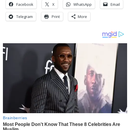
Facebook
X
WhatsApp
Email
Telegram
Print
More