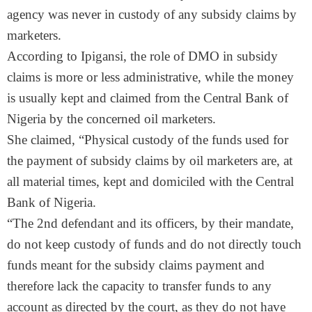
agency was never in custody of any subsidy claims by
marketers.
According to Ipigansi, the role of DMO in subsidy
claims is more or less administrative, while the money
is usually kept and claimed from the Central Bank of
Nigeria by the concerned oil marketers.
She claimed, “Physical custody of the funds used for
the payment of subsidy claims by oil marketers are, at
all material times, kept and domiciled with the Central
Bank of Nigeria.
“The 2nd defendant and its officers, by their mandate,
do not keep custody of funds and do not directly touch
funds meant for the subsidy claims payment and
therefore lack the capacity to transfer funds to any
account as directed by the court, as they do not have