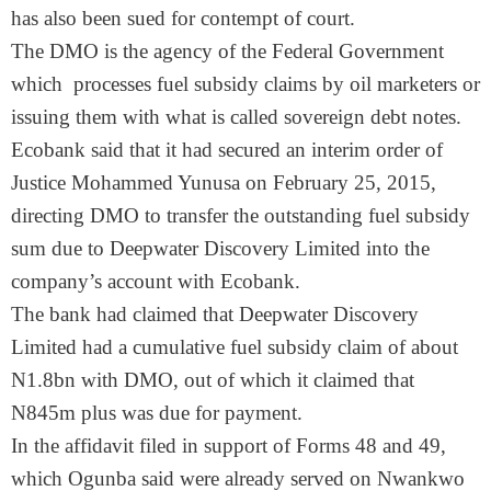
has also been sued for contempt of court.
The DMO is the agency of the Federal Government
which processes fuel subsidy claims by oil marketers or
issuing them with what is called sovereign debt notes.
Ecobank said that it had secured an interim order of
Justice Mohammed Yunusa on February 25, 2015,
directing DMO to transfer the outstanding fuel subsidy
sum due to Deepwater Discovery Limited into the
company’s account with Ecobank.
The bank had claimed that Deepwater Discovery
Limited had a cumulative fuel subsidy claim of about
N1.8bn with DMO, out of which it claimed that
N845m plus was due for payment.
In the affidavit filed in support of Forms 48 and 49,
which Ogunba said were already served on Nwankwo