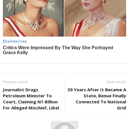
Previous article
Next article
Journalist Drags
39 Years After It Became A
Petroleum Minister To
State, Benue Finally
Court, Claiming N1 Billion
Connected To National
For Alleged Mischief, Libel
Grid