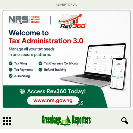
ADVERTORIAL