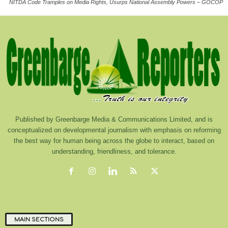
NITDA Code Tramples on Media Rights, Usurps National Assembly Powers – GOCOP
Published by Greenbarge Media & Communications Limited, and is
conceptualized on developmental journalism with emphasis on reforming
the best way for human being across the globe to interact, based on
understanding, friendliness, and tolerance.
MAIN SECTIONS