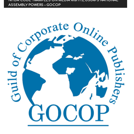
NITDA CODE TRAMPLES ON MEDIA RIGHTS, USURPS NATIONAL
ASSEMBLY POWERS – GOCOP