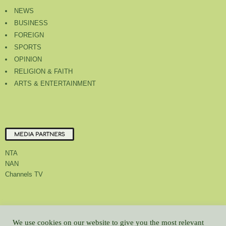
NEWS
BUSINESS
FOREIGN
SPORTS
OPINION
RELIGION & FAITH
ARTS & ENTERTAINMENT
MEDIA PARTNERS
NTA
NAN
Channels TV
About Us
Contact Us
Privacy Policy
Advert Rate
Feedback
We use cookies on our website to give you the most relevant