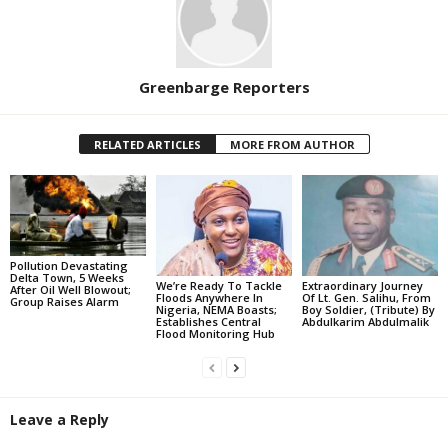
Greenbarge Reporters
RELATED ARTICLES
MORE FROM AUTHOR
Pollution Devastating
Delta Town, 5 Weeks
We’re Ready To Tackle
Extraordinary Journey
After Oil Well Blowout;
Floods Anywhere In
Of Lt. Gen. Salihu, From
Group Raises Alarm
Nigeria, NEMA Boasts;
Boy Soldier, (Tribute) By
Establishes Central
Abdulkarim Abdulmalik
Flood Monitoring Hub
Leave a Reply