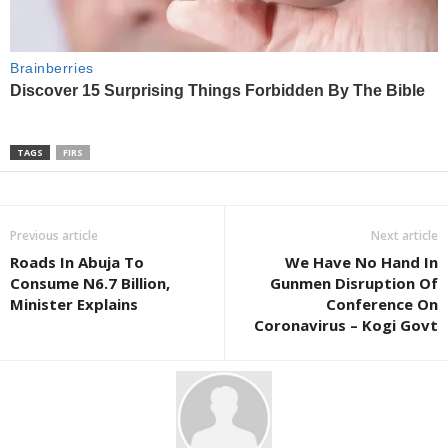
TAGS
FIRS
Previous article
Next article
Roads In Abuja To
We Have No Hand In
Consume N6.7 Billion,
Gunmen Disruption Of
Minister Explains
Conference On
Coronavirus – Kogi Govt