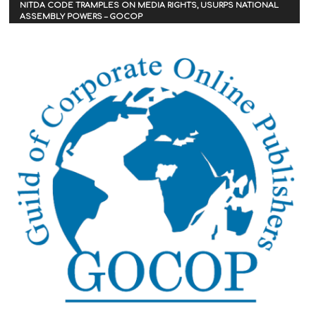
NITDA CODE TRAMPLES ON MEDIA RIGHTS, USURPS NATIONAL
ASSEMBLY POWERS – GOCOP