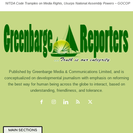
NITDA Code Tramples on Media Rights, Usurps National Assembly Powers – GOCOP
Published by Greenbarge Media & Communications Limited, and is
conceptualized on developmental journalism with emphasis on reforming
the best way for human being across the globe to interact, based on
understanding, friendliness, and tolerance.
MAIN SECTIONS