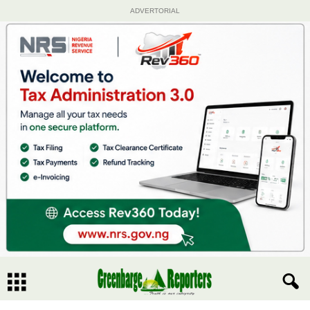
ADVERTORIAL