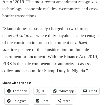
Act of 2019. The most recent amendment recognizes
technology, economic realities, e-commerce and cross
border transactions.
“Stamp duties is basically charged in two forms,
either
ad valorem;
where duty payable is a percentage
of the consideration on an instrument or
a fixed
sum
irrespective of the consideration on dutiable
instrument or document. With the Finance Act, 2019,
FIRS is the sole competent tax authority to assess,
collect and account for Stamp Duty in Nigeria.”
Share with friends!
Facebook
X
WhatsApp
Email
Telegram
Print
More