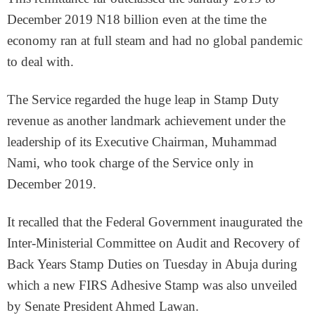
December 2019 N18 billion even at the time the
economy ran at full steam and had no global pandemic
to deal with.
The Service regarded the huge leap in Stamp Duty
revenue as another landmark achievement under the
leadership of its Executive Chairman, Muhammad
Nami, who took charge of the Service only in
December 2019.
It recalled that the Federal Government inaugurated the
Inter-Ministerial Committee on Audit and Recovery of
Back Years Stamp Duties on Tuesday in Abuja during
which a new FIRS Adhesive Stamp was also unveiled
by Senate President Ahmed Lawan.