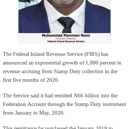
The Federal Inland Revenue Service (FIRS) has
announced an exponential growth of 1,000 percent in
revenue accruing from Stamp Duty collection in the
first five months of 2020.
The Service said it had remitted N66 billion into the
Federation Account through the Stamp Duty instrument
from January to May, 2020.
This remittance far outclassed the January 2019 to