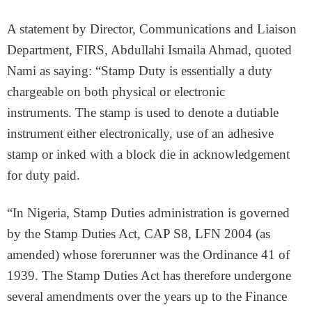
A statement by Director, Communications and Liaison
Department, FIRS, Abdullahi Ismaila Ahmad, quoted
Nami as saying: “Stamp Duty is essentially a duty
chargeable on both physical or electronic
instruments. The stamp is used to denote a dutiable
instrument either electronically, use of an adhesive
stamp or inked with a block die in acknowledgement
for duty paid.
“In Nigeria, Stamp Duties administration is governed
by the Stamp Duties Act, CAP S8, LFN 2004 (as
amended) whose forerunner was the Ordinance 41 of
1939. The Stamp Duties Act has therefore undergone
several amendments over the years up to the Finance