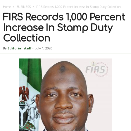
Home
BUSINESS
FIRS Records 1,000 Percent Increase In Stamp Duty Collection
FIRS Records 1,000 Percent
Increase In Stamp Duty
Collection
By
Editorial staff
-
July 1, 2020