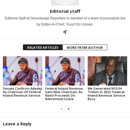
Editorial staff
Editorial Staff at Greenbarge Reporters is member of a team of journalists led
by Editor-in-Chief, Yusuf Ozi Usman.
RELATED ARTICLES
MORE FROM AUTHOR
Senate Confirms Adedeji
Federal Inland Revenue
We Generated N10.04
As Chairman Of Federal
Gets New Chairman, As
Trillion In 2022, Federal
Inland Revenue Service
Nami Proceeds On
Inland Revenue Service
Retirement Leave
Boss
Leave a Reply