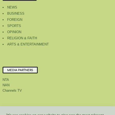
NEWS
BUSINESS
FOREIGN
SPORTS
OPINION
RELIGION & FAITH
ARTS & ENTERTAINMENT
MEDIA PARTNERS
NTA
NAN
Channels TV
About Us
Contact Us
Privacy Policy
Advert Rate
Feedback