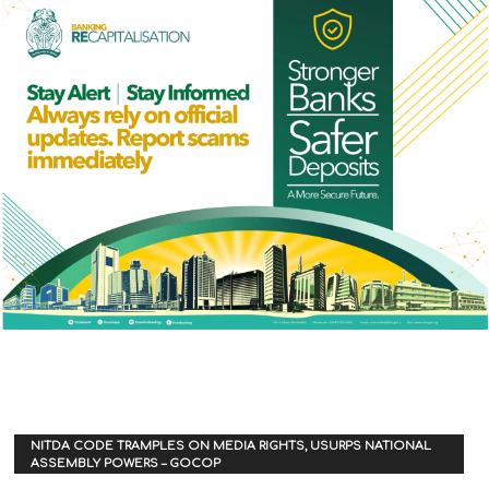
NITDA CODE TRAMPLES ON MEDIA RIGHTS, USURPS NATIONAL
ASSEMBLY POWERS – GOCOP