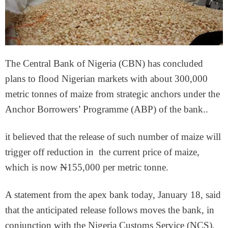
The Central Bank of Nigeria (CBN) has concluded
plans to flood Nigerian markets with about 300,000
metric tonnes of maize from strategic anchors under the
Anchor Borrowers’ Programme (ABP) of the bank..
it believed that the release of such number of maize will
trigger off reduction in the current price of maize,
which is now
N
155,000 per metric tonne.
A statement from the apex bank today, January 18, said
that the anticipated release follows moves the bank, in
conjunction with the Nigeria Customs Service (NCS),