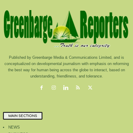
Published by Greenbarge Media & Communications Limited, and is
conceptualized on developmental journalism with emphasis on reforming
the best way for human being across the globe to interact, based on
understanding, friendliness, and tolerance.
MAIN SECTIONS
NEWS