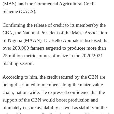
(MAS), and the Commercial Agricultural Credit
Scheme (CACS).
Confirming the release of credit to its membersby the
CBN, the National President of the Maize Association
of Nigeria (MAAN), Dr. Bello Abubakar disclosed that
over 200,000 farmers targeted to producee more than
25 million metric tonnes of maize in the 2020/2021
planting season.
According to him, the credit secured by the CBN are
being distributed to members along the maize value
chain, nation-wide. He expressed confidence that the
support of the CBN would boost production and
ultimately ensure availability as well as stability in the