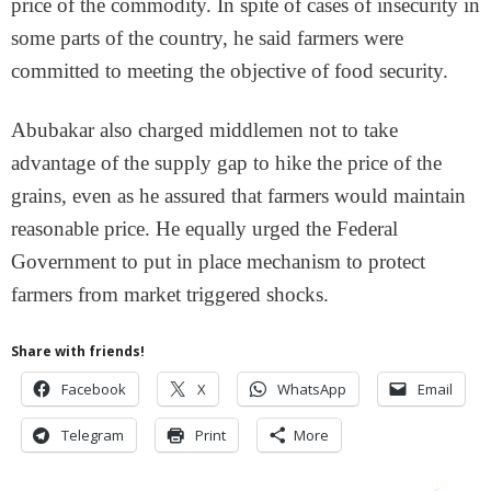
price of the commodity. In spite of cases of insecurity in
some parts of the country, he said farmers were
committed to meeting the objective of food security.
Abubakar also charged middlemen not to take
advantage of the supply gap to hike the price of the
grains, even as he assured that farmers would maintain
reasonable price. He equally urged the Federal
Government to put in place mechanism to protect
farmers from market triggered shocks.
Share with friends!
Facebook
X
WhatsApp
Email
Telegram
Print
More