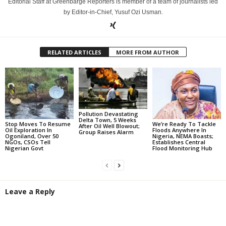
Editorial Staff at Greenbarge Reporters is member of a team of journalists led
by Editor-in-Chief, Yusuf Ozi Usman.
RELATED ARTICLES
MORE FROM AUTHOR
Pollution Devastating
Delta Town, 5 Weeks
Stop Moves To Resume
We’re Ready To Tackle
After Oil Well Blowout;
Oil Exploration In
Floods Anywhere In
Group Raises Alarm
Ogoniland, Over 50
Nigeria, NEMA Boasts;
NGOs, CSOs Tell
Establishes Central
Nigerian Govt
Flood Monitoring Hub
Leave a Reply