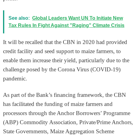
See also:
Global Leaders Want UN To Initiate New
Tax Rules In Fight Against "Raging" Climate Crisis
It will be recalled that the CBN in 2020 had provided
credit facility and seed support to maize farmers, to
enable them increase their yield, particularly due to the
challenge posed by the Corona Virus (COVID-19)
pandemic.
As part of the Bank’s financing framework, the CBN
has facilitated the funding of maize farmers and
processors through the Anchor Borrowers’ Programme
(ABP) Commodity Association, Private/Prime Anchors,
State Governments, Maize Aggregation Scheme