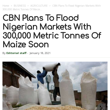
Home
BUSINESS
AGRICULTURE
CBN Plans To Flood Nigerian Markets With
300,000 Metric Tonnes Of Maize...
CBN Plans To Flood
Nigerian Markets With
300,000 Metric Tonnes Of
Maize Soon
By
Editorial staff
-
January 18, 2021