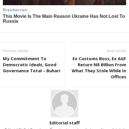
Previous article
Next article
My Commitment To
Ex Customs Boss, Ex AGF
Democratic Ideals, Good
Return N8 Billion From
Governance Total – Buhari
What They Stole While In
Offices
Editorial staff