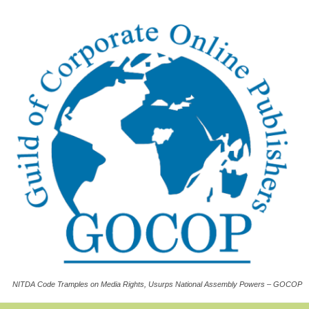
NITDA Code Tramples on Media Rights, Usurps National Assembly Powers – GOCOP