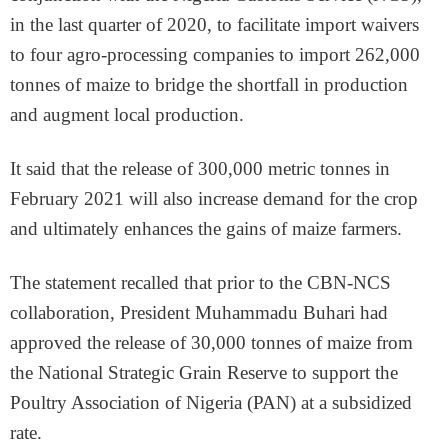
in the last quarter of 2020, to facilitate import waivers
to four agro-processing companies to import 262,000
tonnes of maize to bridge the shortfall in production
and augment local production.
It said that the release of 300,000 metric tonnes in
February 2021 will also increase demand for the crop
and ultimately enhances the gains of maize farmers.
The statement recalled that prior to the CBN-NCS
collaboration, President Muhammadu Buhari had
approved the release of 30,000 tonnes of maize from
the National Strategic Grain Reserve to support the
Poultry Association of Nigeria (PAN) at a subsidized
rate.