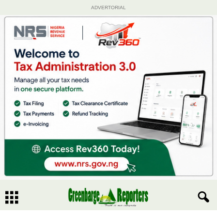
ADVERTORIAL