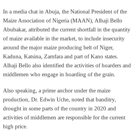
In a media chat in Abuja, the National President of the
Maize Association of Nigeria (MAAN), Alhaji Bello
Abubakar, attributed the current shortfall in the quantity
of maize available in the market, to include insecurity
around the major maize producing belt of Niger,
Kaduna, Katsina, Zamfara and part of Kano states.
Alhaji Bello also identified the activities of hoarders and
middlemen who engage in hoarding of the grain.
Also speaking, a prime anchor under the maize
production, Dr. Edwin Uche, noted that banditry,
drought in some parts of the country in 2020 and
activities of middlemen are responsible for the current
high price.