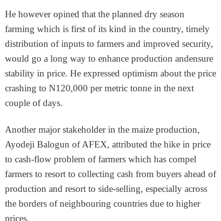
He however opined that the planned dry season
farming which is first of its kind in the country, timely
distribution of inputs to farmers and improved security,
would go a long way to enhance production andensure
stability in price. He expressed optimism about the price
crashing to N120,000 per metric tonne in the next
couple of days.
Another major stakeholder in the maize production,
Ayodeji Balogun of AFEX, attributed the hike in price
to cash-flow problem of farmers which has compel
farmers to resort to collecting cash from buyers ahead of
production and resort to side-selling, especially across
the borders of neighbouring countries due to higher
prices.