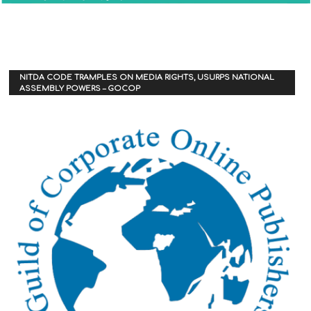
NITDA CODE TRAMPLES ON MEDIA RIGHTS, USURPS NATIONAL
ASSEMBLY POWERS – GOCOP