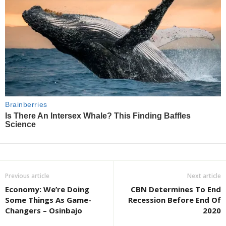
Previous article
Next article
Economy: We’re Doing
CBN Determines To End
Some Things As Game-
Recession Before End Of
Changers – Osinbajo
2020