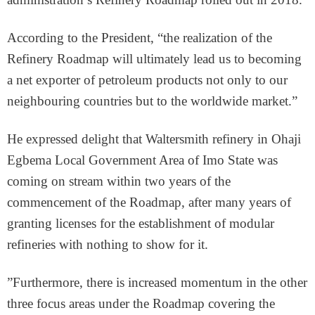
According to the President, “the realization of the
Refinery Roadmap will ultimately lead us to becoming
a net exporter of petroleum products not only to our
neighbouring countries but to the worldwide market.”
He expressed delight that Waltersmith refinery in Ohaji
Egbema Local Government Area of Imo State was
coming on stream within two years of the
commencement of the Roadmap, after many years of
granting licenses for the establishment of modular
refineries with nothing to show for it.
”Furthermore, there is increased momentum in the other
three focus areas under the Roadmap covering the