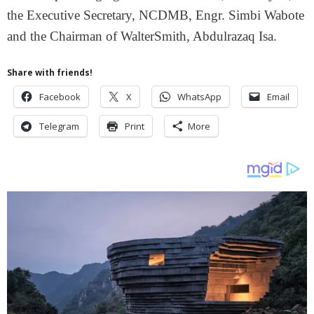
the Executive Secretary, NCDMB, Engr. Simbi Wabote
and the Chairman of WalterSmith, Abdulrazaq Isa.
Share with friends!
Facebook
X
WhatsApp
Email
Telegram
Print
More