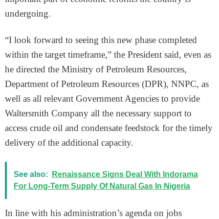
undergoing.
“I look forward to seeing this new phase completed
within the target timeframe,” the President said, even as
he directed the Ministry of Petroleum Resources,
Department of Petroleum Resources (DPR), NNPC, as
well as all relevant Government Agencies to provide
Waltersmith Company all the necessary support to
access crude oil and condensate feedstock for the timely
delivery of the additional capacity.
See also:
Renaissance Signs Deal With Indorama
For Long-Term Supply Of Natural Gas In Nigeria
In line with his administration’s agenda on jobs