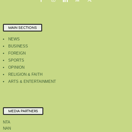
MAIN SECTIONS
NEWS
BUSINESS
FOREIGN
SPORTS
OPINION
RELIGION & FAITH
ARTS & ENTERTAINMENT
MEDIA PARTNERS
NTA
NAN