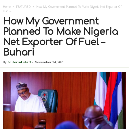
Home
FEATURED
How My Government Planned To Make Nigeria Net Exporter Of
Fuel –...
How My Government
Planned To Make Nigeria
Net Exporter Of Fuel –
Buhari
By
Editorial staff
-
November 24, 2020