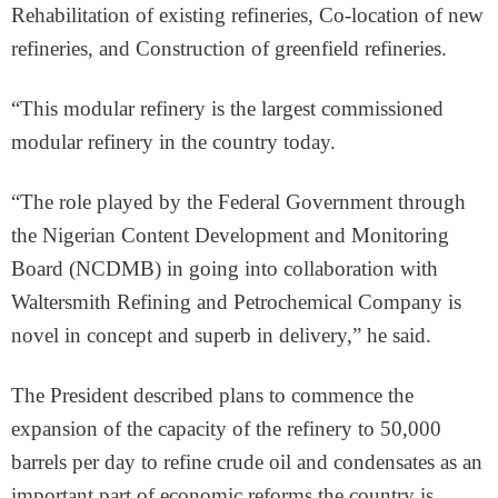
Rehabilitation of existing refineries, Co-location of new
refineries, and Construction of greenfield refineries.
“This modular refinery is the largest commissioned
modular refinery in the country today.
“The role played by the Federal Government through
the Nigerian Content Development and Monitoring
Board (NCDMB) in going into collaboration with
Waltersmith Refining and Petrochemical Company is
novel in concept and superb in delivery,” he said.
The President described plans to commence the
expansion of the capacity of the refinery to 50,000
barrels per day to refine crude oil and condensates as an
important part of economic reforms the country is