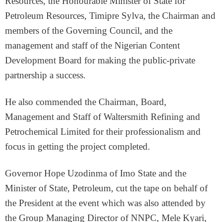
Resources, the Honourable Minister of State for
Petroleum Resources, Timipre Sylva, the Chairman and
members of the Governing Council, and the
management and staff of the Nigerian Content
Development Board for making the public-private
partnership a success.
He also commended the Chairman, Board,
Management and Staff of Waltersmith Refining and
Petrochemical Limited for their professionalism and
focus in getting the project completed.
Governor Hope Uzodinma of Imo State and the
Minister of State, Petroleum, cut the tape on behalf of
the President at the event which was also attended by
the Group Managing Director of NNPC, Mele Kyari,