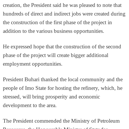
creation, the President said he was pleased to note that
hundreds of direct and indirect jobs were created during
the construction of the first phase of the project in
addition to the various business opportunities.
He expressed hope that the construction of the second
phase of the project will create bigger additional
employment opportunities.
President Buhari thanked the local community and the
people of Imo State for hosting the refinery, which, he
stressed, will bring prosperity and economic
development to the area.
The President commended the Ministry of Petroleum