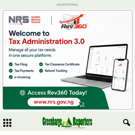
ADVERTORIAL