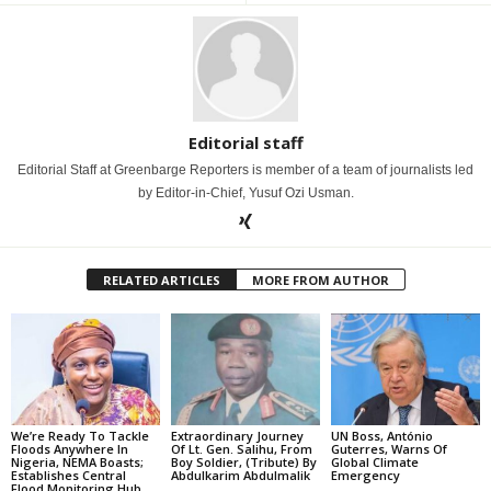
Editorial staff
Editorial Staff at Greenbarge Reporters is member of a team of journalists led
by Editor-in-Chief, Yusuf Ozi Usman.
RELATED ARTICLES
MORE FROM AUTHOR
We’re Ready To Tackle
Extraordinary Journey
UN Boss, António
Floods Anywhere In
Of Lt. Gen. Salihu, From
Guterres, Warns Of
Nigeria, NEMA Boasts;
Boy Soldier, (Tribute) By
Global Climate
Establishes Central
Abdulkarim Abdulmalik
Emergency
Flood Monitoring Hub