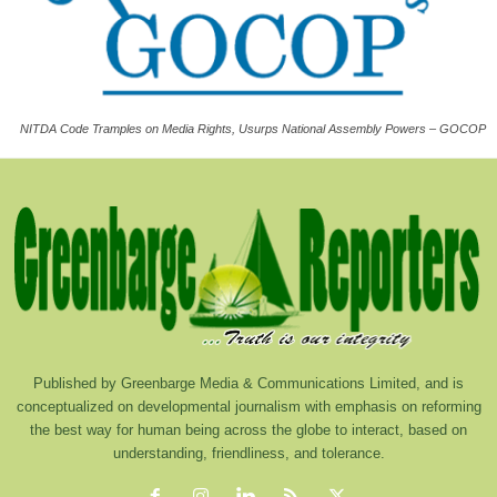
NITDA Code Tramples on Media Rights, Usurps National Assembly Powers – GOCOP
Published by Greenbarge Media & Communications Limited, and is
conceptualized on developmental journalism with emphasis on reforming
the best way for human being across the globe to interact, based on
understanding, friendliness, and tolerance.