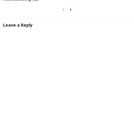
Leave a Reply