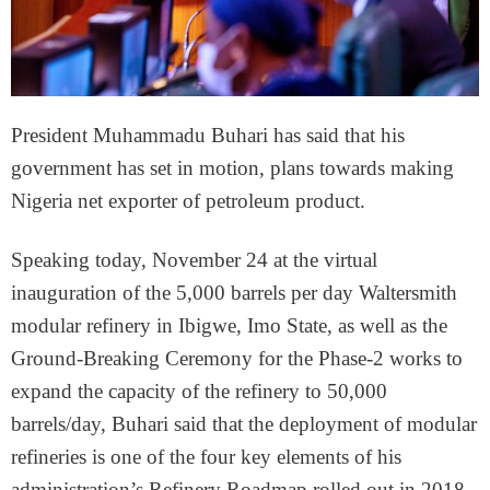
President Muhammadu Buhari has said that his
government has set in motion, plans towards making
Nigeria net exporter of petroleum product.
Speaking today, November 24 at the virtual
inauguration of the 5,000 barrels per day Waltersmith
modular refinery in Ibigwe, Imo State, as well as the
Ground-Breaking Ceremony for the Phase-2 works to
expand the capacity of the refinery to 50,000
barrels/day, Buhari said that the deployment of modular
refineries is one of the four key elements of his
administration’s Refinery Roadmap rolled out in 2018.