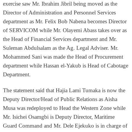
exercise saw Mr. Ibrahim Jibril being moved as the
Director of Administration and Personnel Services
department as Mr. Felix Bob Nabena becomes Director
of SERVICOM while Mr. Olayemi Abass takes over as
the Head of Financial Services department and Mr.
Suleman Abdulsalam as the Ag. Legal Adviser. Mr.
Mohammed Sani was made the Head of Procurement
department while Hassan el-Yakub is Head of Cabotage
Department.
The statement said that Hajia Lami Tumaka is now the
Deputy Director/Head of Public Relations as Aisha
Musa was redeployed to Head the Western Zone while
Mr. Isichei Osamgbi is Deputy Director, Maritime
Guard Command and Mr. Dele Ejekuko is in charge of