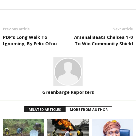
Previous article
Next article
PDP’s Long Walk To
Arsenal Beats Chelsea 1-0
Ignominy, By Felix Ofou
To Win Community Shield
Greenbarge Reporters
RELATED ARTICLES
MORE FROM AUTHOR