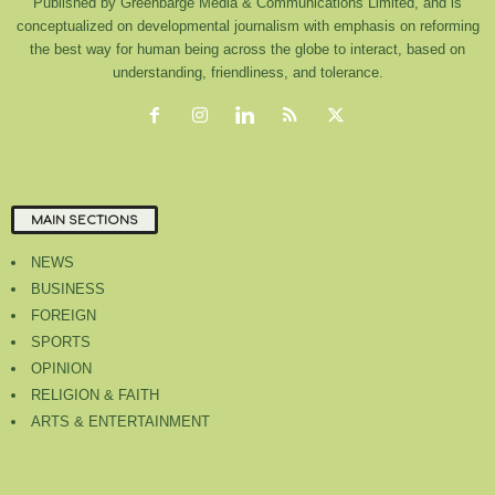
Published by Greenbarge Media & Communications Limited, and is
conceptualized on developmental journalism with emphasis on reforming
the best way for human being across the globe to interact, based on
understanding, friendliness, and tolerance.
MAIN SECTIONS
NEWS
BUSINESS
FOREIGN
SPORTS
OPINION
RELIGION & FAITH
ARTS & ENTERTAINMENT