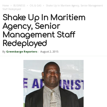
Home
BUSINESS
OIL & GAS
Shake Up In Maritiem Agency, Senior Management
Staff Redeployed
Shake Up In Maritiem
Agency, Senior
Management Staff
Redeployed
By
Greenbarge Reporters
-
August 2, 2015