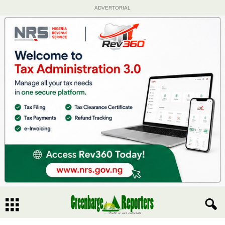
ADVERTORIAL