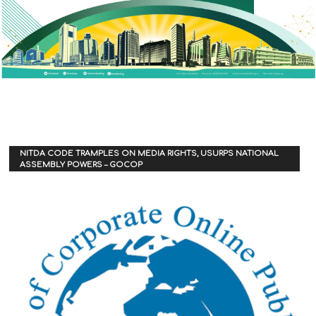
NITDA CODE TRAMPLES ON MEDIA RIGHTS, USURPS NATIONAL
ASSEMBLY POWERS – GOCOP