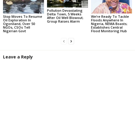
Pollution Devastating
Delta Town, 5 Weeks
Stop Moves To Resume
We’re Ready To Tackle
After Oil Well Blowout;
Oil Exploration In
Floods Anywhere In
Group Raises Alarm
Ogoniland, Over 50
Nigeria, NEMA Boasts;
NGOs, CSOs Tell
Establishes Central
Nigerian Govt
Flood Monitoring Hub
Leave a Reply