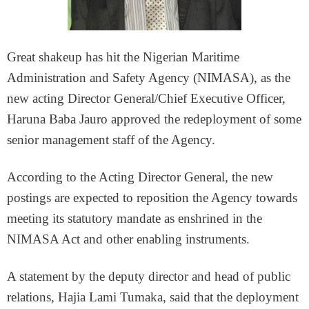
Great shakeup has hit the Nigerian Maritime
Administration and Safety Agency (NIMASA), as the
new acting Director General/Chief Executive Officer,
Haruna Baba Jauro approved the redeployment of some
senior management staff of the Agency.
According to the Acting Director General, the new
postings are expected to reposition the Agency towards
meeting its statutory mandate as enshrined in the
NIMASA Act and other enabling instruments.
A statement by the deputy director and head of public
relations, Hajia Lami Tumaka, said that the deployment