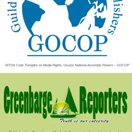
NITDA Code Tramples on Media Rights, Usurps National Assembly Powers – GOCOP