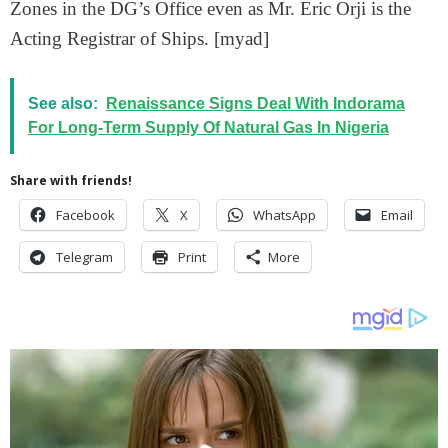
Zones in the DG’s Office even as Mr. Eric Orji is the
Acting Registrar of Ships. [myad]
See also:
Renaissance Signs Deal With Indorama
For Long-Term Supply Of Natural Gas In Nigeria
Share with friends!
Facebook
X
WhatsApp
Email
Telegram
Print
More